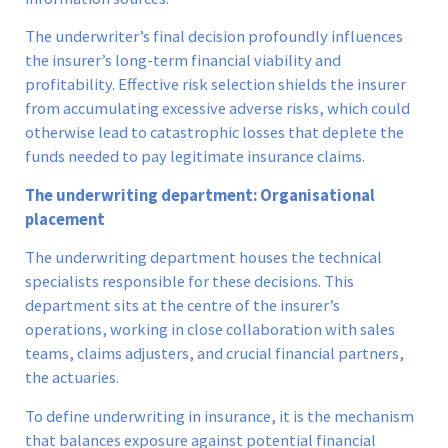
The underwriter’s final decision profoundly influences
the insurer’s long-term financial viability and
profitability. Effective risk selection shields the insurer
from accumulating excessive adverse risks, which could
otherwise lead to catastrophic losses that deplete the
funds needed to pay legitimate insurance claims.
The underwriting department: Organisational
placement
The underwriting department houses the technical
specialists responsible for these decisions. This
department sits at the centre of the insurer’s
operations, working in close collaboration with sales
teams, claims adjusters, and crucial financial partners,
the actuaries.
To define underwriting in insurance, it is the mechanism
that balances exposure against potential financial