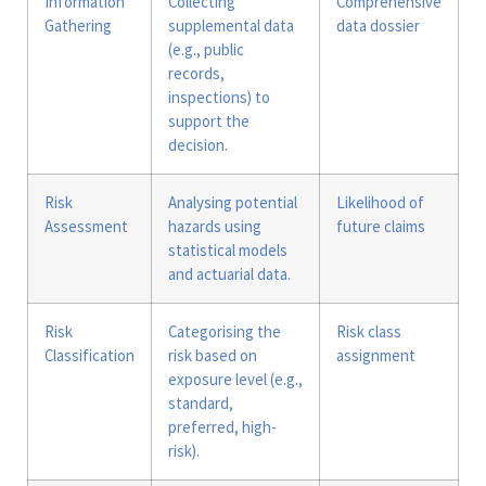
Information
Collecting
Comprehensive
Gathering
supplemental data
data dossier
(e.g., public
records,
inspections) to
support the
decision.
Risk
Analysing potential
Likelihood of
Assessment
hazards using
future claims
statistical models
and actuarial data.
Risk
Categorising the
Risk class
Classification
risk based on
assignment
exposure level (e.g.,
standard,
preferred, high-
risk).