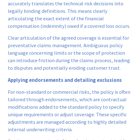
accurately translates the technical risk decisions into
legally binding definitions. This means clearly
articulating the exact extent of the financial
compensation (indemnity) owed if a covered loss occurs.
Clear articulation of the agreed coverage is essential for
preventative claims management. Ambiguous policy
language concerning limits or the scope of protection
can introduce friction during the claims process, leading
to disputes and potentially eroding customer trust.
Applying endorsements and detailing exclusions
For non-standard or commercial risks, the policy is often
tailored through endorsements, which are contractual
modifications added to the standard policy to specify
unique requirements or adjust coverage. These specific
adjustments are managed according to highly detailed
internal underwriting criteria.