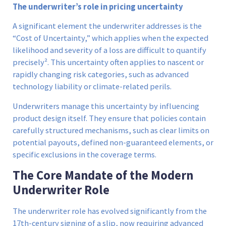
The underwriter’s role in pricing uncertainty
A significant element the underwriter addresses is the
“Cost of Uncertainty,” which applies when the expected
likelihood and severity of a loss are difficult to quantify
precisely². This uncertainty often applies to nascent or
rapidly changing risk categories, such as advanced
technology liability or climate-related perils.
Underwriters manage this uncertainty by influencing
product design itself. They ensure that policies contain
carefully structured mechanisms, such as clear limits on
potential payouts, defined non-guaranteed elements, or
specific exclusions in the coverage terms.
The Core Mandate of the Modern
Underwriter Role
The underwriter role has evolved significantly from the
17th-century signing of a slip, now requiring advanced