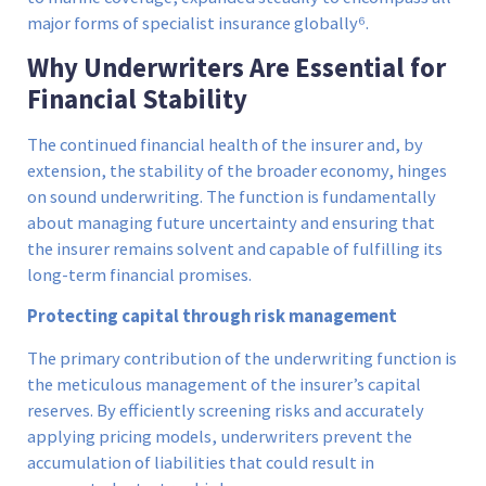
major forms of specialist insurance globally⁶.
Why Underwriters Are Essential for
Financial Stability
The continued financial health of the insurer and, by
extension, the stability of the broader economy, hinges
on sound underwriting. The function is fundamentally
about managing future uncertainty and ensuring that
the insurer remains solvent and capable of fulfilling its
long-term financial promises.
Protecting capital through risk management
The primary contribution of the underwriting function is
the meticulous management of the insurer’s capital
reserves. By efficiently screening risks and accurately
applying pricing models, underwriters prevent the
accumulation of liabilities that could result in