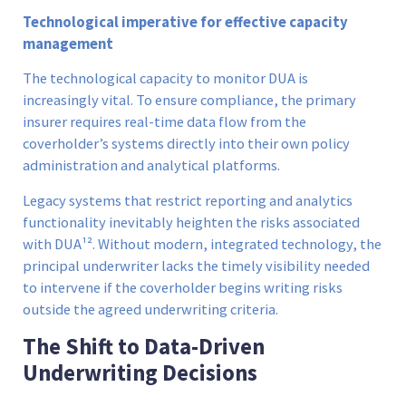
Technological imperative for effective capacity
management
The technological capacity to monitor DUA is
increasingly vital. To ensure compliance, the primary
insurer requires real-time data flow from the
coverholder’s systems directly into their own policy
administration and analytical platforms.
Legacy systems that restrict reporting and analytics
functionality inevitably heighten the risks associated
with DUA¹². Without modern, integrated technology, the
principal underwriter lacks the timely visibility needed
to intervene if the coverholder begins writing risks
outside the agreed underwriting criteria.
The Shift to Data-Driven
Underwriting Decisions