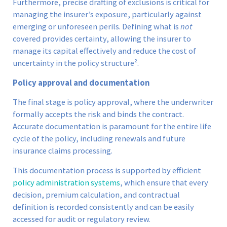
Furthermore, precise drafting of exclusions is critical for
managing the insurer’s exposure, particularly against
emerging or unforeseen perils. Defining what is
not
covered provides certainty, allowing the insurer to
manage its capital effectively and reduce the cost of
uncertainty in the policy structure².
Policy approval and documentation
The final stage is policy approval, where the underwriter
formally accepts the risk and binds the contract.
Accurate documentation is paramount for the entire life
cycle of the policy, including renewals and future
insurance claims processing.
This documentation process is supported by efficient
policy administration systems
, which ensure that every
decision, premium calculation, and contractual
definition is recorded consistently and can be easily
accessed for audit or regulatory review.