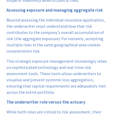
scope of indemnity when a claim is filed.
Assessing exposure and managing aggregate risk
Beyond assessing the individual insurance application,
the underwriter must understand how that risk
contributes to the company’s overall accumulation of
risk (the aggregate exposure). For instance, accepting
multiple risks in the same geographical area creates
concentration risk.
This strategic exposure management increasingly relies
on sophisticated technology and real-time risk
assessment tools. These tools allow underwriters to
visualise and prevent systemic loss aggregation,
ensuring that capital requirements are adequately met
across the entire portfolio.
The underwriter role versus the actuary
While both roles are critical to risk assessment, their