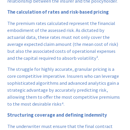
relationship between the insurer and the policyholder.
The calculation of rates and risk-based pricing
The premium rates calculated represent the financial
embodiment of the assessed risk. As dictated by
actuarial data, these rates must not only cover the
average expected claim amount (the mean cost of risk)
but also the associated costs of operational expenses
and the capital required to absorb volatility².
The struggle for highly accurate, granular pricing is a
core competitive imperative. Insurers who can leverage
sophisticated algorithms and advanced analytics gain a
strategic advantage by accurately predicting risk,
allowing them to offer the most competitive premiums
to the most desirable risks⁴.
Structuring coverage and defining indemnity
The underwriter must ensure that the final contract