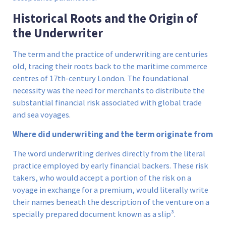
Historical Roots and the Origin of
the Underwriter
The term and the practice of underwriting are centuries
old, tracing their roots back to the maritime commerce
centres of 17th-century London. The foundational
necessity was the need for merchants to distribute the
substantial financial risk associated with global trade
and sea voyages.
Where did underwriting and the term originate from
The word underwriting derives directly from the literal
practice employed by early financial backers. These risk
takers, who would accept a portion of the risk on a
voyage in exchange for a premium, would literally write
their names beneath the description of the venture on a
specially prepared document known as a slip³.