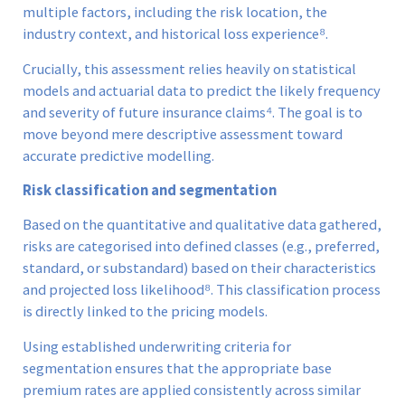
multiple factors, including the risk location, the
industry context, and historical loss experience⁸.
Crucially, this assessment relies heavily on statistical
models and actuarial data to predict the likely frequency
and severity of future insurance claims⁴. The goal is to
move beyond mere descriptive assessment toward
accurate predictive modelling.
Risk classification and segmentation
Based on the quantitative and qualitative data gathered,
risks are categorised into defined classes (e.g., preferred,
standard, or substandard) based on their characteristics
and projected loss likelihood⁸. This classification process
is directly linked to the pricing models.
Using established underwriting criteria for
segmentation ensures that the appropriate base
premium rates are applied consistently across similar