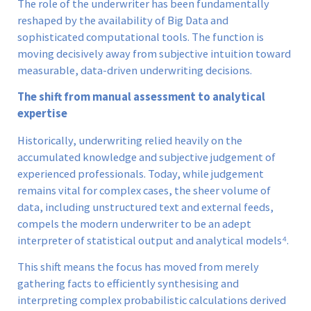
The role of the underwriter has been fundamentally
reshaped by the availability of Big Data and
sophisticated computational tools. The function is
moving decisively away from subjective intuition toward
measurable, data-driven underwriting decisions.
The shift from manual assessment to analytical
expertise
Historically, underwriting relied heavily on the
accumulated knowledge and subjective judgement of
experienced professionals. Today, while judgement
remains vital for complex cases, the sheer volume of
data, including unstructured text and external feeds,
compels the modern underwriter to be an adept
interpreter of statistical output and analytical models⁴.
This shift means the focus has moved from merely
gathering facts to efficiently synthesising and
interpreting complex probabilistic calculations derived