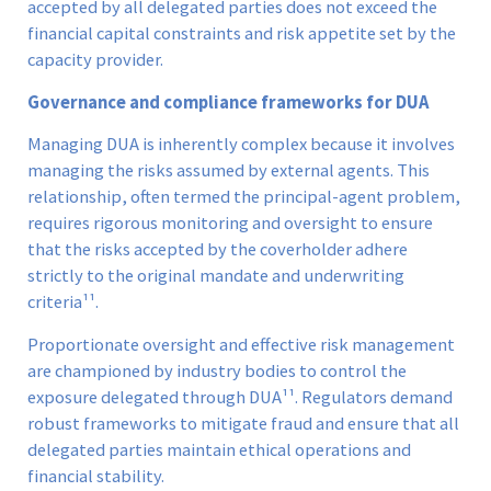
accepted by all delegated parties does not exceed the
financial capital constraints and risk appetite set by the
capacity provider.
Governance and compliance frameworks for DUA
Managing DUA is inherently complex because it involves
managing the risks assumed by external agents. This
relationship, often termed the principal-agent problem,
requires rigorous monitoring and oversight to ensure
that the risks accepted by the coverholder adhere
strictly to the original mandate and underwriting
criteria¹¹.
Proportionate oversight and effective risk management
are championed by industry bodies to control the
exposure delegated through DUA¹¹. Regulators demand
robust frameworks to mitigate fraud and ensure that all
delegated parties maintain ethical operations and
financial stability.