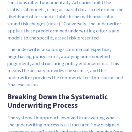
functions differ fundamentally. Actuaries build the
statistical models, using actuarial data to determine the
likelihood of loss and establish the mathematically
sound risk charges (rates)². Conversely, the underwriter
applies these predetermined underwriting criteria and
models to the specific, actual risk presented.
The underwriter also brings commercial expertise,
negotiating policy terms, applying non-modelled
judgement, and structuring policy endorsements. This
means the actuary provides the science, and the
underwriter provides the commercial customisation and
final execution.
Breaking Down the Systematic
Underwriting Process
The systematic approach involved in answering what is
the underwriting process is a structured flow designed
to manage risk efficiently and consistently, moving from