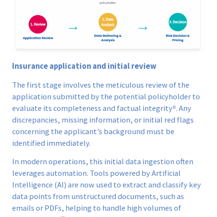
Insurance application and initial review
The first stage involves the meticulous review of the
application submitted by the potential policyholder to
evaluate its completeness and factual integrity⁸. Any
discrepancies, missing information, or initial red flags
concerning the applicant’s background must be
identified immediately.
In modern operations, this initial data ingestion often
leverages automation. Tools powered by Artificial
Intelligence (AI) are now used to extract and classify key
data points from unstructured documents, such as
emails or PDFs, helping to handle high volumes of