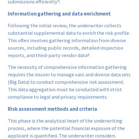
submissions efficiently⁹.
Information gathering and data enrichment
Following the initial review, the underwriter collects
substantial supplemental data to enrich the risk profile.
This often involves gathering information from diverse
sources, including public records, detailed inspection
reports, and third-party vendor data⁸.
The necessity of comprehensive information gathering
requires the insurer to manage vast and diverse data sets
(Big Data) to conduct comprehensive risk assessment.
This data aggregation must be conducted with strict
compliance to legal and privacy requirements.
Risk assessment methods and criteria
This phase is the analytical heart of the underwriting
process, where the potential financial exposure of the
applicant is quantified. The underwriter considers