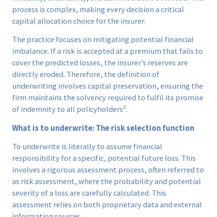
process is complex, making every decision a critical
capital allocation choice for the insurer.
The practice focuses on mitigating potential financial
imbalance. If a risk is accepted at a premium that fails to
cover the predicted losses, the insurer’s reserves are
directly eroded. Therefore, the definition of
underwriting involves capital preservation, ensuring the
firm maintains the solvency required to fulfil its promise
of indemnity to all policyholders².
What is to underwrite: The risk selection function
To underwrite is literally to assume financial
responsibility for a specific, potential future loss. This
involves a rigorous assessment process, often referred to
as risk assessment, where the probability and potential
severity of a loss are carefully calculated. This
assessment relies on both proprietary data and external
information sources.