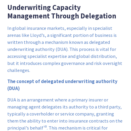
Underwriting Capacity
Management Through Delegation
In global insurance markets, especially in specialist
arenas like Lloyd’s, a significant portion of business is
written through a mechanism known as delegated
underwriting authority (DUA). This process is vital for
accessing specialist expertise and global distribution,
but it introduces complex governance and risk oversight
challenges.
The concept of delegated underwriting authority
(DUA)
DUA is an arrangement where a primary insurer or
managing agent delegates its authority to a third party,
typically a coverholder or service company, granting
them the ability to enter into insurance contracts on the
principal’s behalf¹⁰. This mechanism is critical for