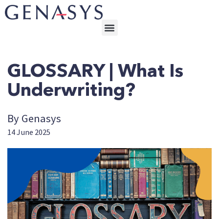
GLOSSARY | What Is
Underwriting?
By Genasys
14 June 2025