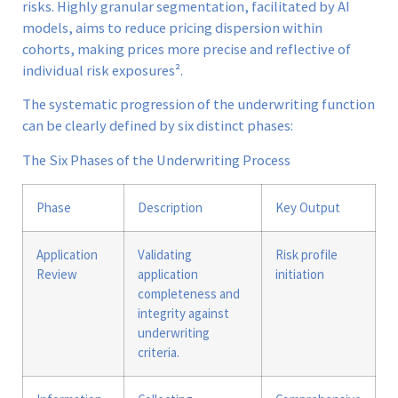
risks. Highly granular segmentation, facilitated by AI
models, aims to reduce pricing dispersion within
cohorts, making prices more precise and reflective of
individual risk exposures².
The systematic progression of the underwriting function
can be clearly defined by six distinct phases:
The Six Phases of the Underwriting Process
Phase
Description
Key Output
Application
Validating
Risk profile
Review
application
initiation
completeness and
integrity against
underwriting
criteria.