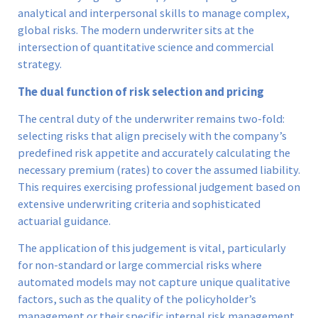
analytical and interpersonal skills to manage complex,
global risks. The modern underwriter sits at the
intersection of quantitative science and commercial
strategy.
The dual function of risk selection and pricing
The central duty of the underwriter remains two-fold:
selecting risks that align precisely with the company’s
predefined risk appetite and accurately calculating the
necessary premium (rates) to cover the assumed liability.
This requires exercising professional judgement based on
extensive underwriting criteria and sophisticated
actuarial guidance.
The application of this judgement is vital, particularly
for non-standard or large commercial risks where
automated models may not capture unique qualitative
factors, such as the quality of the policyholder’s
management or their specific internal risk management