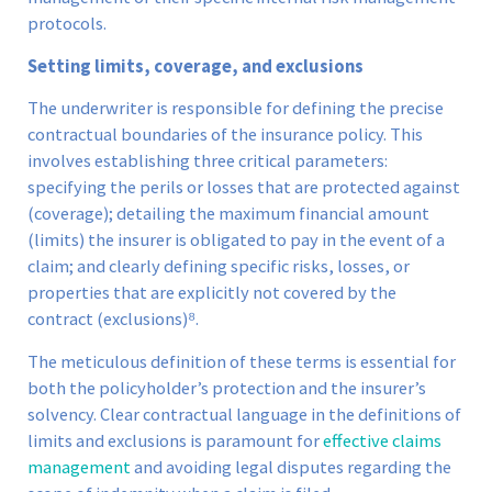
protocols.
Setting limits, coverage, and exclusions
The underwriter is responsible for defining the precise
contractual boundaries of the insurance policy. This
involves establishing three critical parameters:
specifying the perils or losses that are protected against
(coverage); detailing the maximum financial amount
(limits) the insurer is obligated to pay in the event of a
claim; and clearly defining specific risks, losses, or
properties that are explicitly not covered by the
contract (exclusions)⁸.
The meticulous definition of these terms is essential for
both the policyholder’s protection and the insurer’s
solvency. Clear contractual language in the definitions of
limits and exclusions is paramount for
effective claims
management
and avoiding legal disputes regarding the