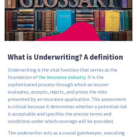
What is Underwriting? A definition
Underwriting is the vital function that serves as the
foundation of
the insurance industry
. It is the
sophisticated process through which an insurer
evaluates, accepts, rejects, and prices the risks
presented by an insurance application. This assessment
is critical because it determines whether a potential risk
is acceptable and specifies the precise terms and
conditions under which coverage will be provided.
The underwriter acts as a crucial gatekeeper, executing