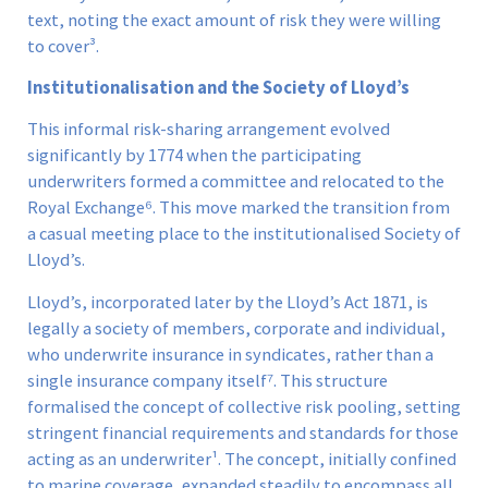
text, noting the exact amount of risk they were willing
to cover³.
Institutionalisation and the Society of Lloyd’s
This informal risk-sharing arrangement evolved
significantly by 1774 when the participating
underwriters formed a committee and relocated to the
Royal Exchange⁶. This move marked the transition from
a casual meeting place to the institutionalised Society of
Lloyd’s.
Lloyd’s, incorporated later by the Lloyd’s Act 1871, is
legally a society of members, corporate and individual,
who underwrite insurance in syndicates, rather than a
single insurance company itself⁷. This structure
formalised the concept of collective risk pooling, setting
stringent financial requirements and standards for those
acting as an underwriter¹. The concept, initially confined
to marine coverage, expanded steadily to encompass all