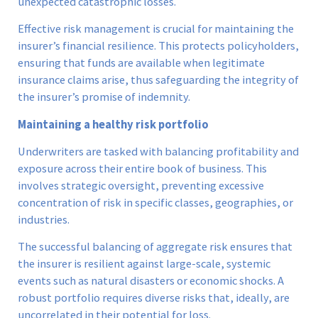
unexpected catastrophic losses.
Effective risk management is crucial for maintaining the
insurer’s financial resilience. This protects policyholders,
ensuring that funds are available when legitimate
insurance claims arise, thus safeguarding the integrity of
the insurer’s promise of indemnity.
Maintaining a healthy risk portfolio
Underwriters are tasked with balancing profitability and
exposure across their entire book of business. This
involves strategic oversight, preventing excessive
concentration of risk in specific classes, geographies, or
industries.
The successful balancing of aggregate risk ensures that
the insurer is resilient against large-scale, systemic
events such as natural disasters or economic shocks. A
robust portfolio requires diverse risks that, ideally, are
uncorrelated in their potential for loss.