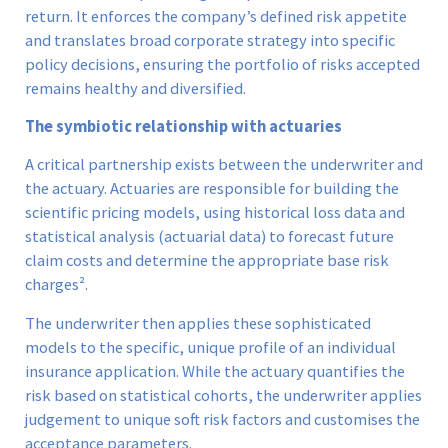
return. It enforces the company’s defined risk appetite
and translates broad corporate strategy into specific
policy decisions, ensuring the portfolio of risks accepted
remains healthy and diversified.
The symbiotic relationship with actuaries
A critical partnership exists between the underwriter and
the actuary. Actuaries are responsible for building the
scientific pricing models, using historical loss data and
statistical analysis (actuarial data) to forecast future
claim costs and determine the appropriate base risk
charges².
The underwriter then applies these sophisticated
models to the specific, unique profile of an individual
insurance application. While the actuary quantifies the
risk based on statistical cohorts, the underwriter applies
judgement to unique soft risk factors and customises the
acceptance parameters.