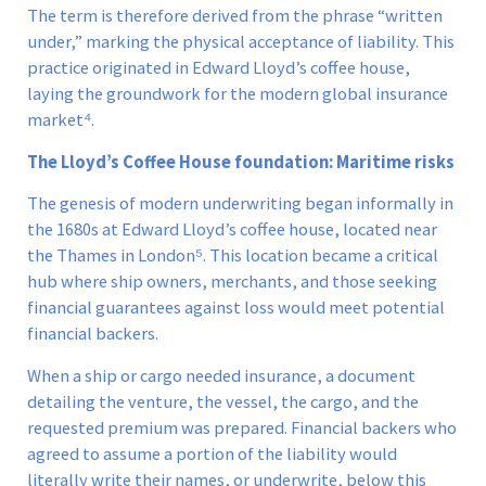
The term is therefore derived from the phrase “written
under,” marking the physical acceptance of liability. This
practice originated in Edward Lloyd’s coffee house,
laying the groundwork for the modern global insurance
market⁴.
The Lloyd’s Coffee House foundation: Maritime risks
The genesis of modern underwriting began informally in
the 1680s at Edward Lloyd’s coffee house, located near
the Thames in London⁵. This location became a critical
hub where ship owners, merchants, and those seeking
financial guarantees against loss would meet potential
financial backers.
When a ship or cargo needed insurance, a document
detailing the venture, the vessel, the cargo, and the
requested premium was prepared. Financial backers who
agreed to assume a portion of the liability would
literally write their names, or underwrite, below this