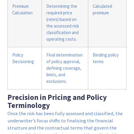
Premium
Determining the
Calculated
Calculation
required price
premium
(rates) based on
the assessed risk
classification and
operating costs.
Policy
Final determination
Binding policy
Decisioning
of policy approval,
terms
defining coverage,
limits, and
exclusions.
Precision in Pricing and Policy
Terminology
Once the risk has been fully assessed and classified, the
underwriter’s focus shifts to finalising the financial
structure and the contractual terms that govern the