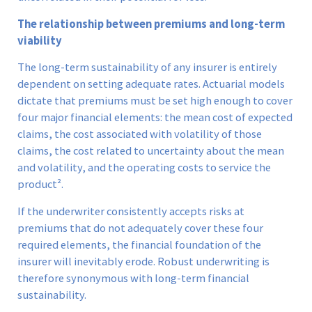
The relationship between premiums and long-term
viability
The long-term sustainability of any insurer is entirely
dependent on setting adequate rates. Actuarial models
dictate that premiums must be set high enough to cover
four major financial elements: the mean cost of expected
claims, the cost associated with volatility of those
claims, the cost related to uncertainty about the mean
and volatility, and the operating costs to service the
product².
If the underwriter consistently accepts risks at
premiums that do not adequately cover these four
required elements, the financial foundation of the
insurer will inevitably erode. Robust underwriting is
therefore synonymous with long-term financial
sustainability.