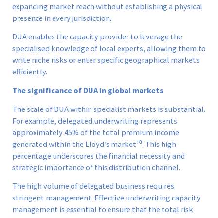
expanding market reach without establishing a physical
presence in every jurisdiction.
DUA enables the capacity provider to leverage the
specialised knowledge of local experts, allowing them to
write niche risks or enter specific geographical markets
efficiently.
The significance of DUA in global markets
The scale of DUA within specialist markets is substantial.
For example, delegated underwriting represents
approximately 45% of the total premium income
generated within the Lloyd’s market¹⁰. This high
percentage underscores the financial necessity and
strategic importance of this distribution channel.
The high volume of delegated business requires
stringent management. Effective underwriting capacity
management is essential to ensure that the total risk