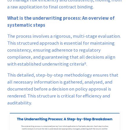
a raw application to final contract binding.
What is the underwriting process: An overview of
systematic steps
The process involves a rigorous, multi-stage evaluation.
This structured approach is essential for maintaining
consistency, ensuring adherence to regulatory
compliance, and guaranteeing that all decisions align
with established underwriting criteria⁸.
This detailed, step-by-step methodology ensures that
all necessary information is gathered, analysed, and
documented before a decision on policy approval is
rendered. This structure is critical for efficiency and
auditability.