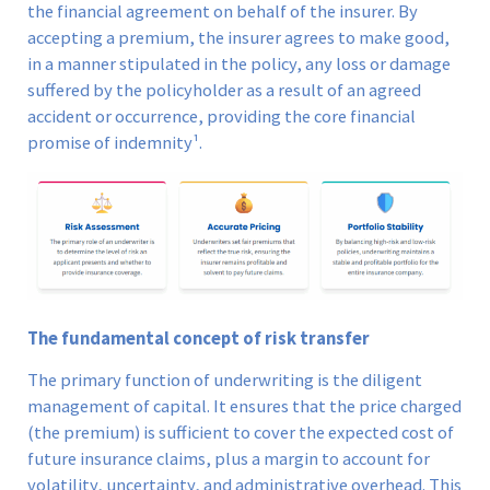
the financial agreement on behalf of the insurer. By
accepting a premium, the insurer agrees to make good,
in a manner stipulated in the policy, any loss or damage
suffered by the policyholder as a result of an agreed
accident or occurrence, providing the core financial
promise of indemnity¹.
The fundamental concept of risk transfer
The primary function of underwriting is the diligent
management of capital. It ensures that the price charged
(the premium) is sufficient to cover the expected cost of
future insurance claims, plus a margin to account for
volatility, uncertainty, and administrative overhead. This