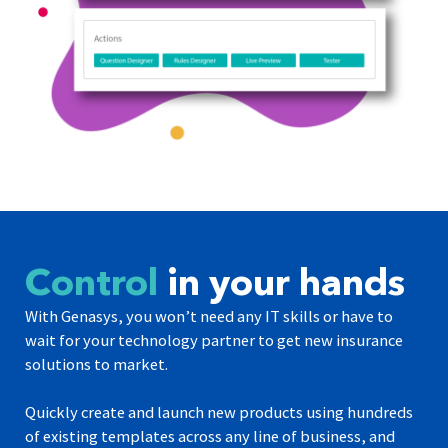
Control
in your hands
With Genasys, you won’t need any IT skills or have to
wait for your technology partner to get new insurance
solutions to market.
Quickly create and launch new products using hundreds
of existing templates across any line of business, and