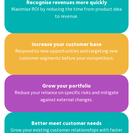
Recognise revenues more quickly
Maximise ROI by reducing the time from product idea
to revenue.
Increase your customer base
Respond to new opportunities and targeting new
customer segments before your competitors.
Grow your portfolio
Reduce your reliance on specific risks and mitigate
against external changes.
Better meet customer needs
Grow your existing customer relationships with faster