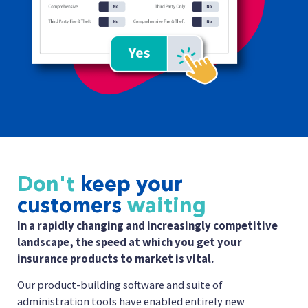
Don't
keep your
customers
waiting
In a rapidly changing and increasingly competitive
landscape, the speed at which you get your
insurance products to market is vital.
Our product-building software and suite of
administration tools have enabled entirely new