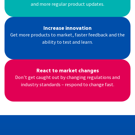
and more regular product updates.
Increase innovation
Get more products to market, faster feedback and the
ability to test and learn.
React to market changes
Don’t get caught out by changing regulations and
industry standards – respond to change fast.