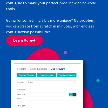
configure to make your perfect product with no-code
tools.
Going for something a bit more unique? No problem,
you can create from scratch in minutes, with endless
configuration possibilities.
Learn More