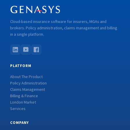
Cloud-based insurance software for insurers, MGAs and
brokers. Policy administration, claims management and billing
in a single platform.
PLATFORM
About The Product
Policy Administration
Claims Management
Billing & Finance
London Market
Services
COMPANY