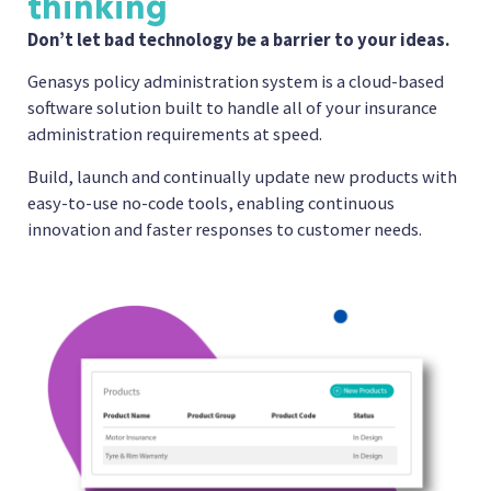
thinking
Don’t let bad technology be a barrier to your ideas.
Genasys policy administration system is a cloud-based
software solution built to handle all of your insurance
administration requirements at speed.
Build, launch and continually update new products with
easy-to-use no-code tools, enabling continuous
innovation and faster responses to customer needs.