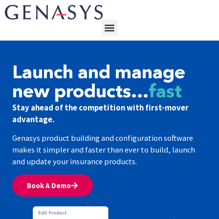
Launch and manage
new products…
fast
Stay ahead of the competition with first-mover
advantage.
Genasys product building and configuration software
makes it simpler and faster than ever to build, launch
and update your insurance products.
Book A Demo