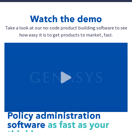
Watch the demo
Take a look at our no-code product building software to see
how easy it is to get products to market, fast.
Policy administration
software
as fast as your