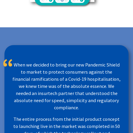
When we decided to bring our new Pandemic Shield
to market to protect consumers against the
financial ramifications of a Covid-19 hospitalisation,
we knew time was of the absolute essence. We
needed an insurtech partner that understood the
absolute need for speed, simplicity and regulatory
compliance.
The entire process from the initial product concept
to launching live in the market was completed in 50