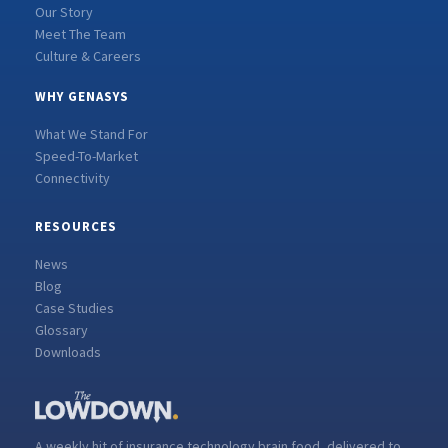
Our Story
Meet The Team
Culture & Careers
WHY GENASYS
What We Stand For
Speed-To-Market
Connectivity
RESOURCES
News
Blog
Case Studies
Glossary
Downloads
A weekly hit of insurance technology brain food, delivered to