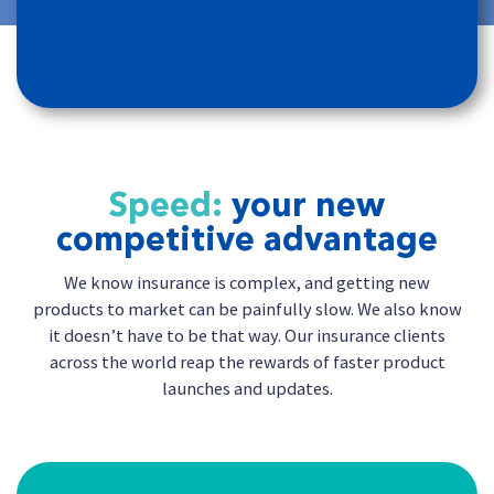
Speed:
your new
competitive advantage
We know insurance is complex, and getting new
products to market can be painfully slow. We also know
it doesn’t have to be that way. Our insurance clients
across the world reap the rewards of faster product
launches and updates.