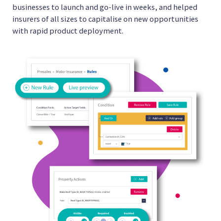
businesses to launch and go-live in weeks, and helped
insurers of all sizes to capitalise on new opportunities
with rapid product deployment.