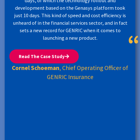
days, of which the technology rollout and
development based on the Genasys platform took
just 10 days. This kind of speed and cost efficiency is
unheard of in the financial services sector, and in fact
sets a new record for GENRIC when it comes to
launching a new product.
Read The Case Study
Cornel Schoeman
, Chief Operating Officer of
GENRIC Insurance