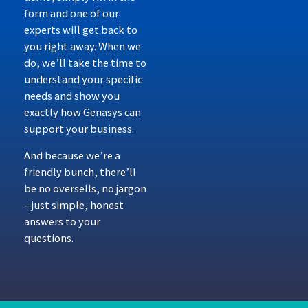
form and one of our
experts will get back to
you right away. When we
do, we’ll take the time to
understand your specific
needs and show you
exactly how Genasys can
support your business.
And because we’re a
friendly bunch, there’ll
be no oversells, no jargon
– just simple, honest
answers to your
questions.