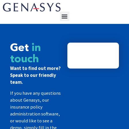
Get
in
touch
Want to find out more?
Speak to our friendly
team.
If you have any questions
about Genasys, our
insurance policy
administration software,
or would like to see a
demo, simply fill in the