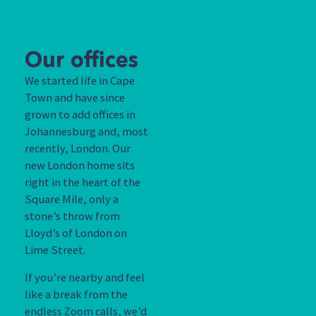
Our offices
We started life in Cape
Town and have since
grown to add offices in
Johannesburg and, most
recently, London. Our
new London home sits
right in the heart of the
Square Mile, only a
stone’s throw from
Lloyd’s of London on
Lime Street.
If you’re nearby and feel
like a break from the
endless Zoom calls, we’d