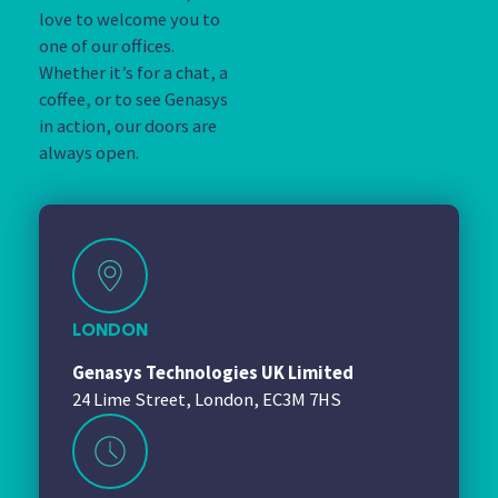
love to welcome you to
one of our offices.
Whether it’s for a chat, a
coffee, or to see Genasys
in action, our doors are
always open.
LONDON
Genasys Technologies UK Limited
24 Lime Street, London, EC3M 7HS