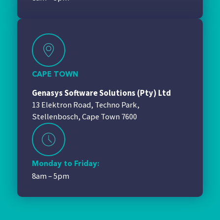
CAPE TOWN
Genasys Software Solutions (Pty) Ltd
13 Elektron Road, Techno Park,
Stellenbosch, Cape Town 7600
Monday to Friday:
8am – 5pm