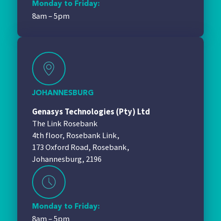
Monday to Friday:
8am – 5pm
JOHANNESBURG
Genasys Technologies (Pty) Ltd
The Link Rosebank
4th floor, Rosebank Link,
173 Oxford Road, Rosebank,
Johannesburg, 2196
Monday to Friday:
8am – 5pm