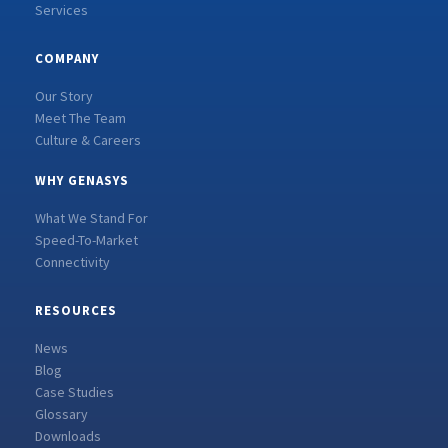
Services
COMPANY
Our Story
Meet The Team
Culture & Careers
WHY GENASYS
What We Stand For
Speed-To-Market
Connectivity
RESOURCES
News
Blog
Case Studies
Glossary
Downloads