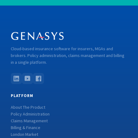
Cloud-based insurance software for insurers, MGAs and
brokers. Policy administration, claims management and billing
in a single platform.
PLATFORM
About The Product
Policy Administration
Claims Management
Billing & Finance
London Market