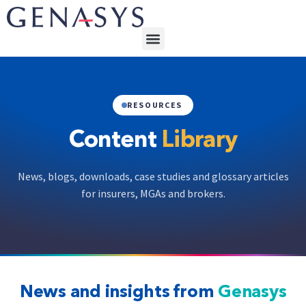
RESOURCES
Content
Library
News, blogs, downloads, case studies and glossary articles
for insurers, MGAs and brokers.
News and insights from
Genasys