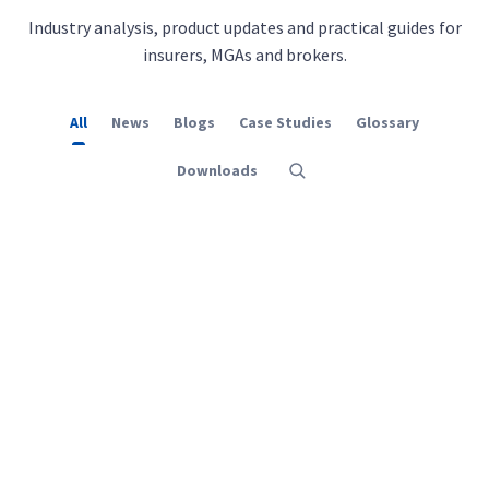
Industry analysis, product updates and practical guides for
insurers, MGAs and brokers.
All
News
Blogs
Case Studies
Glossary
Downloads