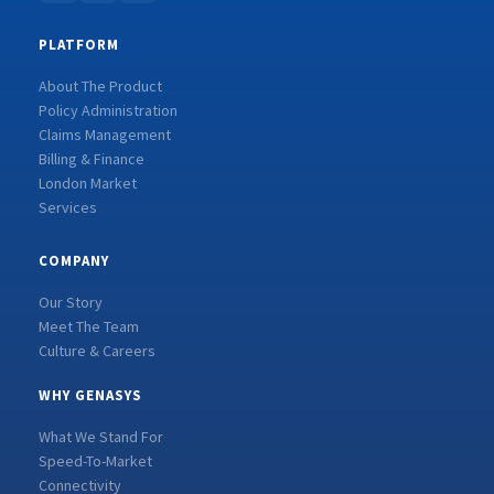
PLATFORM
About The Product
Policy Administration
Claims Management
Billing & Finance
London Market
Services
COMPANY
Our Story
Meet The Team
Culture & Careers
WHY GENASYS
What We Stand For
Speed-To-Market
Connectivity