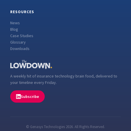
RESOURCES
News
Blog
Case Studies
Glossary
Downloads
A weekly hit of insurance technology brain food, delivered to
your timeline every Friday.
Subscribe
© Genasys Technologies 2026. All Rights Reserved.