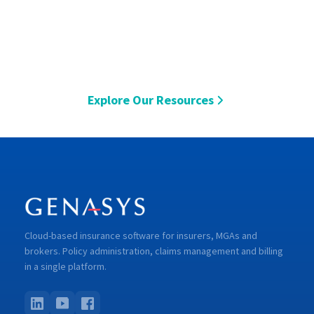
Explore Our Resources
Cloud-based insurance software for insurers, MGAs and
brokers. Policy administration, claims management and billing
in a single platform.