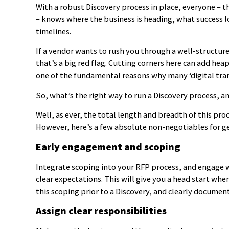
With a robust Discovery process in place, everyone – 
– knows where the business is heading, what success loo
timelines.
If a vendor wants to rush you through a well-structure
that’s a big red flag. Cutting corners here can add heap
one of the fundamental reasons why many ‘digital tran
So, what’s the right way to run a Discovery process, a
Well, as ever, the total length and breadth of this pr
However, here’s a few absolute non-negotiables for ge
Early engagement and scoping
Integrate scoping into your RFP process, and engage wi
clear expectations. This will give you a head start whe
this scoping prior to a Discovery, and clearly documen
Assign clear responsibilities