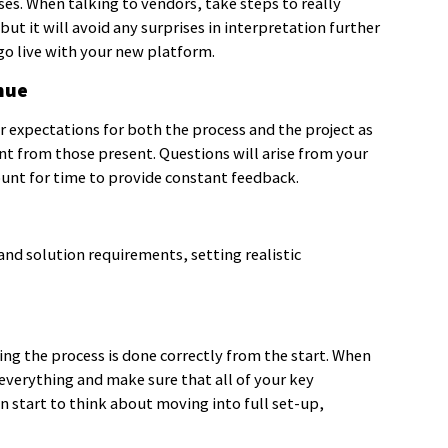
ses. When talking to vendors, take steps to really
ut it will avoid any surprises in interpretation further
go live with your new platform.
nue
ar expectations for both the process and the project as
t from those present. Questions will arise from your
ount for time to provide constant feedback.
nd solution requirements, setting realistic
ng the process is done correctly from the start. When
everything and make sure that all of your key
an start to think about moving into full set-up,