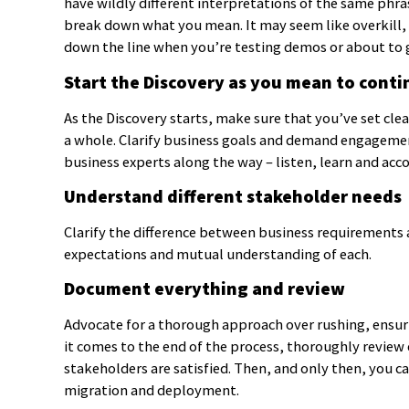
have wildly different interpretations of the same phra
break down what you mean. It may seem like overkill, b
down the line when you’re testing demos or about to 
Start the Discovery as you mean to conti
As the Discovery starts, make sure that you’ve set cle
a whole. Clarify business goals and demand engagemen
business experts along the way – listen, learn and acc
Understand different stakeholder needs
Clarify the difference between business requirements a
expectations and mutual understanding of each.
Document everything and review
Advocate for a thorough approach over rushing, ensuri
it comes to the end of the process, thoroughly review 
stakeholders are satisfied. Then, and only then, you c
migration and deployment.