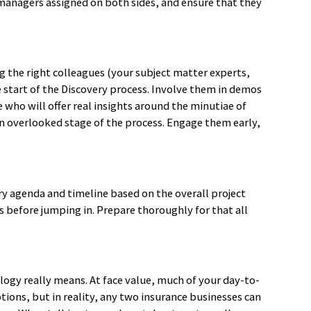
managers assigned on both sides, and ensure that they
g the right colleagues (your subject matter experts,
 start of the Discovery process. Involve them in demos
ho will offer real insights around the minutiae of
 an overlooked stage of the process. Engage them early,
y agenda and timeline based on the overall project
es before jumping in. Prepare thoroughly for that all
logy really means. At face value, much of your day-to-
ions, but in reality, any two insurance businesses can