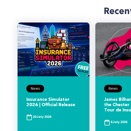
Recen
News
News
Insurance Simulator
James Bilham
2026 | Official Release
the Chester 
Tour de Ins
20 July 2026
6 July 2026