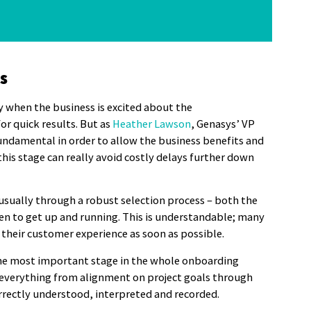
s
y when the business is excited about the
r quick results. But as
Heather Lawson
, Genasys’ VP
fundamental in order to allow the business benefits and
 this stage can really avoid costly delays further down
usually through a robust selection process – both the
een to get up and running. This is understandable; many
 their customer experience as soon as possible.
he most important stage in the whole onboarding
ing everything from alignment on project goals through
orrectly understood, interpreted and recorded.