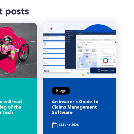
t posts
Blogs
 will lead
An Insurer’s Guide to
leg of the
Claims Management
urTech
Software
21 June 2026