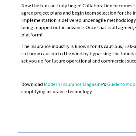
Now the fun can truly begin! Collaboration becomes t
agree project plans and begin team selection for the 
implementation is delivered under agile methodology 
being mapped out in advance. Once that is all agreed, 
platform!
The insurance industry is known for its cautious, risk-
to throw caution to the wind by bypassing the foundat
set you up for future operational and commercial succe
Download
Modern Insurance Magazine
‘s
Guide to Mod
simplifying insurance technology.