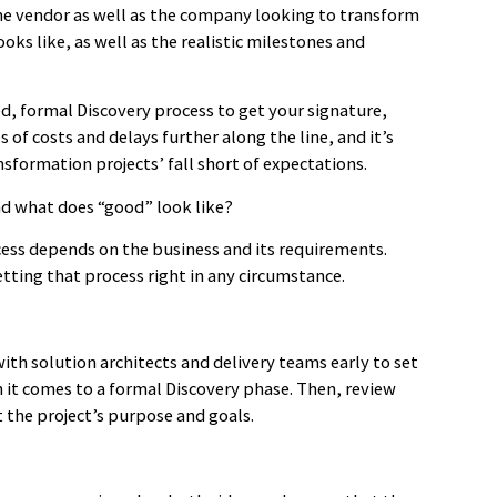
the vendor as well as the company looking to transform
ks like, as well as the realistic milestones and
d, formal Discovery process to get your signature,
s of costs and delays further along the line, and it’s
sformation projects’ fall short of expectations.
nd what does “good” look like?
ocess depends on the business and its requirements.
tting that process right in any circumstance.
th solution architects and delivery teams early to set
n it comes to a formal Discovery phase. Then, review
t the project’s purpose and goals.