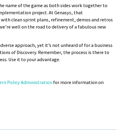
he name of the game as both sides work together to
implementation project. At Genasys, that
with clean sprint plans, refinement, demos and retros
we’re well on the road to delivery of a fabulous new
adverse approach, yet it’s not unheard of for a business
ions of Discovery. Remember, the process is there to
ss. Use it to your advantage.
ern Policy Administration
for more information on