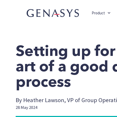
Product
Setting up for
art of a good 
process
By Heather Lawson, VP of Group Operat
28 May 2024