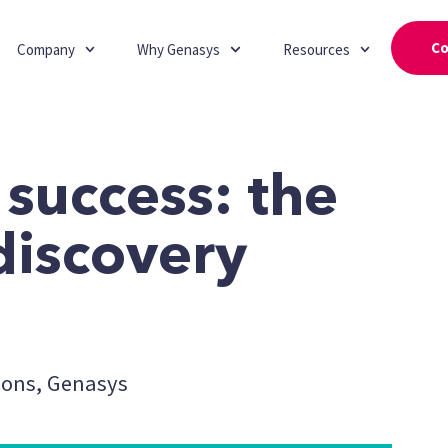
Co
Company
Why Genasys
Resources
 success: the
discovery
ions, Genasys