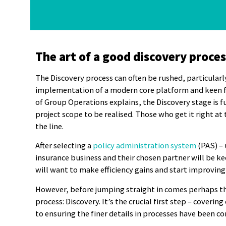
The art of a good discovery proces
The Discovery process can often be rushed, particularl
implementation of a modern core platform and keen fo
of Group Operations explains, the Discovery stage is 
project scope to be realised. Those who get it right at
the line.
After selecting a
policy administration system
(PAS) – 
insurance business and their chosen partner will be k
will want to make efficiency gains and start improving
However, before jumping straight in comes perhaps t
process: Discovery. It’s the crucial first step – cover
to ensuring the finer details in processes have been c