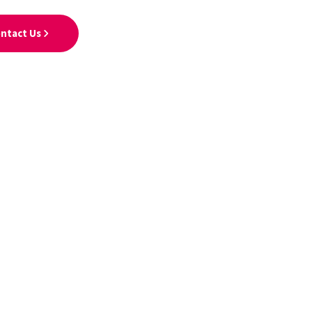
ntact Us