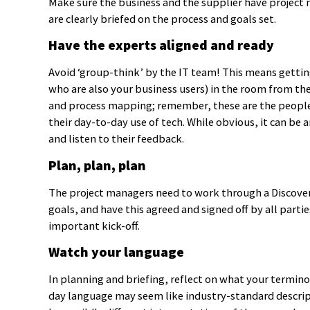
Make sure the business and the supplier have project 
are clearly briefed on the process and goals set.
Have the experts aligned and ready
Avoid ‘group-think’ by the IT team! This means gettin
who are also your business users) in the room from the
and process mapping; remember, these are the people w
their day-to-day use of tech. While obvious, it can be
and listen to their feedback.
Plan, plan, plan
The project managers need to work through a Discover
goals, and have this agreed and signed off by all parti
important kick-off.
Watch your language
In planning and briefing, reflect on what your termino
day language may seem like industry-standard descript