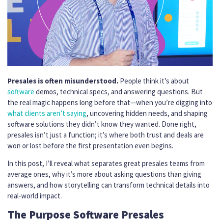
Presales is often misunderstood.
People think it’s about
software
demos, technical specs, and answering questions. But
the real magic happens long before that—when you’re digging into
what clients aren’t saying
, uncovering hidden needs, and shaping
software solutions they didn’t know they wanted. Done right,
presales isn’t just a function; it’s where both trust and deals are
won or lost before the first presentation even begins.
In this post, I’ll reveal what separates great presales teams from
average ones, why it’s more about asking questions than giving
answers, and how storytelling can transform technical details into
real-world impact.
The Purpose Software Presales