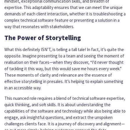
mindset, exceptional communication skills, and breadth of
expertise. This adaptability ensures that we can meet the unique
demands of each client interaction, whether it is troubleshooting a
complex technical software feature or presenting a solution in a
way that resonates with stakeholders.
The Power of Storytelling
What this definitely ISN’T, is telling a tall tale! In fact, it’s quite the
opposite. Imagine presenting to a team and seeing the moment of
realisation on their faces—when they discover, “I’d never thought
of tackling it this way, but this would save me hours every week.”
These moments of clarity and relevance are the essence of
effective storytelling in presales. It’s helping to explain something
in an accessible way.
This nuanced role requires a blend of technical software expertise,
quick thinking, and soft skills. It is about understanding the
capabilities of the software and technology while also being able to
engage, ask insightful questions, and extract the unspoken
challenges clients face. It is a journey of discovery and alignment—