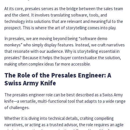
At its core, presales serves as the bridge between the sales team
and the client. It involves translating software, tools, and
technology into solutions that are relevant and meaningful to the
prospect. This is where the art of storytelling comes into play.
In presales, we are moving beyond being “software demo
monkeys” who simply display features. Instead, we craft narratives
that resonate with our audience. Why is storytelling essential in
presales? Because it helps the buyer contextualise the solution,
making often complex ideas far more accessible.
The Role of the Presales Engineer: A
Swiss Army Knife
The presales engineer role can be best described as a Swiss Army
knife—a versatile, multi-functional tool that adapts to a wide range
of challenges.
Whether it is diving into technical details, crafting compelling
narratives, or acting as a trusted advisor, the role requires an agile