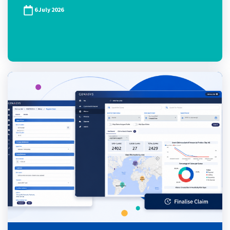
6 July 2026