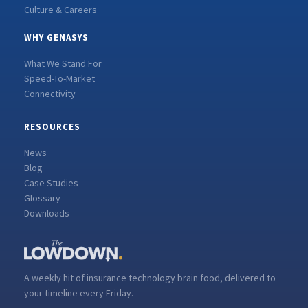
Culture & Careers
WHY GENASYS
What We Stand For
Speed-To-Market
Connectivity
RESOURCES
News
Blog
Case Studies
Glossary
Downloads
A weekly hit of insurance technology brain food, delivered to
your timeline every Friday.