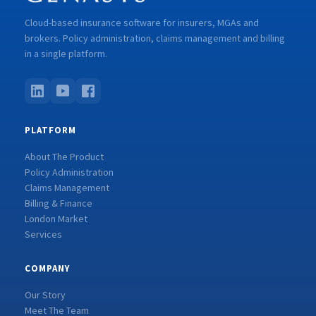
Cloud-based insurance software for insurers, MGAs and
brokers. Policy administration, claims management and billing
in a single platform.
PLATFORM
About The Product
Policy Administration
Claims Management
Billing & Finance
London Market
Services
COMPANY
Our Story
Meet The Team