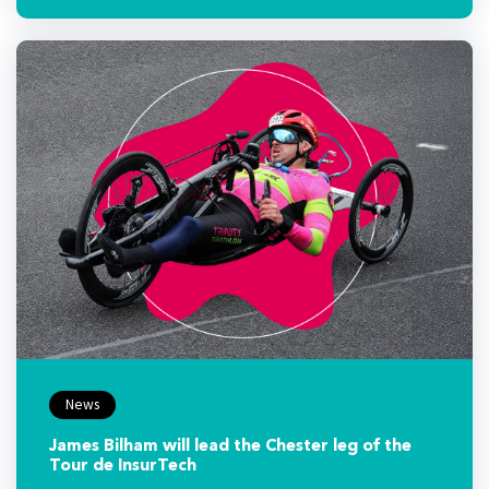
News
James Bilham will lead the Chester leg of the
Tour de InsurTech