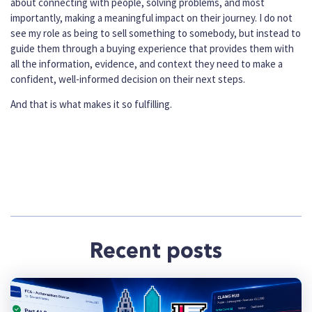
about connecting with people, solving problems, and most
importantly, making a meaningful impact on their journey. I do not
see my role as being to sell something to somebody, but instead to
guide them through a buying experience that provides them with
all the information, evidence, and context they need to make a
confident, well-informed decision on their next steps.
And that is what makes it so fulfilling.
Recent posts