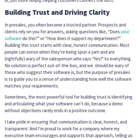
or, put more simply, helping customers connect the dots.
Building Trust and Driving Clarity
In presales, you often become a trusted partner. Prospects and
clients rely on you for answers, asking questions like, “Does
your
software
do this?” or “How does it support my department?”
Building this trust starts with clear, honest communication. Most
people can sense when they’re being spun a yarn and are
(rightfully) wary of the salesperson who says “Yes!” to everything.
No solution is perfect out-of-the-box, and we should be wary of
those who suggest their software is, but the purpose of presales
is to guide you to a sense of understanding how well the software
matches your requirements.
Sometimes, the most powerful tool for building trust is identifying
and articulating what your software can’t do, because a demo
without objections rarely ends in a positive outcome.
I take pride in ensuring that communication is clear, honest, and
transparent. And I’m proud to work for a company where my
executive team encourages and supports that approach, telling us