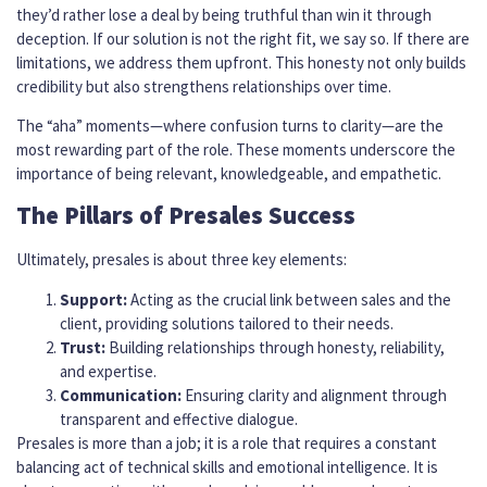
they’d rather lose a deal by being truthful than win it through
deception. If our solution is not the right fit, we say so. If there are
limitations, we address them upfront. This honesty not only builds
credibility but also strengthens relationships over time.
The “aha” moments—where confusion turns to clarity—are the
most rewarding part of the role. These moments underscore the
importance of being relevant, knowledgeable, and empathetic.
The Pillars of Presales Success
Ultimately, presales is about three key elements:
Support:
Acting as the crucial link between sales and the
client, providing solutions tailored to their needs.
Trust:
Building relationships through honesty, reliability,
and expertise.
Communication:
Ensuring clarity and alignment through
transparent and effective dialogue.
Presales is more than a job; it is a role that requires a constant
balancing act of technical skills and emotional intelligence. It is