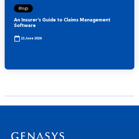
Blogs
An Insurer’s Guide to Claims Management
Software
21 June 2026