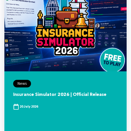
News
Insurance Simulator 2026 | Official Release
20 July 2026