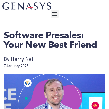
Software Presales:
Your New Best Friend
By Harry Nel
7 January 2025