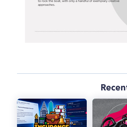
Recen