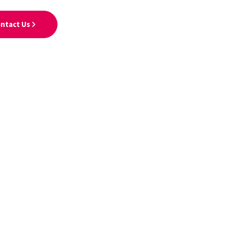
ntact Us