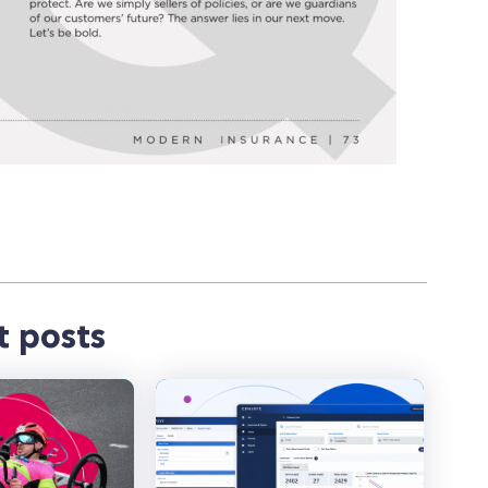
t posts