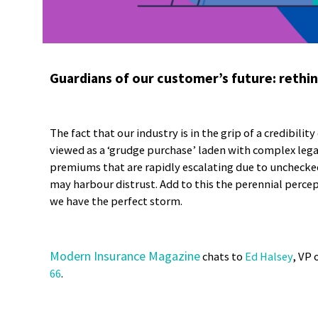
Guardians of our customer’s future: rethin
The fact that our industry is in the grip of a credibility
viewed as a ‘grudge purchase’ laden with complex lega
premiums that are rapidly escalating due to unchecke
may harbour distrust. Add to this the perennial percep
we have the perfect storm.
Modern Insurance Magazine
chats to
Ed Halsey
, VP 
66
.