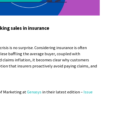
king sales in insurance
 crisis is no surprise. Considering insurance is often
lese baffling the average buyer, coupled with
d claims inflation, it becomes clear why customers
tion that insurers proactively avoid paying claims, and
of Marketing at
Genasys
in their latest edition –
Issue