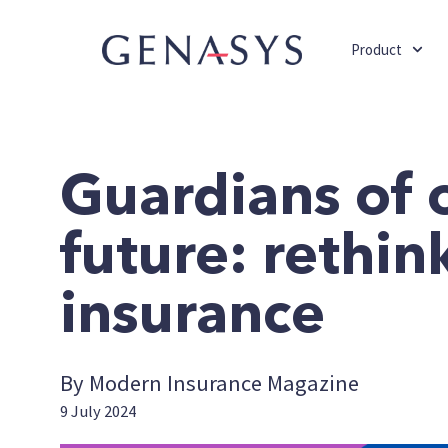
Product
Guardians of 
future: rethin
insurance
By Modern Insurance Magazine
9 July 2024