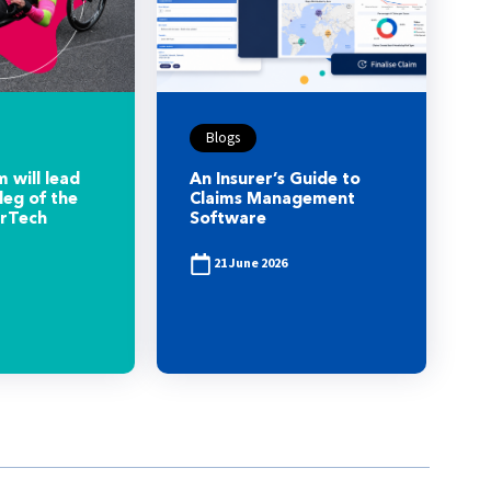
Blogs
 will lead
An Insurer’s Guide to
leg of the
Claims Management
urTech
Software
21 June 2026