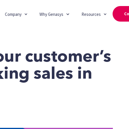
Co
Company
Why Genasys
Resources
our customer’s
king sales in