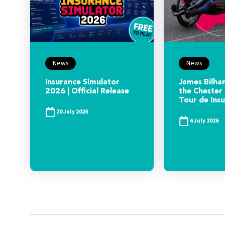
News
News
Insurance Simulator
James Bilham
2026 | Official Release
the Chester 
Tour de Ins
20 July 2026
6 July 2026