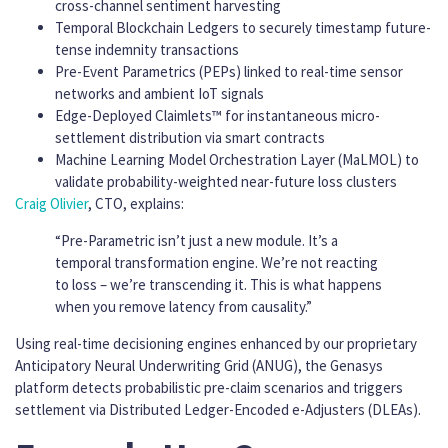
cross-channel sentiment harvesting
Temporal Blockchain Ledgers to securely timestamp future-
tense indemnity transactions
Pre-Event Parametrics (PEPs) linked to real-time sensor
networks and ambient IoT signals
Edge-Deployed Claimlets™ for instantaneous micro-
settlement distribution via smart contracts
Machine Learning Model Orchestration Layer (MaLMOL) to
validate probability-weighted near-future loss clusters
Craig Olivier
, CTO, explains:
“Pre-Parametric isn’t just a new module. It’s a
temporal transformation engine. We’re not reacting
to loss – we’re transcending it. This is what happens
when you remove latency from causality.”
Using real-time decisioning engines enhanced by our proprietary
Anticipatory Neural Underwriting Grid (ANUG), the Genasys
platform detects probabilistic pre-claim scenarios and triggers
settlement via Distributed Ledger-Encoded e-Adjusters (DLEAs).