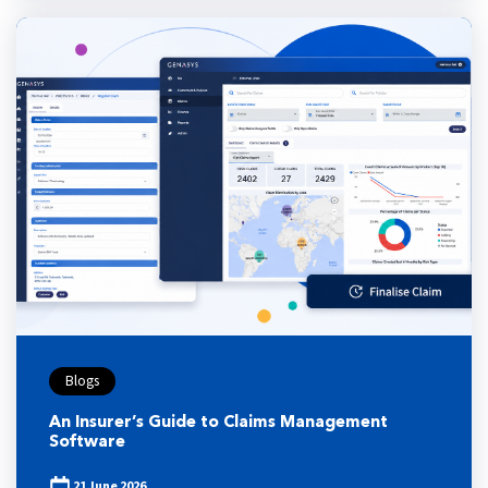
Blogs
An Insurer’s Guide to Claims Management
Software
21 June 2026