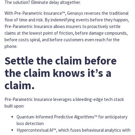
The solution? Eliminate delay altogether.
With Pre-Parametric Insurance™, Genasys reverses the traditional
flow of time and risk. By indemnifying events before they happen,
Pre-Parametric Insurance allows insurers to proactively settle
claims at the lowest point of friction, before damage compounds,
before costs spiral, and before customers even reach for the
phone.
Settle the claim before
the claim knows it’s a
claim.
Pre-Parametric Insurance leverages a bleeding-edge tech stack
built upon:
Quantum-Informed Predictive Algorithms™ for anticipatory
loss detection
Hypercontextual AI™, which fuses behavioural analytics with