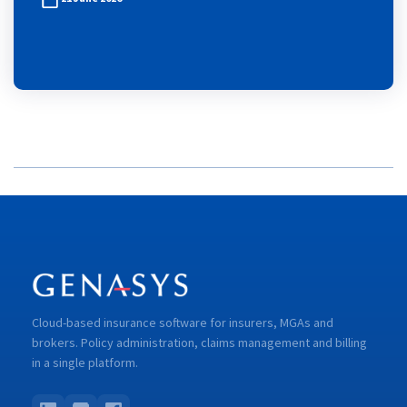
Cloud-based insurance software for insurers, MGAs and
brokers. Policy administration, claims management and billing
in a single platform.