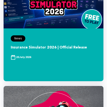
News
Insurance Simulator 2026 | Official Release
20 July 2026