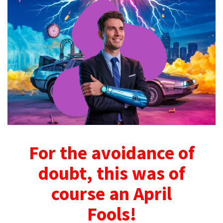
For the avoidance of
doubt, this was of
course an April
Fools!