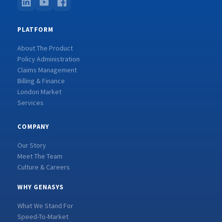
PLATFORM
About The Product
Policy Administration
Claims Management
Billing & Finance
London Market
Services
COMPANY
Our Story
Meet The Team
Culture & Careers
WHY GENASYS
What We Stand For
Speed-To-Market