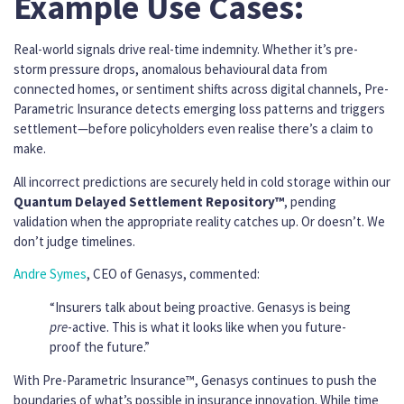
Example Use Cases:
Real-world signals drive real-time indemnity. Whether it’s pre-
storm pressure drops, anomalous behavioural data from
connected homes, or sentiment shifts across digital channels, Pre-
Parametric Insurance detects emerging loss patterns and triggers
settlement—before policyholders even realise there’s a claim to
make.
All incorrect predictions are securely held in cold storage within our
Quantum Delayed Settlement Repository™
, pending
validation when the appropriate reality catches up. Or doesn’t. We
don’t judge timelines.
Andre Symes
, CEO of Genasys, commented:
“Insurers talk about being proactive. Genasys is being
pre
-active. This is what it looks like when you future-
proof the future.”
With Pre-Parametric Insurance™, Genasys continues to push the
boundaries of what’s possible in insurance innovation. While time