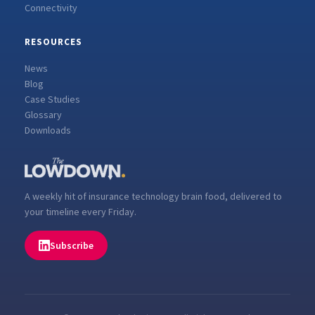
Connectivity
RESOURCES
News
Blog
Case Studies
Glossary
Downloads
A weekly hit of insurance technology brain food, delivered to
your timeline every Friday.
Subscribe