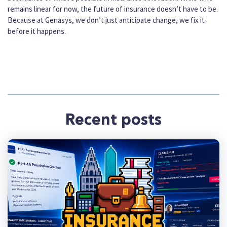
remains linear for now, the future of insurance doesn’t have to be.
Because at Genasys, we don’t just anticipate change, we fix it
before it happens.
Recent posts