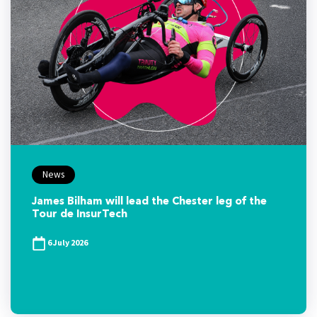
News
James Bilham will lead the Chester leg of the
Tour de InsurTech
6 July 2026