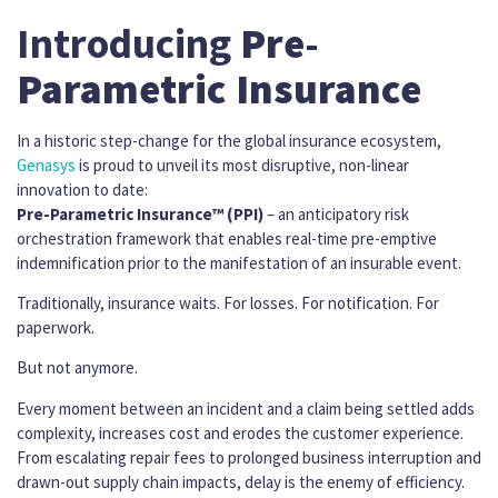
Introducing
Pre-
Parametric Insurance
In a historic step-change for the global insurance ecosystem,
Genasys
is proud to unveil its most disruptive, non-linear
innovation to date:
Pre-Parametric Insurance™ (PPI)
– an anticipatory risk
orchestration framework that enables real-time pre-emptive
indemnification prior to the manifestation of an insurable event.
Traditionally, insurance waits. For losses. For notification. For
paperwork.
But not anymore.
Every moment between an incident and a claim being settled adds
complexity, increases cost and erodes the customer experience.
From escalating repair fees to prolonged business interruption and
drawn-out supply chain impacts, delay is the enemy of efficiency.