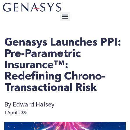
Genasys Launches PPI:
Pre-Parametric
Insurance™:
Redefining Chrono-
Transactional Risk
By Edward Halsey
1 April 2025