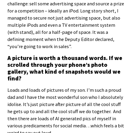
challenge: sell some advertising space and source a prize
for a competition – ideally an iPod. Long story short, I
managed to secure not just advertising space, but also
multiple iPods and even a TV entertainment system
(with stand), all for a half-page of space. It was a
defining moment when the Deputy Editor declared,
“you’re going to work in sales”.
A picture is worth a thousand words. If we
scrolled through your phone’s photo
gallery, what kind of snapshots would we
find?
Loads and loads of pictures of my son. I’m such a proud
dad and I have the most wonderful son who I absolutely
idolise. It’s just picture after picture of all the cool stuff
he gets up to and all the cool stuff we do together. And
then there are loads of AI generated pics of myself in
various predicaments for social media…which feels a bit
weird to say out loud.