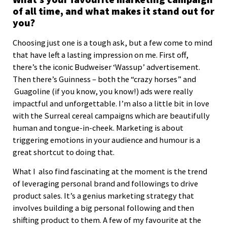
of all time, and what makes it stand out for
you?
Choosing just one is a tough ask, but a few come to mind
that have left a lasting impression on me. First off,
there’s the iconic Budweiser ‘Wassup’ advertisement.
Then there’s Guinness – both the “crazy horses” and
Guagoline (if you know, you know!) ads were really
impactful and unforgettable. I’m also a little bit in love
with the Surreal cereal campaigns which are beautifully
human and tongue-in-cheek. Marketing is about
triggering emotions in your audience and humour is a
great shortcut to doing that.
What I also find fascinating at the moment is the trend
of leveraging personal brand and followings to drive
product sales. It’s a genius marketing strategy that
involves building a big personal following and then
shifting product to them. A few of my favourite at the