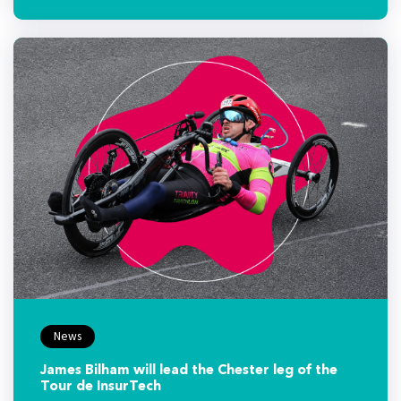
News
James Bilham will lead the Chester leg of the
Tour de InsurTech