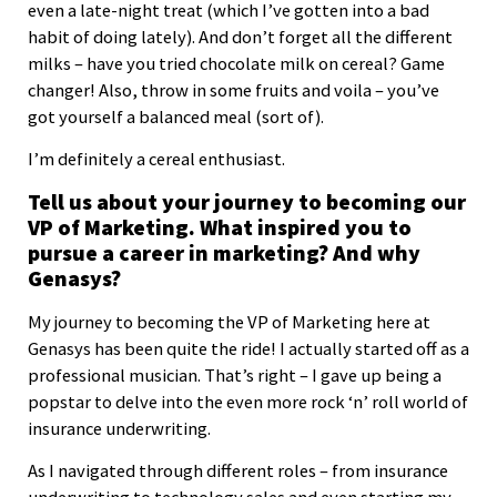
even a late-night treat (which I’ve gotten into a bad
habit of doing lately). And don’t forget all the different
milks – have you tried chocolate milk on cereal? Game
changer! Also, throw in some fruits and voila – you’ve
got yourself a balanced meal (sort of).
I’m definitely a cereal enthusiast.
Tell us about your journey to becoming our
VP of Marketing. What inspired you to
pursue a career in marketing? And why
Genasys?
My journey to becoming the VP of Marketing here at
Genasys has been quite the ride! I actually started off as a
professional musician. That’s right – I gave up being a
popstar to delve into the even more rock ‘n’ roll world of
insurance underwriting.
As I navigated through different roles – from insurance