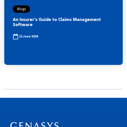
Blogs
An Insurer’s Guide to Claims Management
Software
21 June 2026