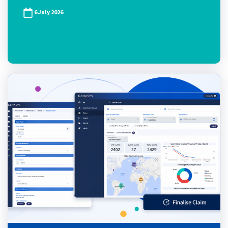
6 July 2026