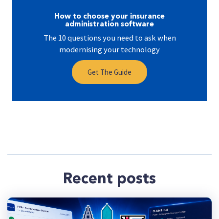
How to choose your insurance
administration software
The 10 questions you need to ask when
modernising your technology
Get The Guide
Recent posts