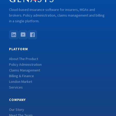
Cloud-based insurance software for insurers, MGAs and
brokers. Policy administration, claims management and billing
in a single platform.
PLATFORM
About The Product
Policy Administration
Claims Management
Billing & Finance
London Market
Services
COMPANY
Our Story
Meet The Team