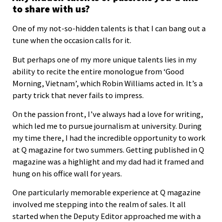
to share with us?
One of my not-so-hidden talents is that I can bang out a
tune when the occasion calls for it.
But perhaps one of my more unique talents lies in my
ability to recite the entire monologue from ‘Good
Morning, Vietnam’, which Robin Williams acted in. It’s a
party trick that never fails to impress.
On the passion front, I’ve always had a love for writing,
which led me to pursue journalism at university. During
my time there, I had the incredible opportunity to work
at Q magazine for two summers. Getting published in Q
magazine was a highlight and my dad had it framed and
hung on his office wall for years.
One particularly memorable experience at Q magazine
involved me stepping into the realm of sales. It all
started when the Deputy Editor approached me with a