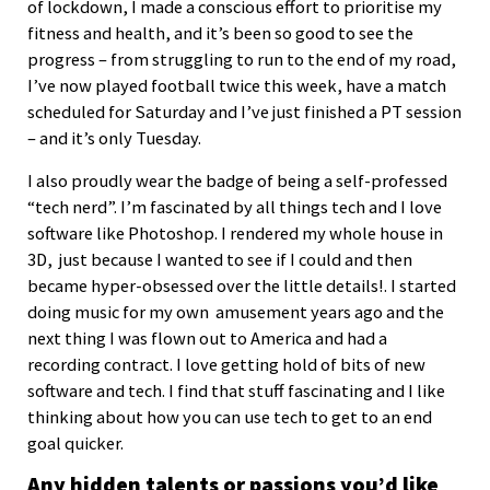
of lockdown, I made a conscious effort to prioritise my
fitness and health, and it’s been so good to see the
progress – from struggling to run to the end of my road,
I’ve now played football twice this week, have a match
scheduled for Saturday and I’ve just finished a PT session
– and it’s only Tuesday.
I also proudly wear the badge of being a self-professed
“tech nerd”. I’m fascinated by all things tech and I love
software like Photoshop. I rendered my whole house in
3D, just because I wanted to see if I could and then
became hyper-obsessed over the little details!. I started
doing music for my own amusement years ago and the
next thing I was flown out to America and had a
recording contract. I love getting hold of bits of new
software and tech. I find that stuff fascinating and I like
thinking about how you can use tech to get to an end
goal quicker.
Any hidden talents or passions you’d like