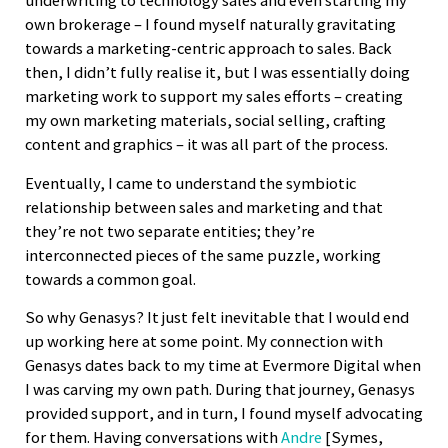
underwriting to technology sales and even starting my
own brokerage – I found myself naturally gravitating
towards a marketing-centric approach to sales. Back
then, I didn’t fully realise it, but I was essentially doing
marketing work to support my sales efforts – creating
my own marketing materials, social selling, crafting
content and graphics – it was all part of the process.
Eventually, I came to understand the symbiotic
relationship between sales and marketing and that
they’re not two separate entities; they’re
interconnected pieces of the same puzzle, working
towards a common goal.
So why Genasys? It just felt inevitable that I would end
up working here at some point. My connection with
Genasys dates back to my time at Evermore Digital when
I was carving my own path. During that journey, Genasys
provided support, and in turn, I found myself advocating
for them. Having conversations with
Andre
[Symes,