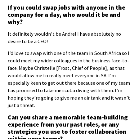
If you could swap jobs with anyone in the
company for a day, who would it be and
why?
It definitely wouldn’t be Andre! I have absolutely no
desire to be a CEO!
I’d love to swap with one of the team in South Africa so I
could meet my wider colleagues in the business face-to-
face. Maybe Christelle [Frost, Chief of People], as that
would allow me to really meet everyone in SA. I’m
especially keen to get out there because one of my team
has promised to take me scuba diving with them. I’m
hoping they’re going to give me an air tank and it wasn’t
just a threat.
Can you share a memorable team-building
experience from your past roles, or any
strategies you use to foster collaboration
within your teams?