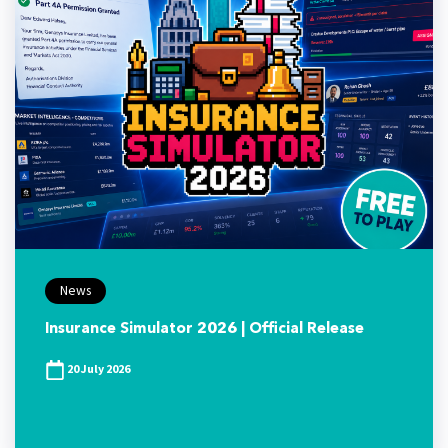
News
Insurance Simulator 2026 | Official Release
20 July 2026