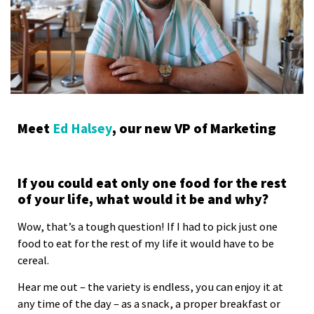
Meet
Ed Halsey
, our new VP of Marketing
If you could eat only one food for the rest
of your life, what would it be and why?
Wow, that’s a tough question! If I had to pick just one
food to eat for the rest of my life it would have to be
cereal.
Hear me out – the variety is endless, you can enjoy it at
any time of the day – as a snack, a proper breakfast or