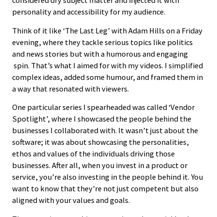
considered dry subject matter and injected it with
personality and accessibility for my audience.
Think of it like ‘The Last Leg’ with Adam Hills on a Friday
evening, where they tackle serious topics like politics
and news stories but with a humorous and engaging
spin. That’s what I aimed for with my videos. I simplified
complex ideas, added some humour, and framed them in
a way that resonated with viewers.
One particular series I spearheaded was called ‘Vendor
Spotlight’, where I showcased the people behind the
businesses I collaborated with. It wasn’t just about the
software; it was about showcasing the personalities,
ethos and values of the individuals driving those
businesses. After all, when you invest in a product or
service, you’re also investing in the people behind it. You
want to know that they’re not just competent but also
aligned with your values and goals.