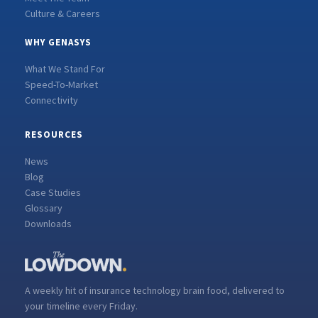
Culture & Careers
WHY GENASYS
What We Stand For
Speed-To-Market
Connectivity
RESOURCES
News
Blog
Case Studies
Glossary
Downloads
A weekly hit of insurance technology brain food, delivered to
your timeline every Friday.