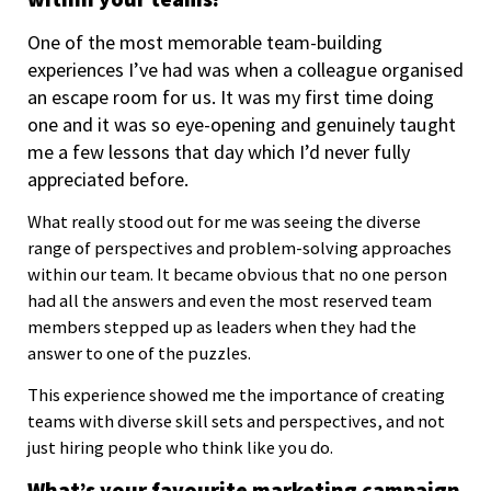
One of the most memorable team-building
experiences I’ve had was when a colleague organised
an escape room for us. It was my first time doing
one and it was so eye-opening and genuinely taught
me a few lessons that day which I’d never fully
appreciated before.
What really stood out for me was seeing the diverse
range of perspectives and problem-solving approaches
within our team. It became obvious that no one person
had all the answers and even the most reserved team
members stepped up as leaders when they had the
answer to one of the puzzles.
This experience showed me the importance of creating
teams with diverse skill sets and perspectives, and not
just hiring people who think like you do.
What’s your favourite marketing campaign