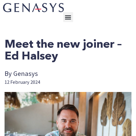
Meet the new joiner –
Ed Halsey
By Genasys
12 February 2024