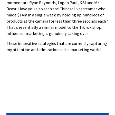
moment are Ryan Reynolds, Logan Paul, KSI and Mr
Beast. Have you also seen the Chinese livestreamer who
made $14m in a single week by holding up hundreds of
products at the camera for less than three seconds each?
That’s essentially a similar model to the TikTok shop.
Influencer marketing is genuinely taking over.
These innovative strategies that are currently capturing
my attention and admiration in the marketing world.