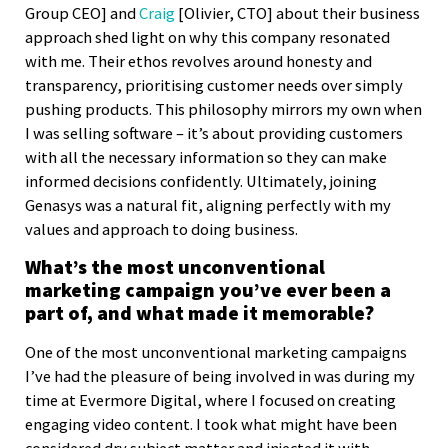
Group CEO] and
Craig
[Olivier, CTO] about their business
approach shed light on why this company resonated
with me. Their ethos revolves around honesty and
transparency, prioritising customer needs over simply
pushing products. This philosophy mirrors my own when
I was selling software – it’s about providing customers
with all the necessary information so they can make
informed decisions confidently. Ultimately, joining
Genasys was a natural fit, aligning perfectly with my
values and approach to doing business.
What’s the most unconventional
marketing campaign you’ve ever been a
part of, and what made it memorable?
One of the most unconventional marketing campaigns
I’ve had the pleasure of being involved in was during my
time at Evermore Digital, where I focused on creating
engaging video content. I took what might have been