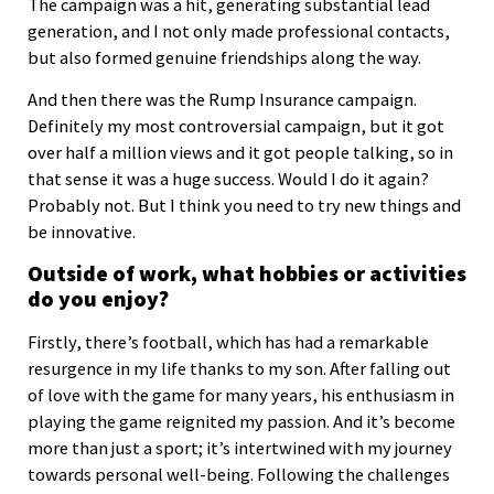
The campaign was a hit, generating substantial lead
generation, and I not only made professional contacts,
but also formed genuine friendships along the way.
And then there was the Rump Insurance campaign.
Definitely my most controversial campaign, but it got
over half a million views and it got people talking, so in
that sense it was a huge success. Would I do it again?
Probably not. But I think you need to try new things and
be innovative.
Outside of work, what hobbies or activities
do you enjoy?
Firstly, there’s football, which has had a remarkable
resurgence in my life thanks to my son. After falling out
of love with the game for many years, his enthusiasm in
playing the game reignited my passion. And it’s become
more than just a sport; it’s intertwined with my journey
towards personal well-being. Following the challenges