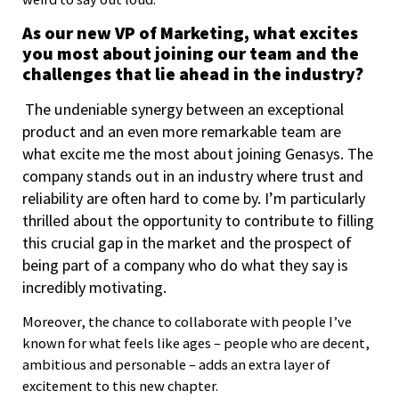
As our new VP of Marketing, what excites
you most about joining our team and the
challenges that lie ahead in the industry?
The undeniable synergy between an exceptional
product and an even more remarkable team are
what excite me the most about joining Genasys. The
company stands out in an industry where trust and
reliability are often hard to come by. I’m particularly
thrilled about the opportunity to contribute to filling
this crucial gap in the market and the prospect of
being part of a company who do what they say is
incredibly motivating.
Moreover, the chance to collaborate with people I’ve
known for what feels like ages – people who are decent,
ambitious and personable – adds an extra layer of
excitement to this new chapter.