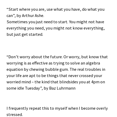
“Start where you are, use what you have, do what you
can”, by Arthur Ashe.
Sometimes you just need to start. You might not have
everything you need, you might not know everything,
but just get started.
“Don’t worry about the future. Or worry, but know that
worrying is as effective as trying to solve an algebra
equation by chewing bubble gum. The real troubles in
your life are apt to be things that never crossed your
worried mind – the kind that blindsides you at 4pm on
some idle Tuesday”, by Baz Luhrmann
I frequently repeat this to myself when I become overly
stressed.