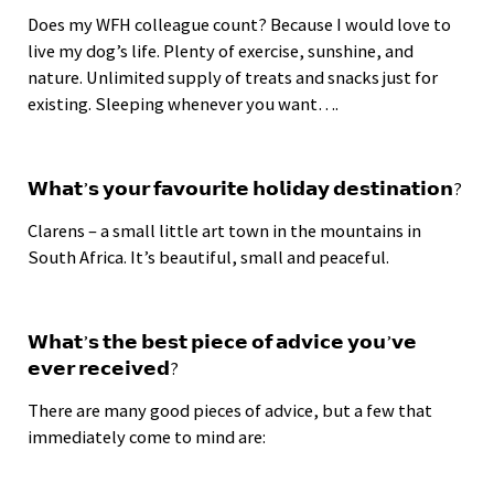
Does my WFH colleague count? Because I would love to
live my dog’s life. Plenty of exercise, sunshine, and
nature. Unlimited supply of treats and snacks just for
existing. Sleeping whenever you want….
𝗪𝗵𝗮𝘁’𝘀 𝘆𝗼𝘂𝗿 𝗳𝗮𝘃𝗼𝘂𝗿𝗶𝘁𝗲 𝗵𝗼𝗹𝗶𝗱𝗮𝘆 𝗱𝗲𝘀𝘁𝗶𝗻𝗮𝘁𝗶𝗼𝗻?
Clarens – a small little art town in the mountains in
South Africa. It’s beautiful, small and peaceful.
𝗪𝗵𝗮𝘁’𝘀 𝘁𝗵𝗲 𝗯𝗲𝘀𝘁 𝗽𝗶𝗲𝗰𝗲 𝗼𝗳 𝗮𝗱𝘃𝗶𝗰𝗲 𝘆𝗼𝘂’𝘃𝗲
𝗲𝘃𝗲𝗿 𝗿𝗲𝗰𝗲𝗶𝘃𝗲𝗱?
There are many good pieces of advice, but a few that
immediately come to mind are: