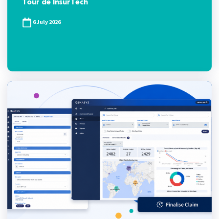
Tour de InsurTech
6 July 2026