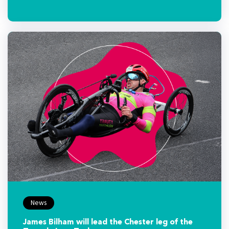
News
James Bilham will lead the Chester leg of the