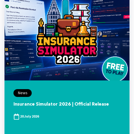
News
Insurance Simulator 2026 | Official Release
20 July 2026