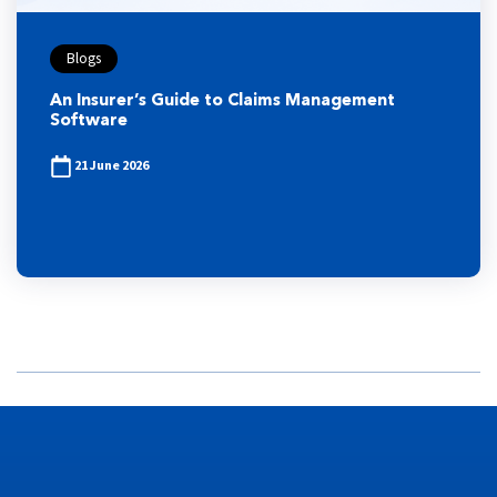
Blogs
An Insurer’s Guide to Claims Management
Software
21 June 2026