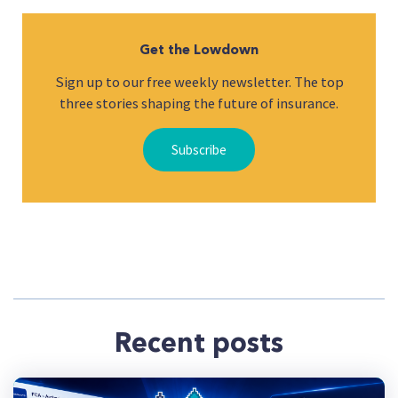
Get the Lowdown
Sign up to our free weekly newsletter. The top
three stories shaping the future of insurance.
Subscribe
Recent posts