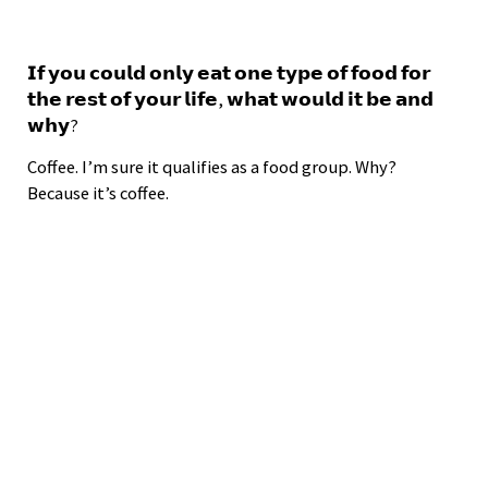
𝗜𝗳 𝘆𝗼𝘂 𝗰𝗼𝘂𝗹𝗱 𝗼𝗻𝗹𝘆 𝗲𝗮𝘁 𝗼𝗻𝗲 𝘁𝘆𝗽𝗲 𝗼𝗳 𝗳𝗼𝗼𝗱 𝗳𝗼𝗿
𝘁𝗵𝗲 𝗿𝗲𝘀𝘁 𝗼𝗳 𝘆𝗼𝘂𝗿 𝗹𝗶𝗳𝗲, 𝘄𝗵𝗮𝘁 𝘄𝗼𝘂𝗹𝗱 𝗶𝘁 𝗯𝗲 𝗮𝗻𝗱
𝘄𝗵𝘆?
Coffee. I’m sure it qualifies as a food group. Why?
Because it’s coffee.