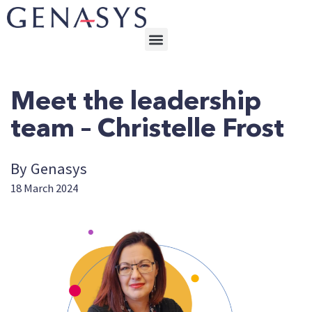
Meet the leadership
team – Christelle Frost
By Genasys
18 March 2024