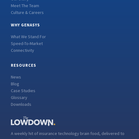
Meet The Team
Culture & Careers
WHY GENASYS
What We Stand For
Speed-To-Market
Connectivity
RESOURCES
News
Blog
Case Studies
Glossary
Downloads
A weekly hit of insurance technology brain food, delivered to