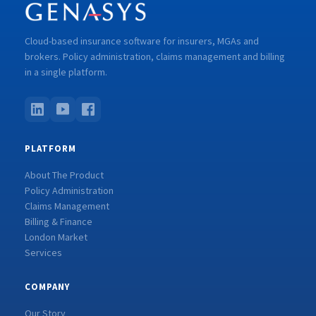
Cloud-based insurance software for insurers, MGAs and
brokers. Policy administration, claims management and billing
in a single platform.
PLATFORM
About The Product
Policy Administration
Claims Management
Billing & Finance
London Market
Services
COMPANY
Our Story