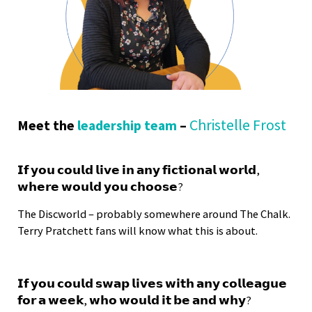
Christelle Frost
Meet the
leadership team
–
𝗜𝗳 𝘆𝗼𝘂 𝗰𝗼𝘂𝗹𝗱 𝗹𝗶𝘃𝗲 𝗶𝗻 𝗮𝗻𝘆 𝗳𝗶𝗰𝘁𝗶𝗼𝗻𝗮𝗹 𝘄𝗼𝗿𝗹𝗱,
𝘄𝗵𝗲𝗿𝗲 𝘄𝗼𝘂𝗹𝗱 𝘆𝗼𝘂 𝗰𝗵𝗼𝗼𝘀𝗲?
The Discworld – probably somewhere around The Chalk.
Terry Pratchett fans will know what this is about.
𝗜𝗳 𝘆𝗼𝘂 𝗰𝗼𝘂𝗹𝗱 𝘀𝘄𝗮𝗽 𝗹𝗶𝘃𝗲𝘀 𝘄𝗶𝘁𝗵 𝗮𝗻𝘆 𝗰𝗼𝗹𝗹𝗲𝗮𝗴𝘂𝗲
𝗳𝗼𝗿 𝗮 𝘄𝗲𝗲𝗸, 𝘄𝗵𝗼 𝘄𝗼𝘂𝗹𝗱 𝗶𝘁 𝗯𝗲 𝗮𝗻𝗱 𝘄𝗵𝘆?