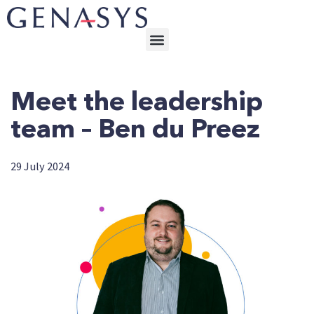
Meet the leadership
team – Ben du Preez
29 July 2024