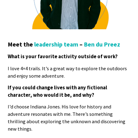
Meet the
leadership team
–
Ben du Preez
What is your favorite activity outside of work?
I love 4×4 trails. It’s a great way to explore the outdoors
and enjoy some adventure.
If you could change lives with any fictional
character, who would it be, and why?
I’d choose Indiana Jones. His love for history and
adventure resonates with me. There’s something
thrilling about exploring the unknown and discovering
new things.