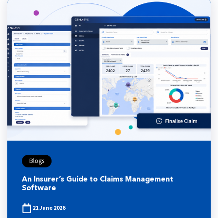
Blogs
An Insurer’s Guide to Claims Management
Software
21 June 2026