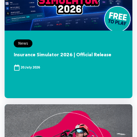
News
Insurance Simulator 2026 | Official Release
20 July 2026