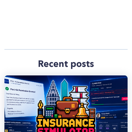
Recent posts