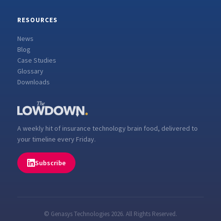
RESOURCES
News
Blog
Case Studies
Glossary
Downloads
A weekly hit of insurance technology brain food, delivered to
your timeline every Friday.
Subscribe
© Genasys Technologies 2026. All Rights Reserved.