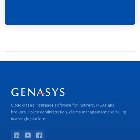
Cloud-based insurance software for insurers, MGAs and
brokers. Policy administration, claims management and billing
in a single platform.