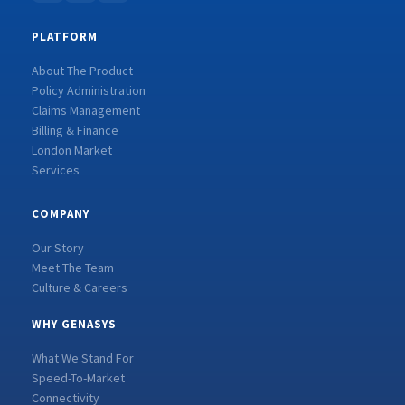
PLATFORM
About The Product
Policy Administration
Claims Management
Billing & Finance
London Market
Services
COMPANY
Our Story
Meet The Team
Culture & Careers
WHY GENASYS
What We Stand For
Speed-To-Market
Connectivity