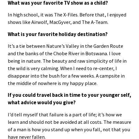
What was your favorite TV show as a child?
In high school, it was The X-Files. Before that, I enjoyed
shows like Airwolf, MacGyver, and The A-Team.
What is your favorite holiday destination?
It’s a tie between Nature’s Valley in the Garden Route
and the banks of the Chobe River in Botswana. I love
being in nature. The beauty and raw simplicity of life in
the wild is very calming. When I need to re-center, I
disappear into the bush for a few weeks. A campsite in
the middle of nowhere is my happy place.
If you could travel back in time to your younger self,
what advice would you give?
I’d tell myself that failure is a part of life; it’s how we
learn and should not be avoided at all costs. The measure
of a man is how you stand up when you fall, not that you
have never fallen.