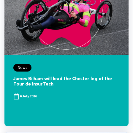
News
James Bilham will lead the Chester leg of the
Tour de InsurTech
6 July 2026