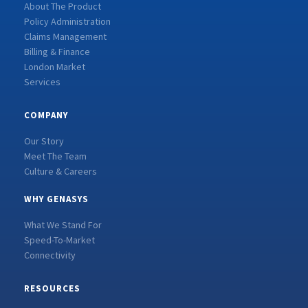
About The Product
Policy Administration
Claims Management
Billing & Finance
London Market
Services
COMPANY
Our Story
Meet The Team
Culture & Careers
WHY GENASYS
What We Stand For
Speed-To-Market
Connectivity
RESOURCES