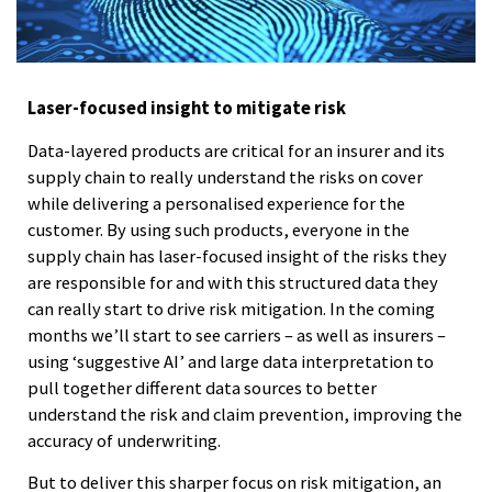
Laser-focused insight to mitigate risk
Data-layered products are critical for an insurer and its
supply chain to really understand the risks on cover
while delivering a personalised experience for the
customer. By using such products, everyone in the
supply chain has laser-focused insight of the risks they
are responsible for and with this structured data they
can really start to drive risk mitigation. In the coming
months we’ll start to see carriers – as well as insurers –
using ‘suggestive AI’ and large data interpretation to
pull together different data sources to better
understand the risk and claim prevention, improving the
accuracy of underwriting.
But to deliver this sharper focus on risk mitigation, an