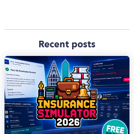
Recent posts