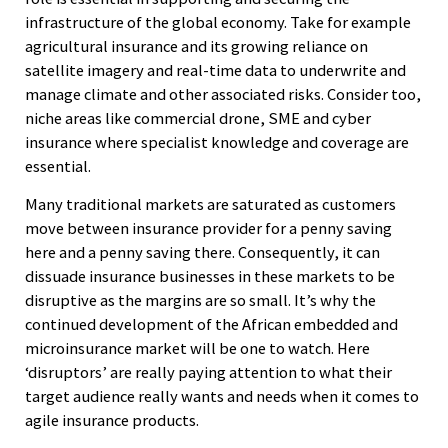
infrastructure of the global economy. Take for example
agricultural insurance and its growing reliance on
satellite imagery and real-time data to underwrite and
manage climate and other associated risks. Consider too,
niche areas like commercial drone, SME and cyber
insurance where specialist knowledge and coverage are
essential.
Many traditional markets are saturated as customers
move between insurance provider for a penny saving
here and a penny saving there. Consequently, it can
dissuade insurance businesses in these markets to be
disruptive as the margins are so small. It’s why the
continued development of the African embedded and
microinsurance market will be one to watch. Here
‘disruptors’ are really paying attention to what their
target audience really wants and needs when it comes to
agile insurance products.