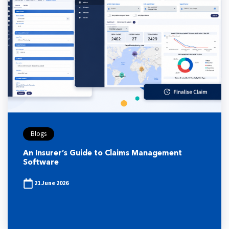
Blogs
An Insurer’s Guide to Claims Management
Software
21 June 2026