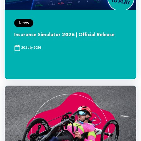
News
Insurance Simulator 2026 | Official Release
20 July 2026