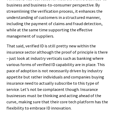
business and business-to-consumer perspective. By
streamlining the verification process, it enhances the
understanding of customers in a structured manner,
including the payment of claims and fraud detection,
while at the same time supporting the effective
management of suppliers.
That said, verified ID is still pretty new within the
insurance sector although the proof of principle is there
– just look at industry verticals such as banking where
various forms of verified ID capability are in place. This
pace of adoption is not necessarily driven by industry
appetite but rather individuals and companies buying
insurance need to actually subscribe to this type of
service. Let’s not be complacent though. Insurance
businesses must be thinking and acting ahead of the
curve, making sure that their core tech platform has the
flexibility to embrace ID innovation.