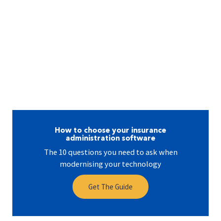
How to choose your insurance
administration software
The 10 questions you need to ask when
modernising your technology
Get The Guide