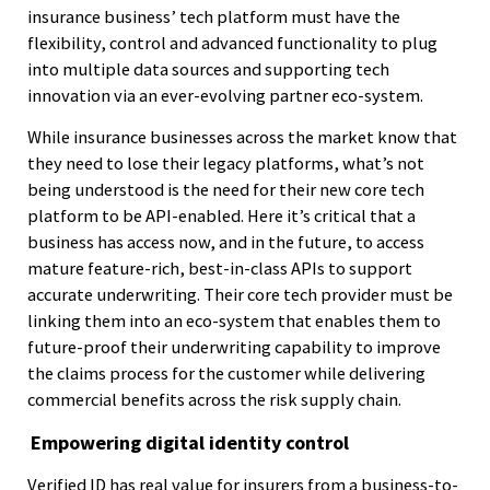
insurance business’ tech platform must have the
flexibility, control and advanced functionality to plug
into multiple data sources and supporting tech
innovation via an ever-evolving partner eco-system.
While insurance businesses across the market know that
they need to lose their legacy platforms, what’s not
being understood is the need for their new core tech
platform to be API-enabled. Here it’s critical that a
business has access now, and in the future, to access
mature feature-rich, best-in-class APIs to support
accurate underwriting. Their core tech provider must be
linking them into an eco-system that enables them to
future-proof their underwriting capability to improve
the claims process for the customer while delivering
commercial benefits across the risk supply chain.
Empowering digital identity control
Verified ID has real value for insurers from a business-to-