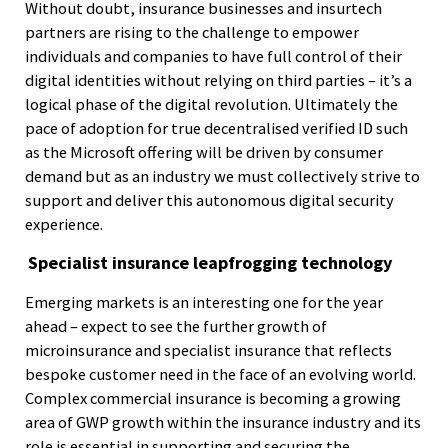
Without doubt, insurance businesses and insurtech
partners are rising to the challenge to empower
individuals and companies to have full control of their
digital identities without relying on third parties – it’s a
logical phase of the digital revolution. Ultimately the
pace of adoption for true decentralised verified ID such
as the Microsoft offering will be driven by consumer
demand but as an industry we must collectively strive to
support and deliver this autonomous digital security
experience.
Specialist insurance leapfrogging technology
Emerging markets is an interesting one for the year
ahead – expect to see the further growth of
microinsurance and specialist insurance that reflects
bespoke customer need in the face of an evolving world.
Complex commercial insurance is becoming a growing
area of GWP growth within the insurance industry and its
role is essential in supporting and securing the