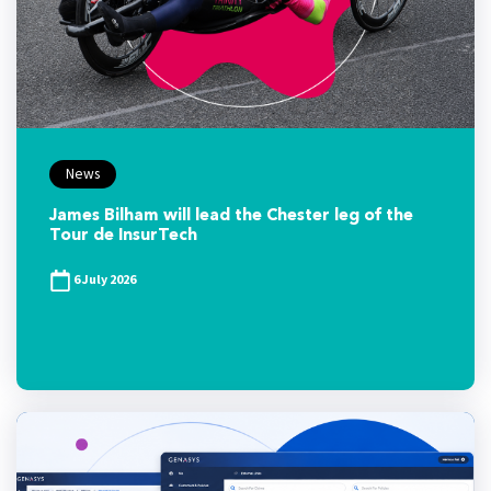
News
James Bilham will lead the Chester leg of the
Tour de InsurTech
6 July 2026