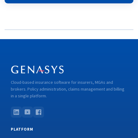
Cloud-based insurance software for insurers, MGAs and
brokers. Policy administration, claims management and billing
in a single platform.
PLATFORM