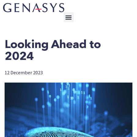
Looking Ahead to
2024
12 December 2023