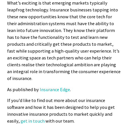
What’s exciting is that emerging markets typically
leapfrog technology. Insurance businesses tapping into
these new opportunities know that the core tech for
their administration systems must have the ability to
lean into future innovation. They know their platform
has to have the functionality to test and learn new
products and critically get these products to market,
fast while supporting a high-quality user experience. It’s
an exciting space as tech partners who can help their
clients realise their technological ambition are playing
an integral role in transforming the consumer experience
of insurance.
As published by
Insurance Edge
.
If you’d like to find out more about our insurance
software and how it has been designed to help you get
innovative insurance products to market quickly and
easily,
get in touch
with our team.