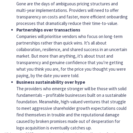
Gone are the days of ambiguous pricing structures and
multi-year implementations. Providers will need to offer
transparency on costs and faster, more efficient onboarding
processes that dramatically reduce their time-to-value.
Partnerships over transactions
Companies will prioritise vendors who focus on long-term
partnerships rather than quick wins. It’s all about
collaboration, resilience, and shared success in an uncertain
market. But more than anything, it’s about trust and
transparency and genuine confidence that you’re getting
what you think you are, for the price you thought you were
paying, by the date you were told.
Business sustainability over hype
The providers who emerge stronger will be those with solid
fundamentals – profitable businesses built on a sustainable
foundation. Meanwhile, high-valued ventures that struggle
to meet aggressive shareholder growth expectations could
find themselves in trouble and the reputational damage
caused by broken promises made out of desperation for
logo acquisition is eventually catches up.