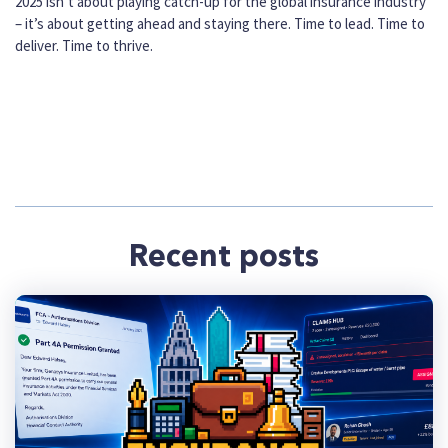
2025 isn’t about playing catch-up for the global insurance industry
– it’s about getting ahead and staying there. Time to lead. Time to
deliver. Time to thrive.
Recent posts