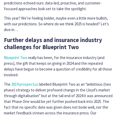
predictions echoed ours: data-led, proactive, and customer-
focused approaches look set to take the spotlight.
This year? We’re feeling bolder, maybe even a little more bullish,
with our predictions. So where do we think 2025 is headed? Let’s
dive in…
Further delays and insurance industry
challenges for Blueprint Two
Blueprint Two
really has been, for the insurance industry (and
press), the gift that keeps on giving in 2024 and the repeated
delays have begun to become a question of credibility for all those
involved.
The
2019 prospectus
labelled Blueprint Two as an “ambitious (two
phase) strategy to deliver profound change in the Lloyd’s market
through digitalisation” but at the tail end of 2024 it was announced
that Phase One would be yet further pushed back into 2025. The
fact that no specific date was given does not bode well, nor the
market feedback strewn across the insurance press. Our