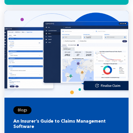
Blogs
An Insurer’s Guide to Claims Management
Software