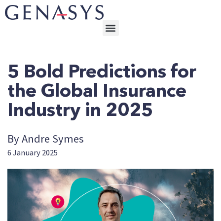
5 Bold Predictions for
the Global Insurance
Industry in 2025
By Andre Symes
6 January 2025