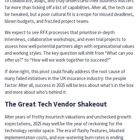
to collaborate, adapt, and truly understand their business matters
far more than ticking off a list of capabilities. After all, the tech can
be tweaked, but a poor cultural fit is a recipe for missed deadlines,
blown budgets, and frazzled project teams.
We expect to see RFX processes that prioritise in-depth
interviews, collaborative workshops, and even trial projects to
assess how well potential partners align with organisational values
and working styles. The key question will shift from “What can you
offer us?” to “How will we work together to succeed?”
If done right, this pivot could finally address the root cause of
many failed initiatives in the UK insurance industry: the people
factor. After all, success in 2025 will be less about what’s in the box
and more about who’s behind it.
The Great Tech Vendor Shakeout
After years of frothy Insurtech valuations and unchecked growth
expectations, 2025 may well be the year of reckoning for the
technology vendor space. The era of flashy features, bloated
implementation costs, and eye-watering burn rates is ending.