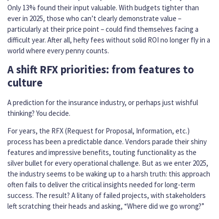
Only 13% found their input valuable. With budgets tighter than
ever in 2025, those who can’t clearly demonstrate value –
particularly at their price point – could find themselves facing a
difficult year. After all, hefty fees without solid ROI no longer fly in a
world where every penny counts.
A shift RFX priorities: from features to
culture
A prediction for the insurance industry, or perhaps just wishful
thinking? You decide.
For years, the RFX (Request for Proposal, Information, etc.)
process has been a predictable dance. Vendors parade their shiny
features and impressive benefits, touting functionality as the
silver bullet for every operational challenge. But as we enter 2025,
the industry seems to be waking up to a harsh truth: this approach
often fails to deliver the critical insights needed for long-term
success. The result? A litany of failed projects, with stakeholders
left scratching their heads and asking, “Where did we go wrong?”