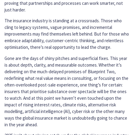
proving that partnerships and processes can work smarter, not
just harder.
The insurance industry is standing at a crossroads. Those who
cling to legacy systems, vague promises, and incremental
improvements may find themselves left behind. But for those who
embrace adaptability, customer-centric thinking, and relentless
optimisation, there’s real opportunity to lead the charge.
Gone are the days of shiny pitches and superficial fixes. This year
is about depth, clarity, and measurable outcomes. Whether it’s
delivering on the much-delayed promises of Blueprint Two,
redefining what real value means in consulting, or focusing on the
often-overlooked post-sale experience, one thing’s for certain:
insurers that prioritise substance over spectacle will be the ones
to watch. And at this point we haven’t even touched upon the
impact of rising interest rates, climate risks, alternative risk
modelling, artificial intelligence (AI), cyber risk or the other many
ways the global insurance market is undoubtedly going to chance
in the year ahead.