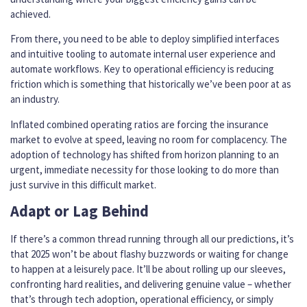
achieved.
From there, you need to be able to deploy simplified interfaces
and intuitive tooling to automate internal user experience and
automate workflows. Key to operational efficiency is reducing
friction which is something that historically we’ve been poor at as
an industry.
Inflated combined operating ratios are forcing the insurance
market to evolve at speed, leaving no room for complacency. The
adoption of technology has shifted from horizon planning to an
urgent, immediate necessity for those looking to do more than
just survive in this difficult market.
Adapt or Lag Behind
If there’s a common thread running through all our predictions, it’s
that 2025 won’t be about flashy buzzwords or waiting for change
to happen at a leisurely pace. It’ll be about rolling up our sleeves,
confronting hard realities, and delivering genuine value – whether
that’s through tech adoption, operational efficiency, or simply