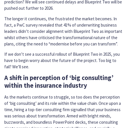
prediction? We will see continued delays and Blueprint Two will be
pushed out further to 2026.
The longer it continues, the frustrated the market becomes. In
fact, a PwC survey revealed that 41% of underwriting business
leaders didn’t consider alignment with Blueprint Two as important
whilst others have criticised the transformational nature of the
plans, citing the need to “modernise before you can transform”.
If we don’t see a successful rollout of Blueprint Two in 2025, you
have to begin worry about the future of the project. Too big to
fail? We’ll see.
A shift in perception of ‘big consulting’
within the insurance industry
As the markets continue to struggle, so too does the perception
of ‘big consulting’ and its role within the value chain. Once upon a
time, hiring a top-tier consulting firm signalled that your business
was serious about transformation. Armed with bright minds,
buzzwords, and boundless PowerPoint decks, these consulting