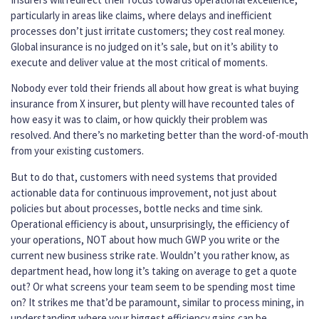
particularly in areas like claims, where delays and inefficient
processes don’t just irritate customers; they cost real money.
Global insurance is no judged on it’s sale, but on it’s ability to
execute and deliver value at the most critical of moments.
Nobody ever told their friends all about how great is what buying
insurance from X insurer, but plenty will have recounted tales of
how easy it was to claim, or how quickly their problem was
resolved. And there’s no marketing better than the word-of-mouth
from your existing customers.
But to do that, customers with need systems that provided
actionable data for continuous improvement, not just about
policies but about processes, bottle necks and time sink.
Operational efficiency is about, unsurprisingly, the efficiency of
your operations, NOT about how much GWP you write or the
current new business strike rate. Wouldn’t you rather know, as
department head, how long it’s taking on average to get a quote
out? Or what screens your team seem to be spending most time
on? It strikes me that’d be paramount, similar to process mining, in
understanding where your biggest efficiency gains can be