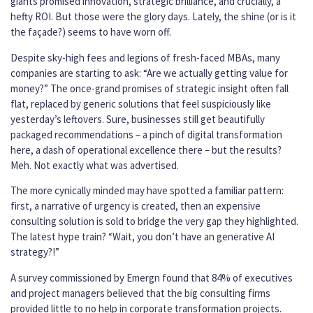
giants promised innovation, strategic brilliance, and crucially, a
hefty ROI. But those were the glory days. Lately, the shine (or is it
the façade?) seems to have worn off.
Despite sky-high fees and legions of fresh-faced MBAs, many
companies are starting to ask: “Are we actually getting value for
money?” The once-grand promises of strategic insight often fall
flat, replaced by generic solutions that feel suspiciously like
yesterday’s leftovers. Sure, businesses still get beautifully
packaged recommendations – a pinch of digital transformation
here, a dash of operational excellence there – but the results?
Meh. Not exactly what was advertised.
The more cynically minded may have spotted a familiar pattern:
first, a narrative of urgency is created, then an expensive
consulting solution is sold to bridge the very gap they highlighted.
The latest hype train? “Wait, you don’t have an generative AI
strategy?!”
A survey commissioned by Emergn found that 84% of executives
and project managers believed that the big consulting firms
provided little to no help in corporate transformation projects.