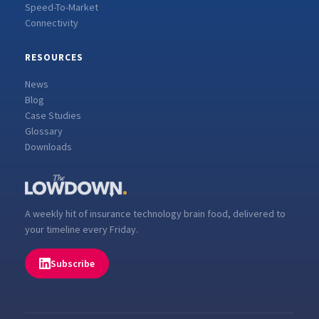
Speed-To-Market
Connectivity
RESOURCES
News
Blog
Case Studies
Glossary
Downloads
A weekly hit of insurance technology brain food, delivered to
your timeline every Friday.
Subscribe