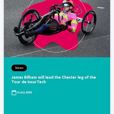
News
James Bilham will lead the Chester leg of the
Tour de InsurTech
6 July 2026