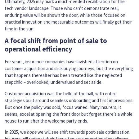
Ultimately, 2025 may mark a much-needed recalibration for the
tech vendor landscape. Those who can’t demonstrate real,
enduring value will be shown the door, while those focused on
practical innovation and measurable outcomes will finally get their
time in the sun.
A focal shift from point of sale to
operational efficiency
For years, insurance companies have lavished attention on
customer acquisition and slick buying journeys, but the everything
that happens thereafter has been treated like the neglected
stepchild – overlooked, undervalued and set aside.
Customer acquisition was the belle of the ball, with entire
strategies built around seamless onboarding and first impressions.
But once the policy was sold, focus waned. Many insurers, it
seems, excel at opening the front door but forget there’s a whole
house to run after the welcome party ends.
In 2025, we
hope
we will see shift towards post-sale optimisation.
Insurers will redirect their focus towards operational excellence,