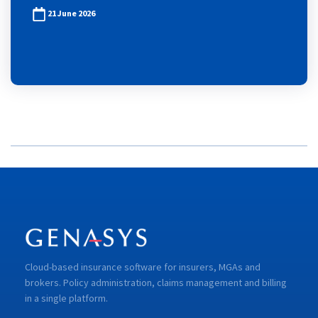
21 June 2026
Cloud-based insurance software for insurers, MGAs and
brokers. Policy administration, claims management and billing
in a single platform.