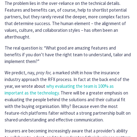
The problem lies in the over-reliance on the technical details.
Features and benefits can, of course, help to shortlist potential
partners, but they rarely reveal the deeper, more complex factors
that determine success. The human element – the alignment of
values, culture, and collaboration styles – has often been an
afterthought.
The real question is: “What good are amazing features and
benefits if you don’t have the right team to understand, tailor and
implement them?”
We predict, nay,
pray for,
a marked shift in how the insurance
industry approach the RFX process. In fact at the back end of the
year, we wrote about
why evaluating the team is 100% as
important as the technology
. There will be a greater emphasis on
evaluating the people behind the solutions and their cultural fit
with the buying organisation. Why? Because even the most
feature-rich platforms falter without a strong partnership built on
shared understanding and effective communication.
Insurers are becoming increasingly aware that a provider’s ability