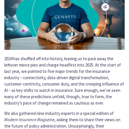
2024 has shuffled off into history, leaving us to pack away the
leftover mince pies and charge headfirst into 2025. At the start of
last year, we pointed to five major trends for the insurance
industry – connectivity, data-driven digital transformation,
customer-centricity, consumer duty, and the creeping influence of
AI – as key shifts to watch in insurance. Sure enough, we’ve seen
many of these predictions unfold, though, true to form, the
industry’s pace of change remained as cautious as ever.
We also gathered nine industry experts in a special edition of
Modern Insurance Magazine
, asking them to share their views on
the future of policy administration. Unsurprisingly, their