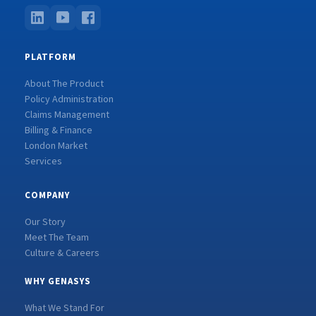
PLATFORM
About The Product
Policy Administration
Claims Management
Billing & Finance
London Market
Services
COMPANY
Our Story
Meet The Team
Culture & Careers
WHY GENASYS
What We Stand For