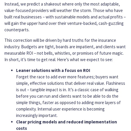
Instead, we predict a shakeout where only the most adaptable,
value-focused providers will weather the storm. Those who have
built real businesses – with sustainable models and actual profits –
will gain the upper hand over their venture-backed, cash-guzzling
counterparts.
This correction will be driven by hard truths for the insurance
industry. Budgets are tight, boards are impatient, and clients want
measurable ROI – not bells, whistles, or promises of future magic.
In short, it’s time to get real. Here’s what we expect to see:
Leaner solutions with a focus on ROI
Forget the race to add ever more features; buyers want
simple, effective solutions that deliver real value. Flashiness
is out – tangible impact is in. It’s a classic case of walking
before you can run and clients want to be able to do the
simple things, faster as opposed to adding more layers of
complexity. Internal user experience is becoming
increasingly important.
Clear pricing models and reduced implementation
costs