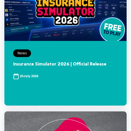
News
Insurance Simulator 2026 | Official Release
20 July 2026