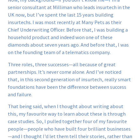
senior consultant at Milliman who leads insurtech in the
UK now, but I’ve spent the last 15 years building
insurtechs. I was most recently at Many Pets as their
Chief Underwriting Officer. Before that, I was building a
household product and indeed won one of these
diamonds about seven years ago. And before that, I was
on the founding team of a telematics company.
Three roles, three successes—all because of great
partnerships. It’s never come alone. And I’ve noticed
that, in this second generation of insurtech, really smart
foundations have been the difference between success
and failure.
That being said, when I thought about writing about
this, my favourite way to learn about these is through
case studies. So, I pulled together four of my favourite
people—people who have built four brilliant businesses
—and I thought I’d let them tell their stories, rather than