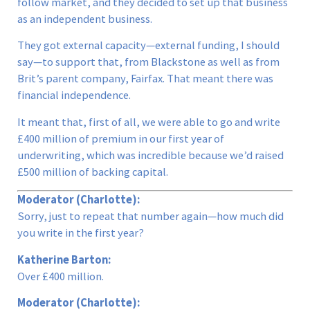
follow market, and they decided to set up that business
as an independent business.
They got external capacity—external funding, I should
say—to support that, from Blackstone as well as from
Brit’s parent company, Fairfax. That meant there was
financial independence.
It meant that, first of all, we were able to go and write
£400 million of premium in our first year of
underwriting, which was incredible because we’d raised
£500 million of backing capital.
Moderator (Charlotte):
Sorry, just to repeat that number again—how much did
you write in the first year?
Katherine Barton:
Over £400 million.
Moderator (Charlotte):