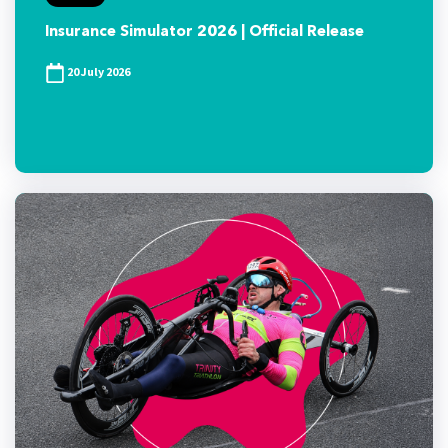
Insurance Simulator 2026 | Official Release
20 July 2026