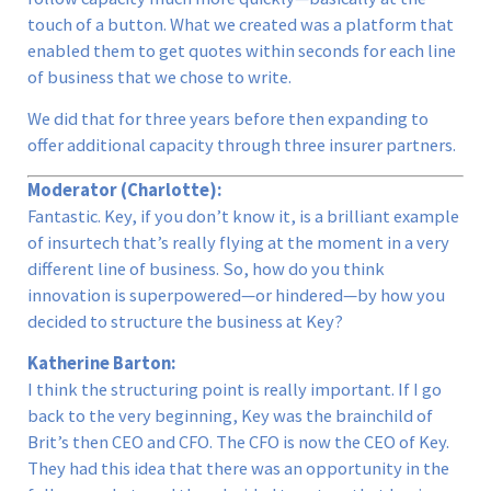
touch of a button. What we created was a platform that
enabled them to get quotes within seconds for each line
of business that we chose to write.
We did that for three years before then expanding to
offer additional capacity through three insurer partners.
Moderator (Charlotte):
Fantastic. Key, if you don’t know it, is a brilliant example
of insurtech that’s really flying at the moment in a very
different line of business. So, how do you think
innovation is superpowered—or hindered—by how you
decided to structure the business at Key?
Katherine Barton:
I think the structuring point is really important. If I go
back to the very beginning, Key was the brainchild of
Brit’s then CEO and CFO. The CFO is now the CEO of Key.
They had this idea that there was an opportunity in the