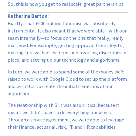
So, this is how you get to real scale: great partnerships.
Katherine Barton:
Exactly. That £500 million fundraise was absolutely
instrumental. It also meant that we were able—with our
team internally—to focus on the bits that really, really
mattered. For example, getting approval from Lloyd’s,
making sure we had the right underwriting disciplines in
place, and setting up our technology and algorithms.
In turn, we were able to spend some of the money we’d
raised to work with Google Cloud to set up the platform
and with UCL to create the initial iterations of our
algorithm.
The relationship with Brit was also critical because it
meant we didn’t have to do everything ourselves.
Through a service agreement, we were able to leverage
their finance, actuarial, risk, IT, and HR capabilities.