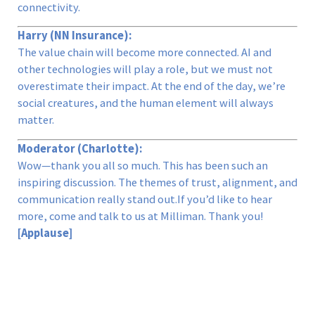
connectivity.
Harry (NN Insurance):
The value chain will become more connected. AI and
other technologies will play a role, but we must not
overestimate their impact. At the end of the day, we’re
social creatures, and the human element will always
matter.
Moderator (Charlotte):
Wow—thank you all so much. This has been such an
inspiring discussion. The themes of trust, alignment, and
communication really stand out.If you’d like to hear
more, come and talk to us at Milliman. Thank you!
[Applause]