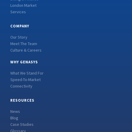
London Market
Services
COMPANY
Our Story
Meet The Team
Culture & Careers
WHY GENASYS
What We Stand For
Speed-To-Market
Connectivity
RESOURCES
News
Blog
Case Studies
Glossary