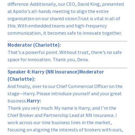
difference. Additionally, our CEO, David King, presented
at Apollo’s all-hands meeting to align the entire
organisation on our shared vision.Trust is vital in all of
this. With embedded teams and high-frequency
communication, it becomes safe to innovate together.
Moderator (Charlotte):
That’s a powerful point. Without trust, there’s no safe
space for innovation. Thank you, Dena.
Speaker 4: Harry (NN Insurance)
Moderator
(Charlotte):
And finally, over to our Chief Commercial Officer on the
stage—Harry. Please introduce yourself and your great
business.
Harry:
Thank you very much. My name is Harry, and I’m the
Chief Broker and Partnership Lead at NN Insurance. I
work across our nine business lines in the market,
focusing on aligning the interests of brokers with ours,