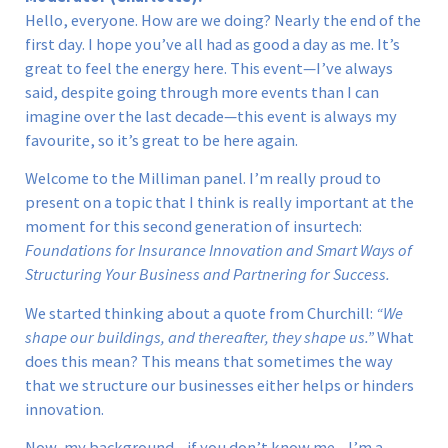
Hello, everyone. How are we doing? Nearly the end of the
first day. I hope you’ve all had as good a day as me. It’s
great to feel the energy here. This event—I’ve always
said, despite going through more events than I can
imagine over the last decade—this event is always my
favourite, so it’s great to be here again.
Welcome to the Milliman panel. I’m really proud to
present on a topic that I think is really important at the
moment for this second generation of insurtech:
Foundations for Insurance Innovation and Smart Ways of
Structuring Your Business and Partnering for Success.
We started thinking about a quote from Churchill:
“We
shape our buildings, and thereafter, they shape us.”
What
does this mean? This means that sometimes the way
that we structure our businesses either helps or hinders
innovation.
Now, my background—if you don’t know me—I’m a