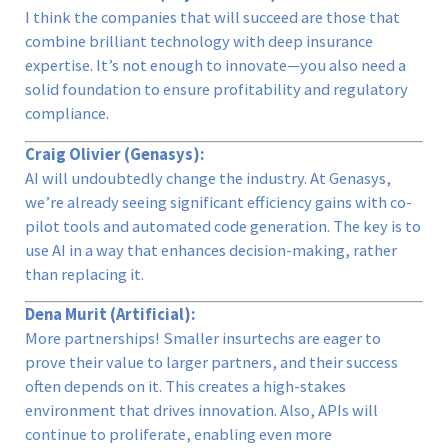
I think the companies that will succeed are those that
combine brilliant technology with deep insurance
expertise. It’s not enough to innovate—you also need a
solid foundation to ensure profitability and regulatory
compliance.
Craig Olivier (Genasys):
AI will undoubtedly change the industry. At Genasys,
we’re already seeing significant efficiency gains with co-
pilot tools and automated code generation. The key is to
use AI in a way that enhances decision-making, rather
than replacing it.
Dena Murit (Artificial):
More partnerships! Smaller insurtechs are eager to
prove their value to larger partners, and their success
often depends on it. This creates a high-stakes
environment that drives innovation. Also, APIs will
continue to proliferate, enabling even more