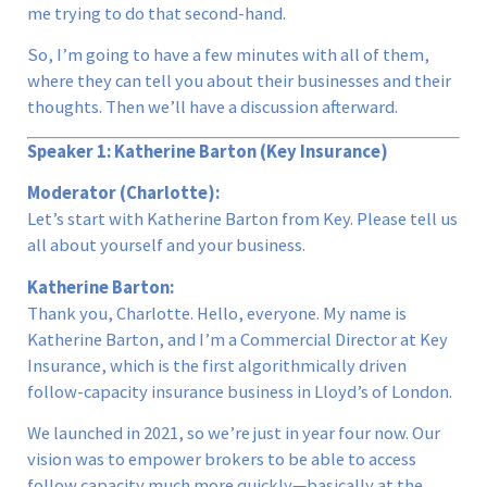
me trying to do that second-hand.
So, I’m going to have a few minutes with all of them,
where they can tell you about their businesses and their
thoughts. Then we’ll have a discussion afterward.
Speaker 1: Katherine Barton (Key Insurance)
Moderator (Charlotte):
Let’s start with Katherine Barton from Key. Please tell us
all about yourself and your business.
Katherine Barton:
Thank you, Charlotte. Hello, everyone. My name is
Katherine Barton, and I’m a Commercial Director at Key
Insurance, which is the first algorithmically driven
follow-capacity insurance business in Lloyd’s of London.
We launched in 2021, so we’re just in year four now. Our
vision was to empower brokers to be able to access
follow capacity much more quickly—basically at the