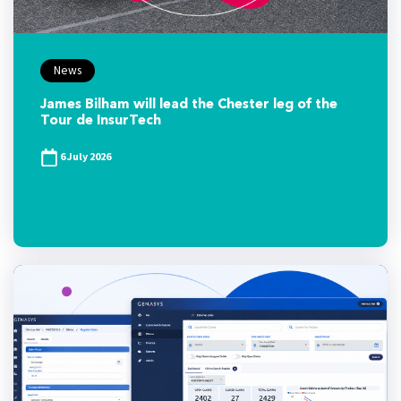
News
James Bilham will lead the Chester leg of the
Tour de InsurTech
6 July 2026