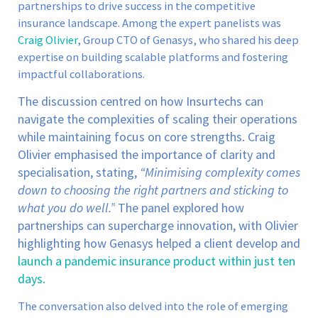
partnerships to drive success in the competitive
insurance landscape. Among the expert panelists was
Craig Olivier
, Group CTO of Genasys, who shared his deep
expertise on building scalable platforms and fostering
impactful collaborations.
The discussion centred on how Insurtechs can
navigate the complexities of scaling their operations
while maintaining focus on core strengths. Craig
Olivier emphasised the importance of clarity and
specialisation, stating,
“Minimising complexity comes
down to choosing the right partners and sticking to
what you do well.”
The panel explored how
partnerships can supercharge innovation, with Olivier
highlighting how Genasys helped a client develop and
launch a pandemic insurance product within just ten
days.
The conversation also delved into the role of emerging