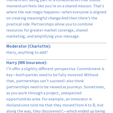
momentum feels like you’re on a shared mission. That’s
where the real magic happens—when everyone is aligned
on creating meaningful change.And then there’s the
practical side. Partnerships allow you to combine
resources for greater market coverage, shared
marketing, and amplifying your message.
Moderator (Charlotte):
Harry, anything to add?
Harry (NN Insurance):
I’ll offer a slightly different perspective. Commitment is
key—both parties need to be fully invested. Without
that, partnerships can’t succeed.I also think
partnerships need to be viewed as journeys. Sometimes,
as you work through a project, unexpected
opportunities arise. For example, an innovator in
Holland once told me that they moved from A to B, but
along the way, they discovered C—which ended up being