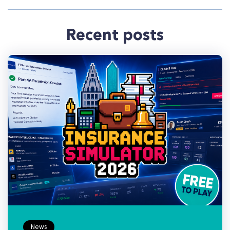
Recent posts
News