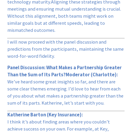
technology maturity.Aligning these strategies through
meetings and ensuring mutual understanding is crucial.
Without this alignment, both teams might work on
similar goals but at different speeds, leading to
mismatched outcomes.
I will now proceed with the panel discussion and
predictions from the participants, maintaining the same
word-for-word fidelity.
Panel Discussion: What Makes a Partnership Greater
Than the Sum of Its Parts?
Moderator (Charlotte):
We’ve heard some great insights so far, and there are
some clear themes emerging. I’d love to hear from each
of you about what makes a partnership greater than the
sum of its parts. Katherine, let’s start with you.
Katherine Barton (Key Insurance):
I think it’s about finding areas where you couldn’t
achieve success on your own. For example, at Key,