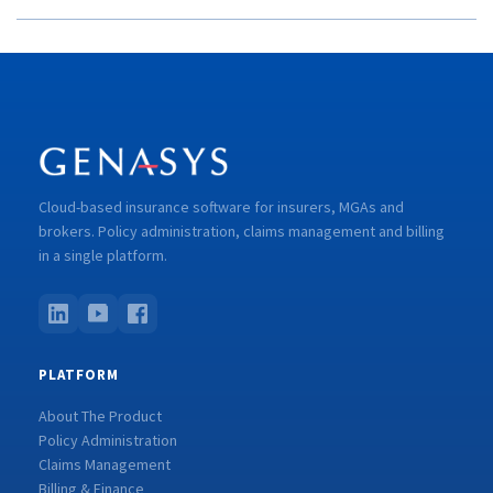
Cloud-based insurance software for insurers, MGAs and
brokers. Policy administration, claims management and billing
in a single platform.
PLATFORM
About The Product
Policy Administration
Claims Management
Billing & Finance