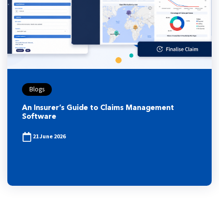
Blogs
An Insurer’s Guide to Claims Management
Software
21 June 2026