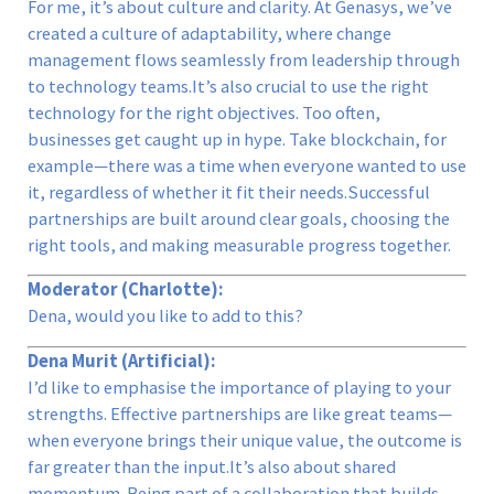
For me, it’s about culture and clarity. At Genasys, we’ve
created a culture of adaptability, where change
management flows seamlessly from leadership through
to technology teams.It’s also crucial to use the right
technology for the right objectives. Too often,
businesses get caught up in hype. Take blockchain, for
example—there was a time when everyone wanted to use
it, regardless of whether it fit their needs.Successful
partnerships are built around clear goals, choosing the
right tools, and making measurable progress together.
Moderator (Charlotte):
Dena, would you like to add to this?
Dena Murit (Artificial):
I’d like to emphasise the importance of playing to your
strengths. Effective partnerships are like great teams—
when everyone brings their unique value, the outcome is
far greater than the input.It’s also about shared
momentum. Being part of a collaboration that builds