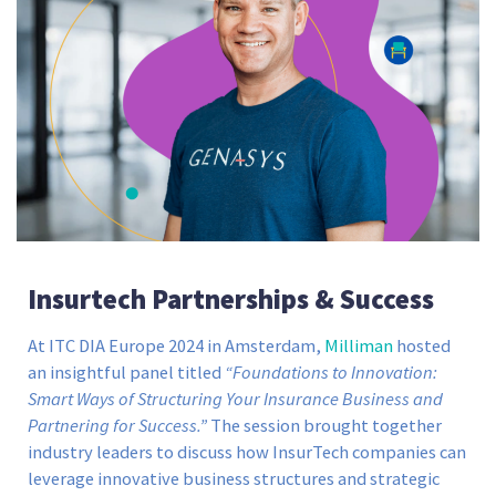
Insurtech Partnerships & Success
At ITC DIA Europe 2024 in Amsterdam,
Milliman
hosted
an insightful panel titled
“Foundations to Innovation:
Smart Ways of Structuring Your Insurance Business and
Partnering for Success.”
The session brought together
industry leaders to discuss how InsurTech companies can
leverage innovative business structures and strategic