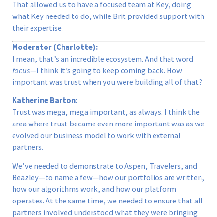
That allowed us to have a focused team at Key, doing
what Key needed to do, while Brit provided support with
their expertise.
Moderator (Charlotte):
I mean, that’s an incredible ecosystem. And that word
focus
—I think it’s going to keep coming back. How
important was trust when you were building all of that?
Katherine Barton:
Trust was mega, mega important, as always. I think the
area where trust became even more important was as we
evolved our business model to work with external
partners.
We’ve needed to demonstrate to Aspen, Travelers, and
Beazley—to name a few—how our portfolios are written,
how our algorithms work, and how our platform
operates. At the same time, we needed to ensure that all
partners involved understood what they were bringing