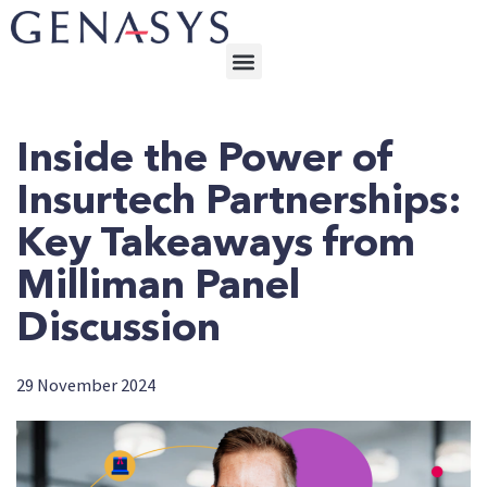
Inside the Power of
Insurtech Partnerships:
Key Takeaways from
Milliman Panel
Discussion
29 November 2024