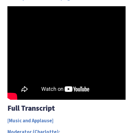
Full Transcript
[Music and Applause]
Moderator (Charlotte):