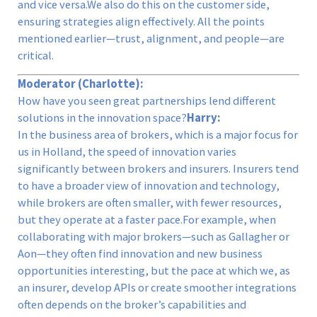
and vice versa.We also do this on the customer side,
ensuring strategies align effectively. All the points
mentioned earlier—trust, alignment, and people—are
critical.
Moderator (Charlotte):
How have you seen great partnerships lend different
solutions in the innovation space?
Harry:
In the business area of brokers, which is a major focus for
us in Holland, the speed of innovation varies
significantly between brokers and insurers. Insurers tend
to have a broader view of innovation and technology,
while brokers are often smaller, with fewer resources,
but they operate at a faster pace.For example, when
collaborating with major brokers—such as Gallagher or
Aon—they often find innovation and new business
opportunities interesting, but the pace at which we, as
an insurer, develop APIs or create smoother integrations
often depends on the broker’s capabilities and