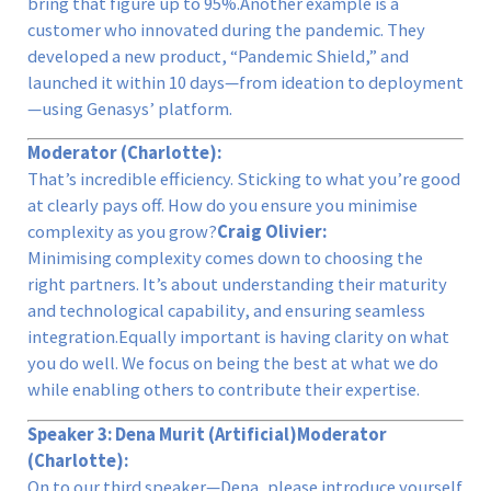
bring that figure up to 95%.Another example is a
customer who innovated during the pandemic. They
developed a new product, “Pandemic Shield,” and
launched it within 10 days—from ideation to deployment
—using Genasys’ platform.
Moderator (Charlotte):
That’s incredible efficiency. Sticking to what you’re good
at clearly pays off. How do you ensure you minimise
complexity as you grow?
Craig Olivier:
Minimising complexity comes down to choosing the
right partners. It’s about understanding their maturity
and technological capability, and ensuring seamless
integration.Equally important is having clarity on what
you do well. We focus on being the best at what we do
while enabling others to contribute their expertise.
Speaker 3: Dena Murit (Artificial)
Moderator
(Charlotte):
On to our third speaker—Dena, please introduce yourself