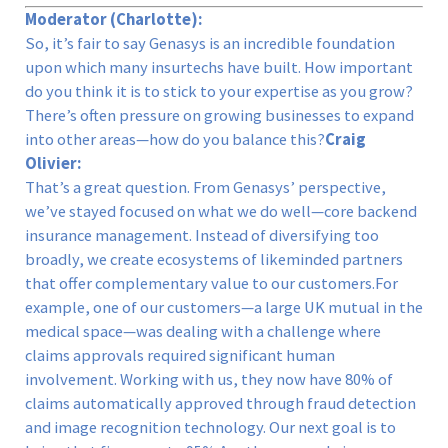
Moderator (Charlotte):
So, it’s fair to say Genasys is an incredible foundation
upon which many insurtechs have built. How important
do you think it is to stick to your expertise as you grow?
There’s often pressure on growing businesses to expand
into other areas—how do you balance this?
Craig
Olivier:
That’s a great question. From Genasys’ perspective,
we’ve stayed focused on what we do well—core backend
insurance management. Instead of diversifying too
broadly, we create ecosystems of likeminded partners
that offer complementary value to our customers.For
example, one of our customers—a large UK mutual in the
medical space—was dealing with a challenge where
claims approvals required significant human
involvement. Working with us, they now have 80% of
claims automatically approved through fraud detection
and image recognition technology. Our next goal is to