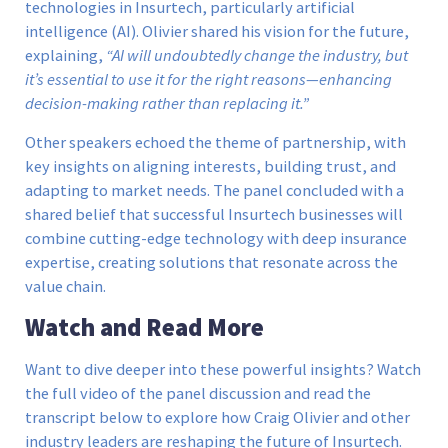
technologies in Insurtech, particularly artificial
intelligence (AI). Olivier shared his vision for the future,
explaining,
“AI will undoubtedly change the industry, but
it’s essential to use it for the right reasons—enhancing
decision-making rather than replacing it.”
Other speakers echoed the theme of partnership, with
key insights on aligning interests, building trust, and
adapting to market needs. The panel concluded with a
shared belief that successful Insurtech businesses will
combine cutting-edge technology with deep insurance
expertise, creating solutions that resonate across the
value chain.
Watch and Read More
Want to dive deeper into these powerful insights? Watch
the full video of the panel discussion and read the
transcript below to explore how Craig Olivier and other
industry leaders are reshaping the future of Insurtech.