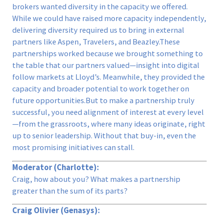
brokers wanted diversity in the capacity we offered.
While we could have raised more capacity independently,
delivering diversity required us to bring in external
partners like Aspen, Travelers, and Beazley.These
partnerships worked because we brought something to
the table that our partners valued—insight into digital
follow markets at Lloyd’s. Meanwhile, they provided the
capacity and broader potential to work together on
future opportunities.But to make a partnership truly
successful, you need alignment of interest at every level
—from the grassroots, where many ideas originate, right
up to senior leadership. Without that buy-in, even the
most promising initiatives can stall.
Moderator (Charlotte):
Craig, how about you? What makes a partnership
greater than the sum of its parts?
Craig Olivier (Genasys):