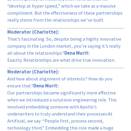
“develop at hyper speed,” which we take as a massive
compliment. But the effectiveness of these partnerships
really stems from the relationships we’ve built.
Moderator (Charlotte):
That’s fascinating. So, despite being a highly innovative
company in the London market, you’re saying it’s really
all about the relationships?
Dena Murit:
Exactly. Relationships are what drive true innovation.
Moderator (Charlotte):
And how about alignment of interests? How do you
ensure that?
Dena Murit:
Our partnerships became significantly more effective
when we introduced a solutions engineering role. This
involved embedding someone with Apollo’s
underwriters to truly understand their processes.At
Artificial, we say: “People first, process second,
technology third.” Embedding this role made a huge