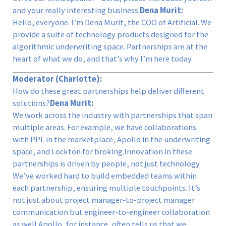
and your really interesting business.
Dena Murit:
Hello, everyone. I’m Dena Murit, the COO of Artificial. We
provide a suite of technology products designed for the
algorithmic underwriting space. Partnerships are at the
heart of what we do, and that’s why I’m here today.
Moderator (Charlotte):
How do these great partnerships help deliver different
solutions?
Dena Murit:
We work across the industry with partnerships that span
multiple areas. For example, we have collaborations
with PPL in the marketplace, Apollo in the underwriting
space, and Lockton for broking.Innovation in these
partnerships is driven by people, not just technology.
We’ve worked hard to build embedded teams within
each partnership, ensuring multiple touchpoints. It’s
not just about project manager-to-project manager
communication but engineer-to-engineer collaboration
as well.Apollo, for instance, often tells us that we