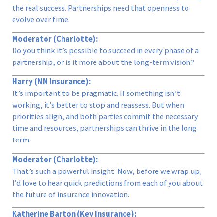
the real success. Partnerships need that openness to
evolve over time.
Moderator (Charlotte):
Do you think it’s possible to succeed in every phase of a
partnership, or is it more about the long-term vision?
Harry (NN Insurance):
It’s important to be pragmatic. If something isn’t
working, it’s better to stop and reassess. But when
priorities align, and both parties commit the necessary
time and resources, partnerships can thrive in the long
term.
Moderator (Charlotte):
That’s such a powerful insight. Now, before we wrap up,
I’d love to hear quick predictions from each of you about
the future of insurance innovation.
Katherine Barton (Key Insurance):