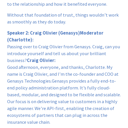
to the relationship and how it benefited everyone.
Without that foundation of trust, things wouldn’t work
as smoothly as they do today.
Speaker 2: Craig Olivier (Genasys)
Moderator
(Charlotte):
Passing over to Craig Olivier from Genasys. Craig, can you
introduce yourself and tell us about your brilliant
business?
Craig Olivier:
Good afternoon, everyone, and thanks, Charlotte. My
name is Craig Olivier, and I’m the co-founder and COO at
Genasys Technologies.Genasys provides a fully end-to-
end policy administration platform. It’s fully cloud-
based, modular, and designed to be flexible and scalable.
Our focus is on delivering value to customers in a highly
agile manner. We’re API-first, enabling the creation of
ecosystems of partners that can plug in across the
insurance value chain.