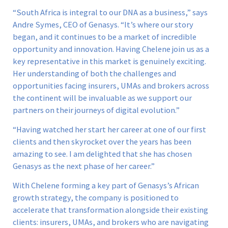
“South Africa is integral to our DNA as a business,” says
Andre Symes, CEO of Genasys. “It’s where our story
began, and it continues to be a market of incredible
opportunity and innovation. Having Chelene join us as a
key representative in this market is genuinely exciting.
Her understanding of both the challenges and
opportunities facing insurers, UMAs and brokers across
the continent will be invaluable as we support our
partners on their journeys of digital evolution.”
“Having watched her start her career at one of our first
clients and then skyrocket over the years has been
amazing to see. I am delighted that she has chosen
Genasys as the next phase of her career.”
With Chelene forming a key part of Genasys’s African
growth strategy, the company is positioned to
accelerate that transformation alongside their existing
clients: insurers, UMAs, and brokers who are navigating