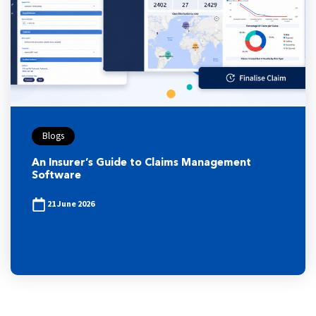
Blogs
An Insurer’s Guide to Claims Management
Software
21 June 2026