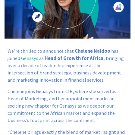
We’re thrilled to announce that
Chelene Naidoo
has
joined
Genasys
as
Head of Growth for Africa
, bringing
over a decade of leadership experience at the
intersection of brand strategy, business development,
and marketing innovation in financial services.
Chelene joins Genasys from CIB, where she served as
Head of Marketing, and her appointment marks an
exciting new chapter for Genasys as we deepen our
commitment to the African market and expand the
business’s footprint across the continent.
“Chelene brings exactly the blend of market insight and