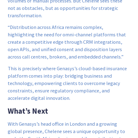
volumes of manual processes. But Chelene sees these
not as obstacles, but as opportunities for strategic
transformation.
“Distribution across Africa remains complex,
highlighting the need for omni-channel platforms that
create a competitive edge through CRM integrations,
open APIs, and unified consent and disposition layers
across call centres, brokers, and embedded channels.”
This is precisely where Genasys’s cloud-based insurance
platform comes into play: bridging business and
technology, empowering clients to overcome legacy
constraints, ensure regulatory compliance, and
accelerate digital innovation.
What’s Next
With Genasys’s head office in London and a growing
global presence, Chelene sees a unique opportunity to