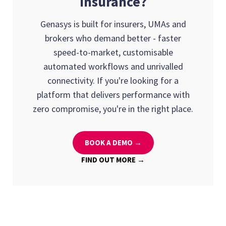
insurance?
Genasys is built for insurers, UMAs and
brokers who demand better - faster
speed-to-market, customisable
automated workflows and unrivalled
connectivity. If you're looking for a
platform that delivers performance with
zero compromise, you're in the right place.
BOOK A DEMO →
FIND OUT MORE →