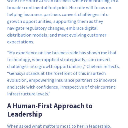
scale the South African business while contributing to a
broader continental footprint. Her role will focus on
helping insurance partners convert challenges into
growth opportunities, supporting them as they
navigate regulatory changes, embrace digital
distribution models, and meet evolving customer
expectations.
“My experience on the business side has shown me that
technology, when applied strategically, can convert
challenges into growth opportunities,” Chelene reflects.
“Genasys stands at the forefront of this insurtech
evolution, empowering insurance partners to innovate
and scale with confidence, irrespective of their current
infrastructure levels.”
A Human-First Approach to
Leadership
When asked what matters most to her in leadership,