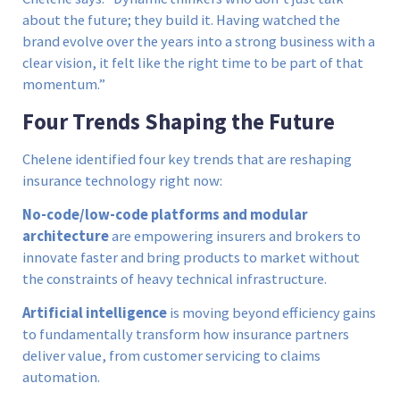
about the future; they build it. Having watched the
brand evolve over the years into a strong business with a
clear vision, it felt like the right time to be part of that
momentum.”
Four Trends Shaping the Future
Chelene identified four key trends that are reshaping
insurance technology right now:
No-code/low-code platforms and modular
architecture
are empowering insurers and brokers to
innovate faster and bring products to market without
the constraints of heavy technical infrastructure.
Artificial intelligence
is moving beyond efficiency gains
to fundamentally transform how insurance partners
deliver value, from customer servicing to claims
automation.