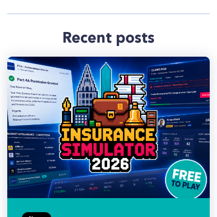
Recent posts