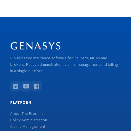
Cloud-based insurance software for insurers, MGAs and
brokers. Policy administration, claims management and billing
in a single platform.
PLATFORM
About The Product
Policy Administration
Claims Management