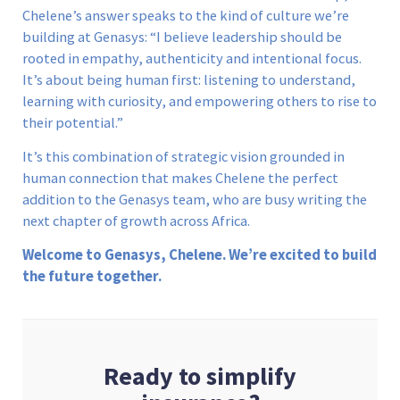
Chelene’s answer speaks to the kind of culture we’re
building at Genasys: “I believe leadership should be
rooted in empathy, authenticity and intentional focus.
It’s about being human first: listening to understand,
learning with curiosity, and empowering others to rise to
their potential.”
It’s this combination of strategic vision grounded in
human connection that makes Chelene the perfect
addition to the Genasys team, who are busy writing the
next chapter of growth across Africa.
Welcome to Genasys, Chelene. We’re excited to build
the future together.
Ready to simplify