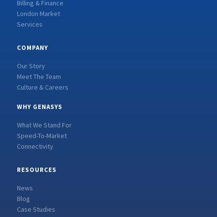
Billing & Finance
London Market
Services
COMPANY
Our Story
Meet The Team
Culture & Careers
WHY GENASYS
What We Stand For
Speed-To-Market
Connectivity
RESOURCES
News
Blog
Case Studies