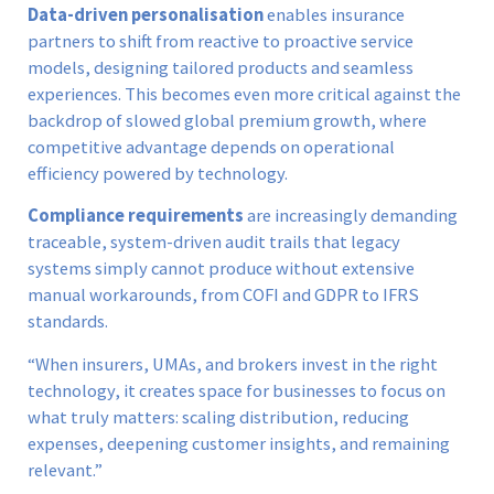
Data-driven personalisation
enables insurance
partners to shift from reactive to proactive service
models, designing tailored products and seamless
experiences. This becomes even more critical against the
backdrop of slowed global premium growth, where
competitive advantage depends on operational
efficiency powered by technology.
Compliance requirements
are increasingly demanding
traceable, system-driven audit trails that legacy
systems simply cannot produce without extensive
manual workarounds, from COFI and GDPR to IFRS
standards.
“When insurers, UMAs, and brokers invest in the right
technology, it creates space for businesses to focus on
what truly matters: scaling distribution, reducing
expenses, deepening customer insights, and remaining
relevant.”