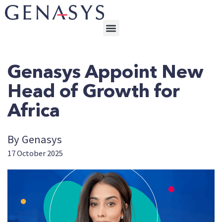
Genasys Appoint New
Head of Growth for
Africa
By Genasys
17 October 2025