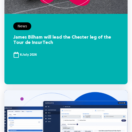
News
James Bilham will lead the Chester leg of the
Tour de InsurTech
6 July 2026