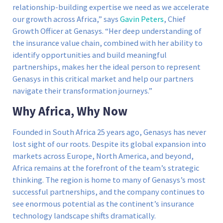
relationship-building expertise we need as we accelerate
our growth across Africa,” says
Gavin Peters
, Chief
Growth Officer at Genasys. “Her deep understanding of
the insurance value chain, combined with her ability to
identify opportunities and build meaningful
partnerships, makes her the ideal person to represent
Genasys in this critical market and help our partners
navigate their transformation journeys.”
Why Africa, Why Now
Founded in South Africa 25 years ago, Genasys has never
lost sight of our roots. Despite its global expansion into
markets across Europe, North America, and beyond,
Africa remains at the forefront of the team’s strategic
thinking. The region is home to many of Genasys’s most
successful partnerships, and the company continues to
see enormous potential as the continent’s insurance
technology landscape shifts dramatically.