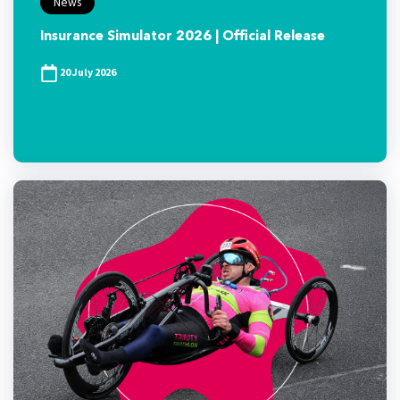
News
Insurance Simulator 2026 | Official Release
20 July 2026