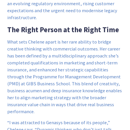
an evolving regulatory environment, rising customer
expectations and the urgent need to modernise legacy
infrastructure.
The Right Person at the Right Time
What sets Chelene apart is her rare ability to bridge
creative thinking with commercial outcomes. Her career
has been defined by a multidisciplinary approach: she’s
completed qualifications in marketing and short-term
insurance, and enhanced her strategic capabilities
through the Programme for Management Development
(PMD) at GIBS Business School. This blend of creativity,
business acumen and deep insurance knowledge enables
her to align marketing strategy with the broader
insurance value chain in ways that drive real business
performance.
“I was attracted to Genasys because of its people,”
Chelene says. “Dynamic thinkers who don’t just talk