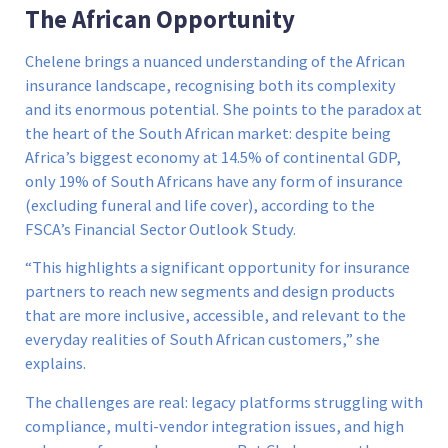
The African Opportunity
Chelene brings a nuanced understanding of the African
insurance landscape, recognising both its complexity
and its enormous potential. She points to the paradox at
the heart of the South African market: despite being
Africa’s biggest economy at 14.5% of continental GDP,
only 19% of South Africans have any form of insurance
(excluding funeral and life cover), according to the
FSCA’s Financial Sector Outlook Study.
“This highlights a significant opportunity for insurance
partners to reach new segments and design products
that are more inclusive, accessible, and relevant to the
everyday realities of South African customers,” she
explains.
The challenges are real: legacy platforms struggling with
compliance, multi-vendor integration issues, and high