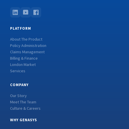
PLATFORM
About The Product
Policy Administration
Claims Management
Billing & Finance
London Market
Services
COMPANY
Our Story
Meet The Team
Culture & Careers
WHY GENASYS