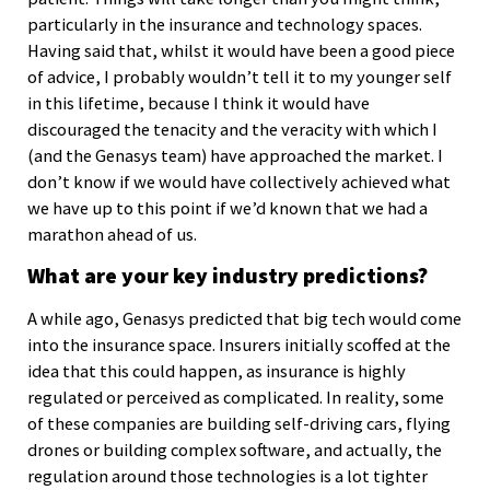
particularly in the insurance and technology spaces.
Having said that, whilst it would have been a good piece
of advice, I probably wouldn’t tell it to my younger self
in this lifetime, because I think it would have
discouraged the tenacity and the veracity with which I
(and the Genasys team) have approached the market. I
don’t know if we would have collectively achieved what
we have up to this point if we’d known that we had a
marathon ahead of us.
What are your key industry predictions?
A while ago, Genasys predicted that big tech would come
into the insurance space. Insurers initially scoffed at the
idea that this could happen, as insurance is highly
regulated or perceived as complicated. In reality, some
of these companies are building self-driving cars, flying
drones or building complex software, and actually, the
regulation around those technologies is a lot tighter