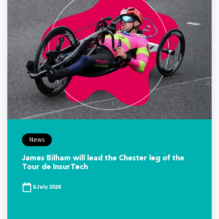
News
James Bilham will lead the Chester leg of the
Tour de InsurTech
6 July 2026