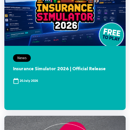
News
Insurance Simulator 2026 | Official Release
20 July 2026