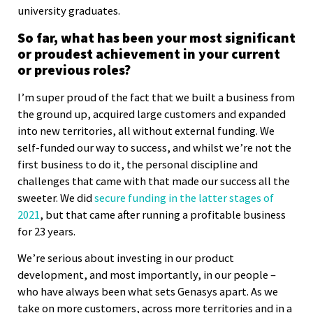
university graduates.
So far, what has been your most significant
or proudest achievement in your current
or previous roles?
I’m super proud of the fact that we built a business from
the ground up, acquired large customers and expanded
into new territories, all without external funding. We
self-funded our way to success, and whilst we’re not the
first business to do it, the personal discipline and
challenges that came with that made our success all the
sweeter. We did
secure funding in the latter stages of
2021
, but that came after running a profitable business
for 23 years.
We’re serious about investing in our product
development, and most importantly, in our people –
who have always been what sets Genasys apart. As we
take on more customers, across more territories and in a