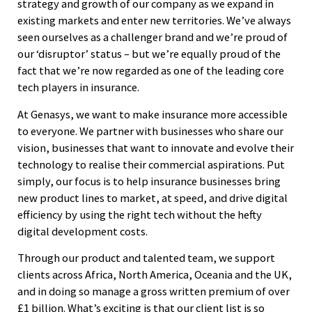
strategy and growth of our company as we expand in
existing markets and enter new territories. We’ve always
seen ourselves as a challenger brand and we’re proud of
our ‘disruptor’ status – but we’re equally proud of the
fact that we’re now regarded as one of the leading core
tech players in insurance.
At Genasys, we want to make insurance more accessible
to everyone. We partner with businesses who share our
vision, businesses that want to innovate and evolve their
technology to realise their commercial aspirations. Put
simply, our focus is to help insurance businesses bring
new product lines to market, at speed, and drive digital
efficiency by using the right tech without the hefty
digital development costs.
Through our product and talented team, we support
clients across Africa, North America, Oceania and the UK,
and in doing so manage a gross written premium of over
£1 billion. What’s exciting is that our client list is so