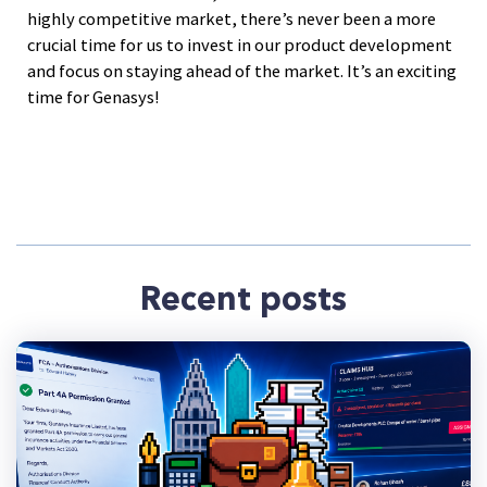
highly competitive market, there’s never been a more
crucial time for us to invest in our product development
and focus on staying ahead of the market. It’s an exciting
time for Genasys!
Recent posts