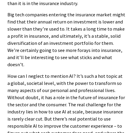
than it is in the insurance industry.
Big tech companies entering the insurance market might
find that their annual return on investment is lower and
slower than they’re used to. It takes a long time to make
a profit in insurance, and ultimately, it’s a stable, solid
diversification of an investment portfolio for them.
We’re certainly going to see more forays into insurance,
and it’ll be interesting to see what sticks and what
doesn’t.
How can I neglect to mention AI? It’s such a hot topic at
a global, societal level, with the power to transform so
many aspects of our personal and professional lives.
Without doubt, it has a role in the future of insurance for
the sector and the consumer. The real challenge for the
industry lies in how to use AI at scale, because insurance
is rarely clear cut. But there’s real potential to use
responsible AI to improve the customer experience – to