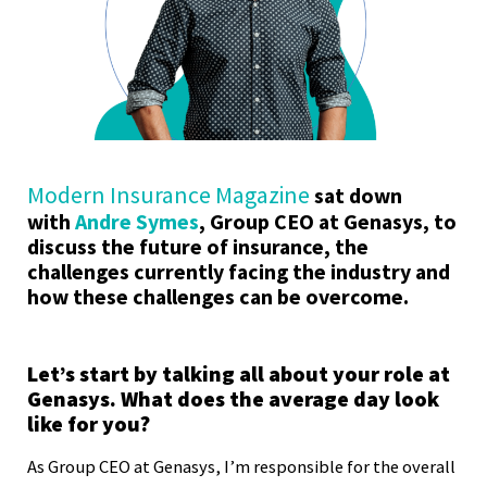
Modern Insurance Magazine
sat down
with
Andre Symes
, Group CEO at Genasys, to
discuss the future of insurance, the
challenges currently facing the industry and
how these challenges can be overcome.
Let’s start by talking all about your role at
Genasys. What does the average day look
like for you?
As Group CEO at Genasys, I’m responsible for the overall