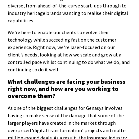
diverse, from ahead-of-the-curve start-ups through to
industry heritage brands wanting to realise their digital
capabilities.
We’re here to enable our clients to evolve their
technology while succeeding fast on the customer
experience. Right now, we’re laser-focused on our
client’s needs, looking at how we scale and grow at a
controlled pace whilst continuing to do what we do, and
continuing to do it well.
What challenges are facing your business
right now, and how are you working to
overcome them?
As one of the biggest challenges for Genasys involves
having to make sense of the damage that some of the
larger players have created in the market through
overpriced ‘digital transformation’ projects and multi-
million-pound deals. As a result, the insurance industry