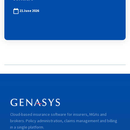
21 June 2026
Cloud-based insurance software for insurers, MGAs and
brokers. Policy administration, claims management and billing
in a single platform.