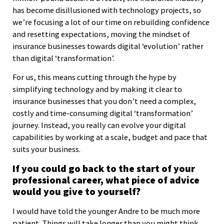
has become disillusioned with technology projects, so
we’re focusing a lot of our time on rebuilding confidence
and resetting expectations, moving the mindset of
insurance businesses towards digital ‘evolution’ rather
than digital ‘transformation’.
For us, this means cutting through the hype by
simplifying technology and by making it clear to
insurance businesses that you don’t need a complex,
costly and time-consuming digital ‘transformation’
journey. Instead, you really can evolve your digital
capabilities by working at a scale, budget and pace that
suits your business.
If you could go back to the start of your
professional career, what piece of advice
would you give to yourself?
I would have told the younger Andre to be much more
patient. Things will take longer than you might think,