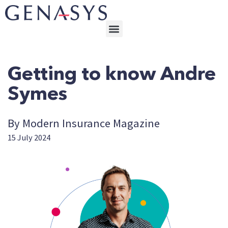
Getting to know Andre
Symes
By Modern Insurance Magazine
15 July 2024