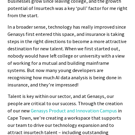
businesses grow since leaving college, and the growth
potential of Insurtech was a key ‘pull’ factor for me right
from the start.
In a broader sense, technology has really improved since
Genasys first entered this space, and insurance is taking
steps in the right directions to become a more attractive
destination for new talent. When we first started out,
nobody would have left college or university with a view
of working for a mutual and building mainframe
systems. But now many young developers are
recognising how much AI data analysis is being done in
insurance, and they’re impressed!
Talent is key within our sector, and at Genasys, our
people are critical to our success. Through the creation
of our new
Genasys Product and Innovation Campus
in
Cape Town, we’re creating a workspace that supports
our team to drive our technology expansion and to
attract insurtech talent – including outstanding