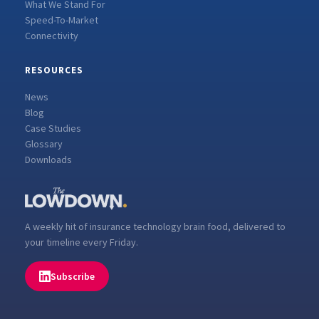
What We Stand For
Speed-To-Market
Connectivity
RESOURCES
News
Blog
Case Studies
Glossary
Downloads
A weekly hit of insurance technology brain food, delivered to
your timeline every Friday.
Subscribe