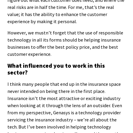
figure out what each customer does need, and where the
real risks are in half the time. For me, that’s the real
value; it has the ability to enhance the customer
experience by making it personal.
However, we mustn’t forget that the use of responsible
technology in all its forms should be helping insurance
businesses to offer the best policy price, and the best
customer experience.
What influenced you to work in this
sector?
I think many people that end up in the insurance space
never intended on being there in the first place.
Insurance isn’t the most attractive or exciting industry
when looking at it through the lens of an outsider. Even
from my perspective, Genasys is a technology provider
servicing the insurance industry – we’re all about the
tech. But I’ve been involved in helping technology