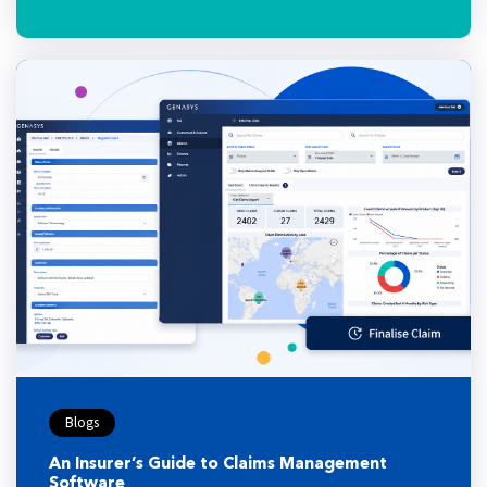
Blogs
An Insurer’s Guide to Claims Management
Software