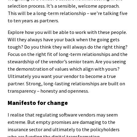
selection process. It’s a sensible, welcome approach.
This will be a long-term relationship – we’re talking five
to ten years as partners.
Explore how you will be able to work with these people.
Will they always have your back when the going gets
tough? Do you think they will always do the right thing?
Focus on the right fit of long-term relationships and the
stewardship of the vendor’s senior team. Are you seeing
the demonstration of values which align with yours?
Ultimately you want your vendor to become a true
partner. Strong, long-lasting relationships are built on
transparency – honesty and openness.
Manifesto for change
I realise that regulating software vendors may seem
extreme. But empty promises are damaging to the
insurance sector and ultimately to the policyholders
who are funding the digital transformation.