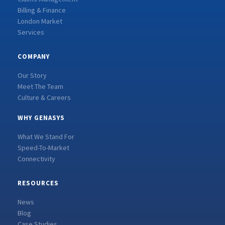
Billing & Finance
London Market
Services
COMPANY
Our Story
Meet The Team
Culture & Careers
WHY GENASYS
What We Stand For
Speed-To-Market
Connectivity
RESOURCES
News
Blog
Case Studies