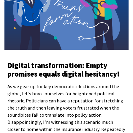
Digital transformation: Empty
promises equals digital hesitancy!
As we gear up for key democratic elections around the
globe, let’s brace ourselves for heightened political
rhetoric. Politicians can have a reputation for stretching
the truth and then leaving voters frustrated when the
soundbites fail to translate into policy action.
Disappointingly, I’m witnessing this scenario much
closer to home within the insurance industry. Repeatedly