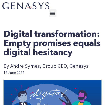
Digital transformation:
Empty promises equals
digital hesitancy
By Andre Symes, Group CEO, Genasys
12 June 2024