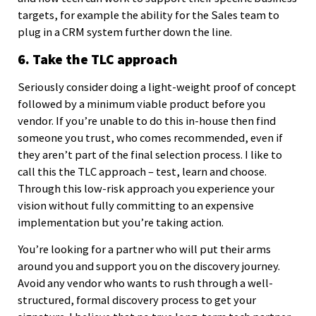
targets, for example the ability for the Sales team to
plug in a CRM system further down the line.
6. Take the TLC approach
Seriously consider doing a light-weight proof of concept
followed by a minimum viable product before you
vendor. If you’re unable to do this in-house then find
someone you trust, who comes recommended, even if
they aren’t part of the final selection process. I like to
call this the TLC approach – test, learn and choose.
Through this low-risk approach you experience your
vision without fully committing to an expensive
implementation but you’re taking action.
You’re looking for a partner who will put their arms
around you and support you on the discovery journey.
Avoid any vendor who wants to rush through a well-
structured, formal discovery process to get your