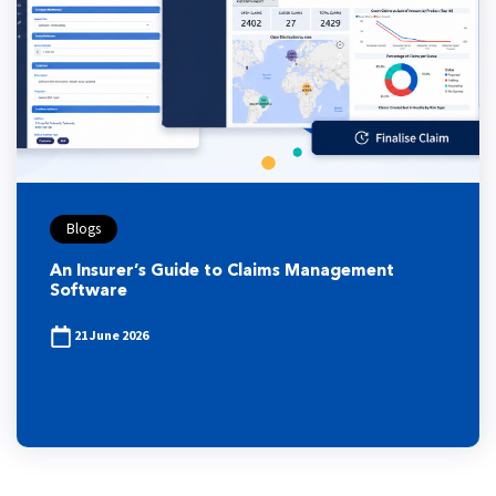
Blogs
An Insurer’s Guide to Claims Management
Software
21 June 2026