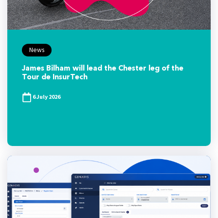
News
James Bilham will lead the Chester leg of the
Tour de InsurTech
6 July 2026