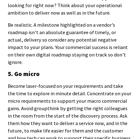
looking for right now? Think about your operational
ambition to deliver now as well as in the future.
Be realistic. A milestone highlighted on a vendor’s
roadmap isn’t an absolute guarantee of timely, or
actual, delivery so consider any potential negative
impact to your plans. Your commercial success is reliant
on their own digital roadmap staying on track so don’t
ignore.
5. Go micro
Become laser-focused on your requirements and take
the time to explore in minute detail. Concentrate on your
micro requirements to support your macro commercial
gains. Avoid groupthink by getting the right colleagues
in the room from the start of the discovery process. Ask
them how they want to deliver a service now, and in the
future, to make life easier for them and the customer
and how tech can work to support their specific business