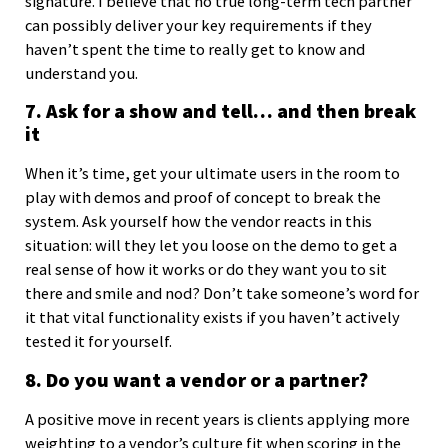
signature. I believe that no true long-term tech partner
can possibly deliver your key requirements if they
haven’t spent the time to really get to know and
understand you.
7. Ask for a show and tell… and then break
it
When it’s time, get your ultimate users in the room to
play with demos and proof of concept to break the
system. Ask yourself how the vendor reacts in this
situation: will they let you loose on the demo to get a
real sense of how it works or do they want you to sit
there and smile and nod? Don’t take someone’s word for
it that vital functionality exists if you haven’t actively
tested it for yourself.
8. Do you want a vendor or a partner?
A positive move in recent years is clients applying more
weighting to a vendor’s culture fit when scoring in the