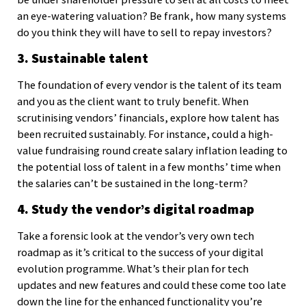
an eye-watering valuation? Be frank, how many systems
do you think they will have to sell to repay investors?
3. Sustainable talent
The foundation of every vendor is the talent of its team
and you as the client want to truly benefit. When
scrutinising vendors’ financials, explore how talent has
been recruited sustainably. For instance, could a high-
value fundraising round create salary inflation leading to
the potential loss of talent in a few months’ time when
the salaries can’t be sustained in the long-term?
4. Study the vendor’s digital roadmap
Take a forensic look at the vendor’s very own tech
roadmap as it’s critical to the success of your digital
evolution programme. What’s their plan for tech
updates and new features and could these come too late
down the line for the enhanced functionality you’re