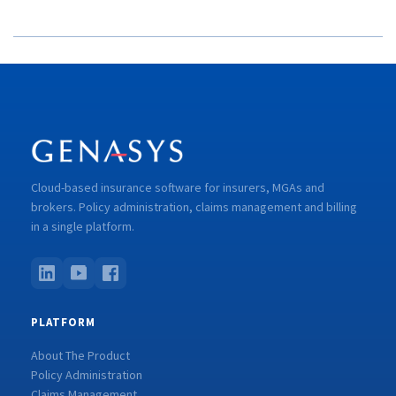
Cloud-based insurance software for insurers, MGAs and
brokers. Policy administration, claims management and billing
in a single platform.
PLATFORM
About The Product
Policy Administration
Claims Management