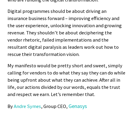
Digital programmes should be about driving an
insurance business forward – improving efficiency and
the user experience, unlocking innovation and growing
revenue. They shouldn’t be about deciphering the
vendor rhetoric, failed implementations and the
resultant digital paralysis as leaders work out how to
rescue their transformation vision.
My manifesto would be pretty short and sweet, simply
calling for vendors to do what they say they can do while
being upfront about what they can achieve. After all in
life, our actions divided by our words, equals the trust
and respect we earn. Let’s remember that.
Genasys
By
Andre Symes
, Group CEO,