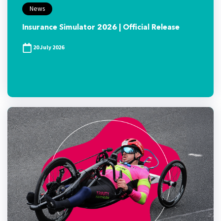
News
Insurance Simulator 2026 | Official Release
20 July 2026