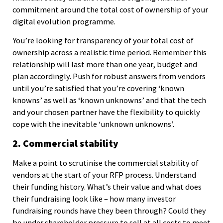
commitment around the total cost of ownership of your
digital evolution programme.
You’re looking for transparency of your total cost of
ownership across a realistic time period. Remember this
relationship will last more than one year, budget and
plan accordingly. Push for robust answers from vendors
until you’re satisfied that you’re covering ‘known
knowns’ as well as ‘known unknowns’ and that the tech
and your chosen partner have the flexibility to quickly
cope with the inevitable ‘unknown unknowns’.
2. Commercial stability
Make a point to scrutinise the commercial stability of
vendors at the start of your RFP process. Understand
their funding history. What’s their value and what does
their fundraising look like – how many investor
fundraising rounds have they been through? Could they
be under shareholder pressure to sell at all costs to meet