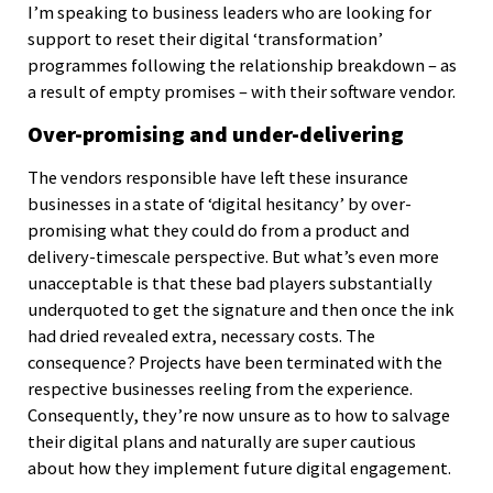
I’m speaking to business leaders who are looking for
support to reset their digital ‘transformation’
programmes following the relationship breakdown – as
a result of empty promises – with their software vendor.
Over-promising and under-delivering
The vendors responsible have left these insurance
businesses in a state of ‘digital hesitancy’ by over-
promising what they could do from a product and
delivery-timescale perspective. But what’s even more
unacceptable is that these bad players substantially
underquoted to get the signature and then once the ink
had dried revealed extra, necessary costs. The
consequence? Projects have been terminated with the
respective businesses reeling from the experience.
Consequently, they’re now unsure as to how to salvage
their digital plans and naturally are super cautious
about how they implement future digital engagement.