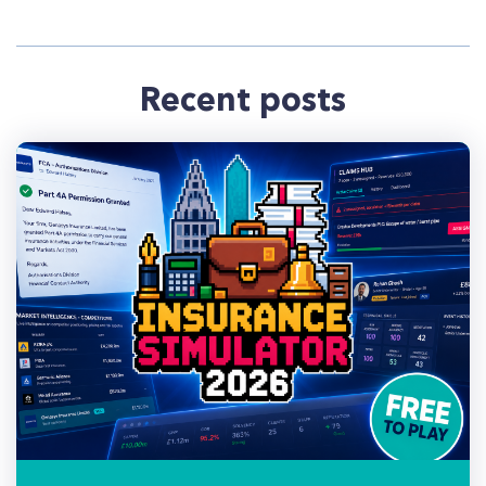
Recent posts