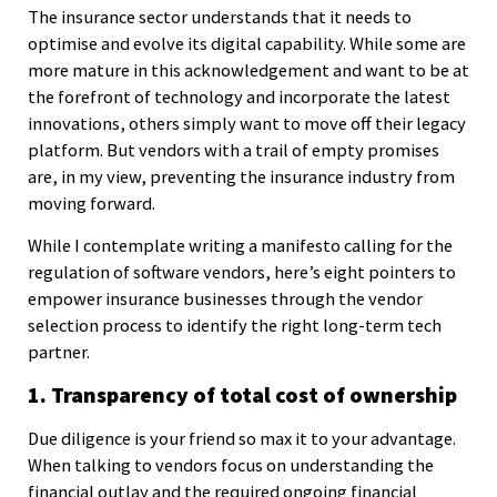
The insurance sector understands that it needs to
optimise and evolve its digital capability. While some are
more mature in this acknowledgement and want to be at
the forefront of technology and incorporate the latest
innovations, others simply want to move off their legacy
platform. But vendors with a trail of empty promises
are, in my view, preventing the insurance industry from
moving forward.
While I contemplate writing a manifesto calling for the
regulation of software vendors, here’s eight pointers to
empower insurance businesses through the vendor
selection process to identify the right long-term tech
partner.
1. Transparency of total cost of ownership
Due diligence is your friend so max it to your advantage.
When talking to vendors focus on understanding the
financial outlay and the required ongoing financial