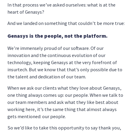
In that process we’ve asked ourselves: what is at the
heart of Genasys?
And we landed on something that couldn’t be more true:
Genasys is the people, not the platform.
We’re immensely proud of our software. Of our
innovation and the continuous evolution of our
technology, keeping Genasys at the very forefront of
insurtech. But we know that that’s only possible due to
the talent and dedication of our team.
When we ask our clients what they love about Genasys,
one thing always comes up: our people. When we talk to
our team members and ask what they like best about
working here, it’s the same thing that almost always
gets mentioned: our people.
So we’d like to take this opportunity to say thank you,