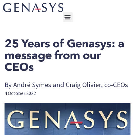
25 Years of Genasys: a
message from our
CEOs
By André Symes and Craig Olivier, co-CEOs
4 October 2022