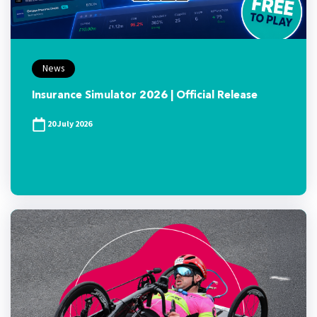
News
Insurance Simulator 2026 | Official Release
20 July 2026