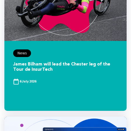
News
James Bilham will lead the Chester leg of the
Tour de InsurTech
6 July 2026