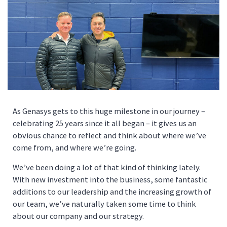
As Genasys gets to this huge milestone in our journey –
celebrating 25 years since it all began – it gives us an
obvious chance to reflect and think about where we’ve
come from, and where we’re going.
We’ve been doing a lot of that kind of thinking lately.
With new investment into the business, some fantastic
additions to our leadership and the increasing growth of
our team, we’ve naturally taken some time to think
about our company and our strategy.