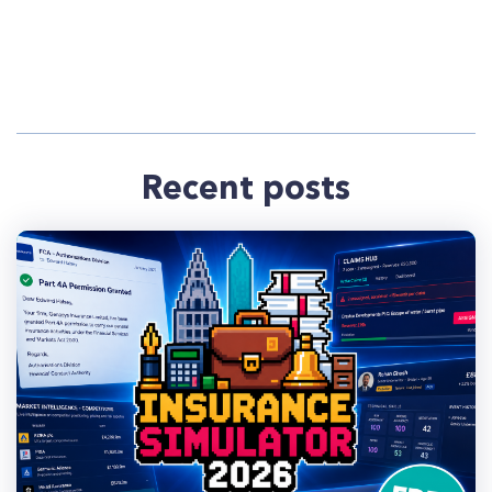
Recent posts