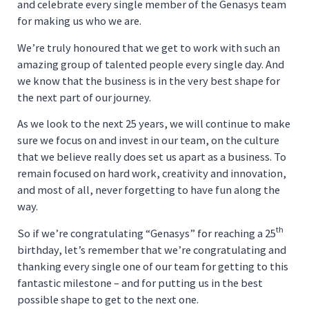
and celebrate every single member of the Genasys team
for making us who we are.
We’re truly honoured that we get to work with such an
amazing group of talented people every single day. And
we know that the business is in the very best shape for
the next part of our journey.
As we look to the next 25 years, we will continue to make
sure we focus on and invest in our team, on the culture
that we believe really does set us apart as a business. To
remain focused on hard work, creativity and innovation,
and most of all, never forgetting to have fun along the
way.
th
So if we’re congratulating “Genasys” for reaching a 25
birthday, let’s remember that we’re congratulating and
thanking every single one of our team for getting to this
fantastic milestone – and for putting us in the best
possible shape to get to the next one.