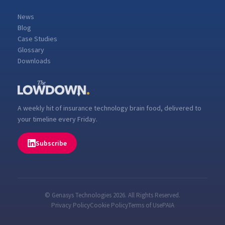
News
Blog
Case Studies
Glossary
Downloads
A weekly hit of insurance technology brain food, delivered to
your timeline every Friday.
Subscribe
© Genasys Technologies 2026. All Rights Reserved.
Privacy Policy
Cookie Policy
Terms of Use
PAIA