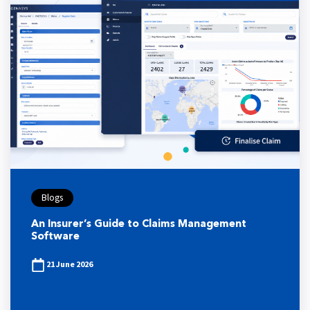
Blogs
An Insurer’s Guide to Claims Management
Software
21 June 2026