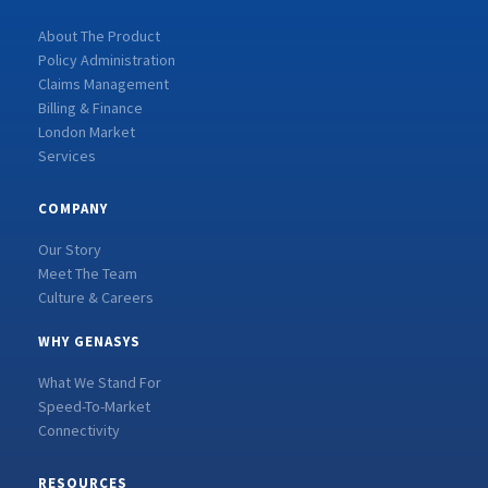
About The Product
Policy Administration
Claims Management
Billing & Finance
London Market
Services
COMPANY
Our Story
Meet The Team
Culture & Careers
WHY GENASYS
What We Stand For
Speed-To-Market
Connectivity
RESOURCES