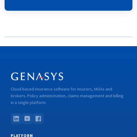
Cloud-based insurance software for insurers, MGAs and
brokers. Policy administration, claims management and billing
in a single platform.
PLATFORM