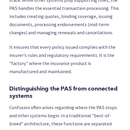
stack. While other systems play supporting roles, the
PAS handles the essential transaction processing. This
includes creating quotes, binding coverage, issuing
documents, processing endorsements (mid-term
changes) and managing renewals and cancellations.
It ensures that every policy issued complies with the
insurer's rules and regulatory requirements. It is the
"factory" where the insurance product is
manufactured and maintained.
Distinguishing the PAS from connected
systems
Confusion often arises regarding where the PAS stops
and other systems begin. In a traditional "best-of-
breed" architecture, these functions are separated