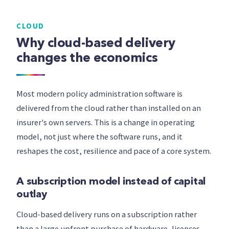
CLOUD
Why cloud-based delivery
changes the economics
Most modern policy administration software is
delivered from the cloud rather than installed on an
insurer's own servers. This is a change in operating
model, not just where the software runs, and it
reshapes the cost, resilience and pace of a core system.
A subscription model instead of capital
outlay
Cloud-based delivery runs on a subscription rather
than a large upfront purchase of hardware, licences