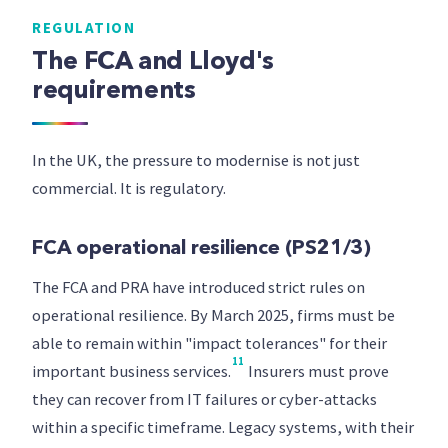
REGULATION
The FCA and Lloyd's
requirements
In the UK, the pressure to modernise is not just
commercial. It is regulatory.
FCA operational resilience (PS21/3)
The FCA and PRA have introduced strict rules on
operational resilience. By March 2025, firms must be
able to remain within "impact tolerances" for their
11
important business services.
Insurers must prove
they can recover from IT failures or cyber-attacks
within a specific timeframe. Legacy systems, with their