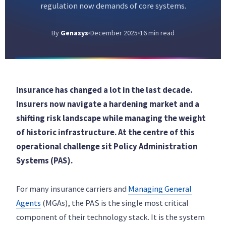
regulation now demands of core systems.
By
Genasys
December 2025
16 min read
Insurance has changed a lot in the last decade.
Insurers now navigate a hardening market and a
shifting risk landscape while managing the weight
of historic infrastructure. At the centre of this
operational challenge sit Policy Administration
Systems (PAS).
For many insurance carriers and
Managing General
Agents
(MGAs), the PAS is the single most critical
component of their technology stack. It is the system