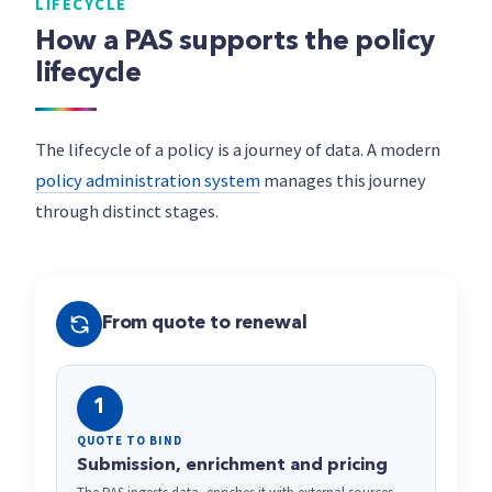
LIFECYCLE
How a PAS supports the policy
lifecycle
The lifecycle of a policy is a journey of data. A modern
policy administration system
manages this journey
through distinct stages.
From quote to renewal
1
QUOTE TO BIND
Submission, enrichment and pricing