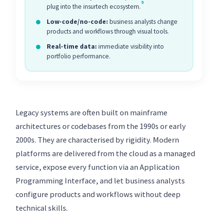
9
plug into the insurtech ecosystem.
Low-code/no-code:
business analysts change
products and workflows through visual tools.
Real-time data:
immediate visibility into
portfolio performance.
Legacy systems are often built on mainframe
architectures or codebases from the 1990s or early
2000s. They are characterised by rigidity. Modern
platforms are delivered from the cloud as a managed
service, expose every function via an Application
Programming Interface, and let business analysts
configure products and workflows without deep
technical skills.