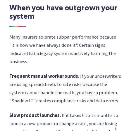
When you have outgrown your
system
Many insurers tolerate subpar performance because
"it is how we have always done it". Certain signs
indicate that a legacy system is actively harming the
business.
Frequent manual workarounds.
If your underwriters
are using spreadsheets to rate risks because the
system cannot handle the math, you have a problem.
"Shadow IT" creates compliance risks and data errors.
Slow product launches.
If it takes 6 to 12 months to
launch a new product or change a rate, you are losing
6