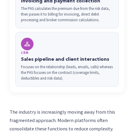
Invoicing and payment collection
The PAS calculates the premium due from the risk data,
then passes it to billing for invoicing, direct debit
processing and broker commission calculations.
CRM
Sales pipeline and client interactions
Focuses on the relationship (leads, emails, calls) whereas
the PAS focuses on the contract (coverage limits,
deductibles and risk data).
The industry is increasingly moving away from this
fragmented approach. Modern platforms often
consolidate these functions to reduce complexity.