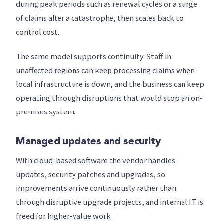
during peak periods such as renewal cycles or a surge
of claims after a catastrophe, then scales back to
control cost.
The same model supports continuity. Staff in
unaffected regions can keep processing claims when
local infrastructure is down, and the business can keep
operating through disruptions that would stop an on-
premises system.
Managed updates and security
With cloud-based software the vendor handles
updates, security patches and upgrades, so
improvements arrive continuously rather than
through disruptive upgrade projects, and internal IT is
freed for higher-value work.