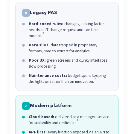
Legacy PAS
Hard-coded rules:
changing a rating factor
needs an IT change request and can take
6
months.
Data silos:
data trapped in proprietary
formats, hard to extract for analytics.
Poor UX:
green screens and clunky interfaces
slow processing.
Maintenance costs:
budget spent keeping
7
the lights on rather than on innovation.
Modern platform
Cloud-based:
delivered as a managed service
8
for scalability and resilience.
API-first:
every function exposed via an API to