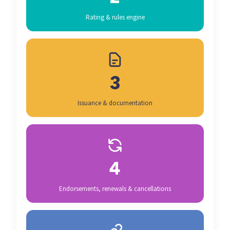
Rating & rules engine
3
Issuance & documentation
4
Endorsements, renewals & cancellations