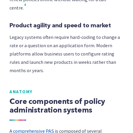
4
centre.
Product agility and speed to market
Legacy systems often require hard-coding to change a
rate or a question on an application form. Modern
platforms allow business users to configure rating
rules and launch new products in weeks rather than
months or years.
ANATOMY
Core components of policy
administration systems
A
comprehensive PAS
is composed of several