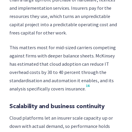
and implementation services. Insurers pay for the
resources they use, which turns an unpredictable
capital project into a predictable operating cost and
frees capital for other work.
This matters most for mid-sized carriers competing
against firms with deeper balance sheets. McKinsey
has estimated that cloud adoption can reduce IT
overhead costs by 30 to 40 percent through the
standardisation and automation it enables, and its
16
analysis specifically covers insurance.
Scalability and business continuity
Cloud platforms let an insurer scale capacity up or
down with actual demand, so performance holds