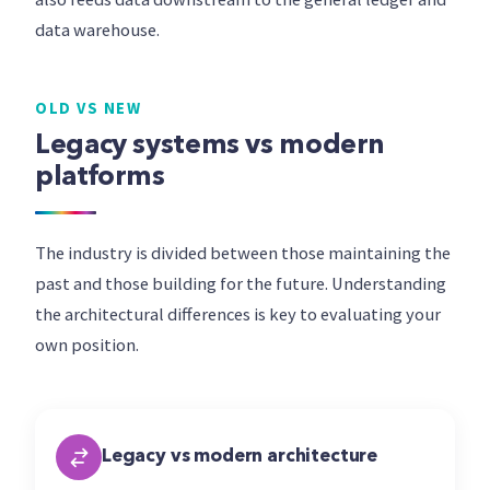
data warehouse.
OLD VS NEW
Legacy systems vs modern
platforms
The industry is divided between those maintaining the
past and those building for the future. Understanding
the architectural differences is key to evaluating your
own position.
Legacy vs modern architecture