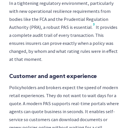
In a tightening regulatory environment, particularly
with new operational resilience requirements from
bodies like the FCA and the Prudential Regulation
3
Authority (PRA), a robust PAS is essential.
It provides
a complete audit trail of every transaction. This
ensures insurers can prove exactly when a policy was
changed, by whom and what rating rules were in effect
at that moment.
Customer and agent experience
Policyholders and brokers expect the speed of modern
retail experiences. They do not want to wait days for a
quote. A modern PAS supports real-time portals where
agents can quote business in seconds. It enables self-
service so customers can download documents or
renew policies online without waiting for a call