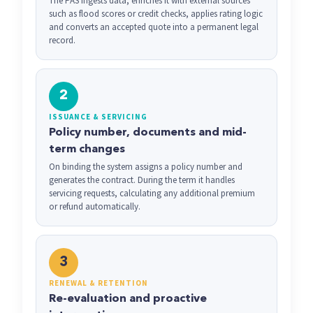
The PAS ingests data, enriches it with external sources
such as flood scores or credit checks, applies rating logic
and converts an accepted quote into a permanent legal
record.
2
ISSUANCE & SERVICING
Policy number, documents and mid-
term changes
On binding the system assigns a policy number and
generates the contract. During the term it handles
servicing requests, calculating any additional premium
or refund automatically.
3
RENEWAL & RETENTION
Re-evaluation and proactive