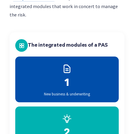
integrated modules that work in concert to manage
the risk.
The integrated modules of a PAS
1
New business & underwriting
2