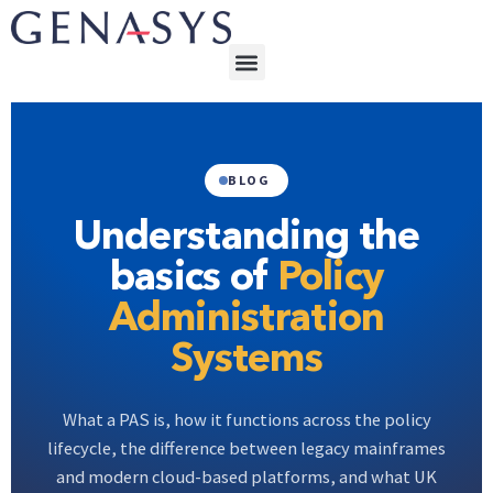
BLOG
Understanding the
basics of
Policy
Administration
Systems
What a PAS is, how it functions across the policy
lifecycle, the difference between legacy mainframes
and modern cloud-based platforms, and what UK