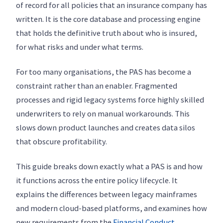
of record for all policies that an insurance company has
written. It is the core database and processing engine
that holds the definitive truth about who is insured,
for what risks and under what terms.
For too many organisations, the PAS has become a
constraint rather than an enabler. Fragmented
processes and rigid legacy systems force highly skilled
underwriters to rely on manual workarounds. This
slows down product launches and creates data silos
that obscure profitability.
This guide breaks down exactly what a PAS is and how
it functions across the entire policy lifecycle. It
explains the differences between legacy mainframes
and modern cloud-based platforms, and examines how
new requirements from the
Financial Conduct