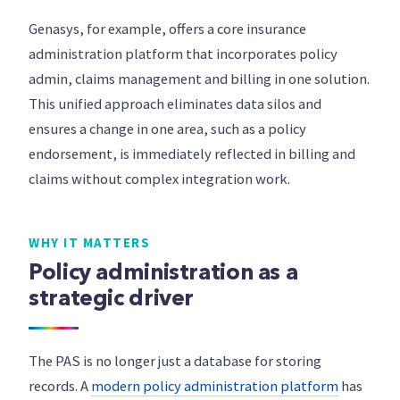
Genasys, for example, offers a core insurance
administration platform that incorporates policy
admin, claims management and billing in one solution.
This unified approach eliminates data silos and
ensures a change in one area, such as a policy
endorsement, is immediately reflected in billing and
claims without complex integration work.
WHY IT MATTERS
Policy administration as a
strategic driver
The PAS is no longer just a database for storing
records. A
modern policy administration platform
has