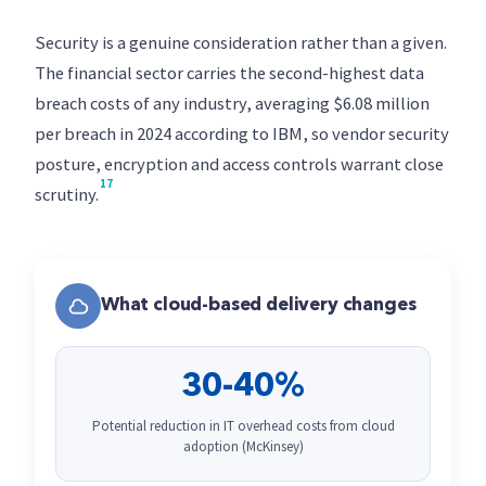
Security is a genuine consideration rather than a given.
The financial sector carries the second-highest data
breach costs of any industry, averaging $6.08 million
per breach in 2024 according to IBM, so vendor security
posture, encryption and access controls warrant close
17
scrutiny.
What cloud-based delivery changes
30-40%
Potential reduction in IT overhead costs from cloud
adoption (McKinsey)