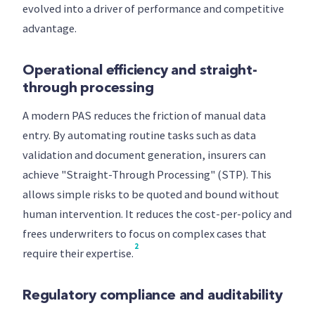
evolved into a driver of performance and competitive
advantage.
Operational efficiency and straight-
through processing
A modern PAS reduces the friction of manual data
entry. By automating routine tasks such as data
validation and document generation, insurers can
achieve "Straight-Through Processing" (STP). This
allows simple risks to be quoted and bound without
human intervention. It reduces the cost-per-policy and
frees underwriters to focus on complex cases that
2
require their expertise.
Regulatory compliance and auditability