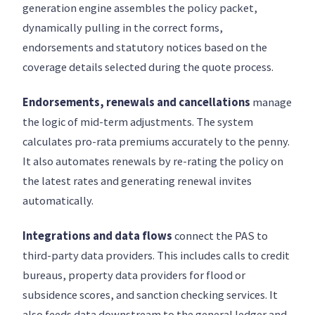
generation engine assembles the policy packet,
dynamically pulling in the correct forms,
endorsements and statutory notices based on the
coverage details selected during the quote process.
Endorsements, renewals and cancellations
manage
the logic of mid-term adjustments. The system
calculates pro-rata premiums accurately to the penny.
It also automates renewals by re-rating the policy on
the latest rates and generating renewal invites
automatically.
Integrations and data flows
connect the PAS to
third-party data providers. This includes calls to credit
bureaus, property data providers for flood or
subsidence scores, and sanction checking services. It
also feeds data downstream to the general ledger and