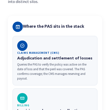
into distinct silos.
Where the PAS sits in the stack
CLAIMS MANAGEMENT (CMS)
Adjudication and settlement of losses
Queries the PAS to verify the policy was active on the
date of loss and that the peril was covered. The PAS
confirms coverage; the CMS manages reserving and
payout.
BILLING