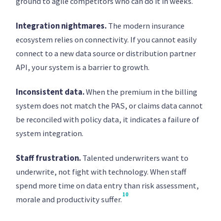
ground to agile competitors who can do it in weeks.
Integration nightmares.
The modern insurance
ecosystem relies on connectivity. If you cannot easily
connect to a new data source or distribution partner
API, your system is a barrier to growth.
Inconsistent data.
When the premium in the billing
system does not match the PAS, or claims data cannot
be reconciled with policy data, it indicates a failure of
system integration.
Staff frustration.
Talented underwriters want to
underwrite, not fight with technology. When staff
spend more time on data entry than risk assessment,
10
morale and productivity suffer.