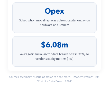
Opex
Subscription model replaces upfront capital outlay on
hardware and licences
$6.08m
Average financial-sector data breach cost in 2024, so
vendor security matters (IBM)
Sources: McKinsey, "Cloud adoption to accelerate IT modernization"; IBM,
"Cost of a Data Breach 2024".