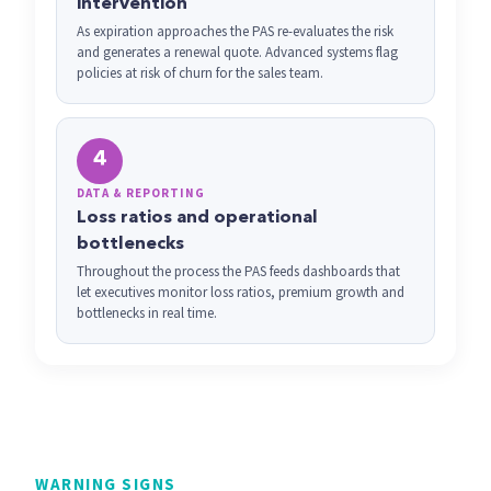
intervention
As expiration approaches the PAS re-evaluates the risk
and generates a renewal quote. Advanced systems flag
policies at risk of churn for the sales team.
4
DATA & REPORTING
Loss ratios and operational
bottlenecks
Throughout the process the PAS feeds dashboards that
let executives monitor loss ratios, premium growth and
bottlenecks in real time.
WARNING SIGNS