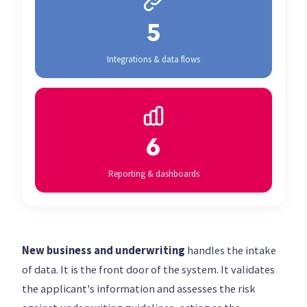
5
Integrations & data flows
6
Reporting & dashboards
New business and underwriting
handles the intake
of data. It is the front door of the system. It validates
the applicant's information and assesses the risk