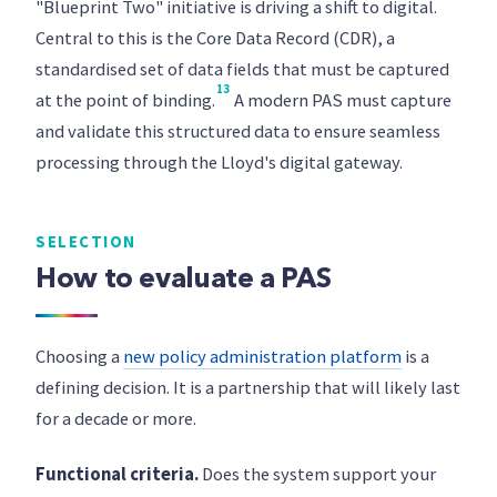
"Blueprint Two" initiative is driving a shift to digital.
Central to this is the Core Data Record (CDR), a
standardised set of data fields that must be captured
13
at the point of binding.
A modern PAS must capture
and validate this structured data to ensure seamless
processing through the Lloyd's digital gateway.
SELECTION
How to evaluate a PAS
Choosing a
new policy administration platform
is a
defining decision. It is a partnership that will likely last
for a decade or more.
Functional criteria.
Does the system support your