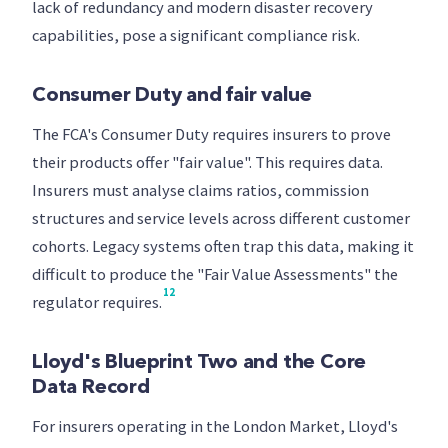
lack of redundancy and modern disaster recovery
capabilities, pose a significant compliance risk.
Consumer Duty and fair value
The FCA's Consumer Duty requires insurers to prove
their products offer "fair value". This requires data.
Insurers must analyse claims ratios, commission
structures and service levels across different customer
cohorts. Legacy systems often trap this data, making it
difficult to produce the "Fair Value Assessments" the
12
regulator requires.
Lloyd's Blueprint Two and the Core
Data Record
For insurers operating in the London Market, Lloyd's