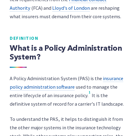
Authority
(FCA) and
Lloyd's of London
are reshaping
what insurers must demand from their core systems.
DEFINITION
What is a Policy Administration
System?
A Policy Administration System (PAS) is the
insurance
policy administration software
used to manage the
1
entire lifecycle of an insurance policy.
It is the
definitive system of record for a carrier's IT landscape.
To understand the PAS, it helps to distinguish it from
the other major systems in the insurance technology