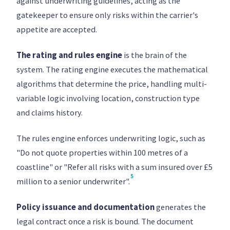
against underwriting guidelines, acting as the
gatekeeper to ensure only risks within the carrier's
appetite are accepted.
The rating and rules engine
is the brain of the
system. The rating engine executes the mathematical
algorithms that determine the price, handling multi-
variable logic involving location, construction type
and claims history.
The rules engine enforces underwriting logic, such as
"Do not quote properties within 100 metres of a
coastline" or "Refer all risks with a sum insured over £5
5
million to a senior underwriter".
Policy issuance and documentation
generates the
legal contract once a risk is bound. The document