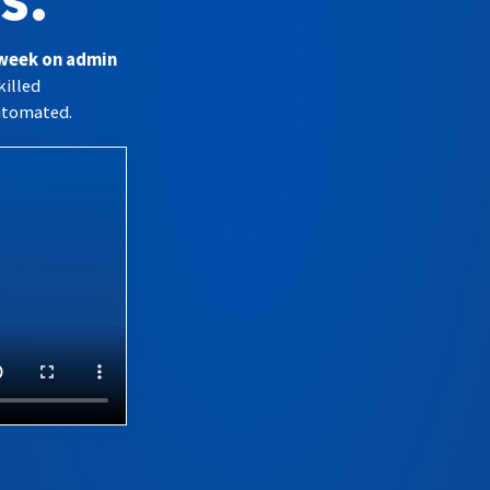
s.
 week on admin
killed
utomated.