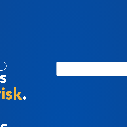
s
risk
.