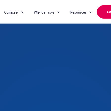
Co
Company
Why Genasys
Resources