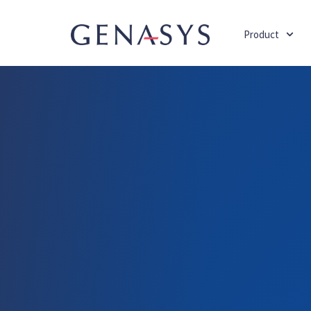
Product