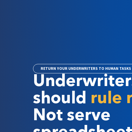
RETURN YOUR UNDERWRITERS TO HUMAN TASKS
Underwriter
should
rule 
Not serve