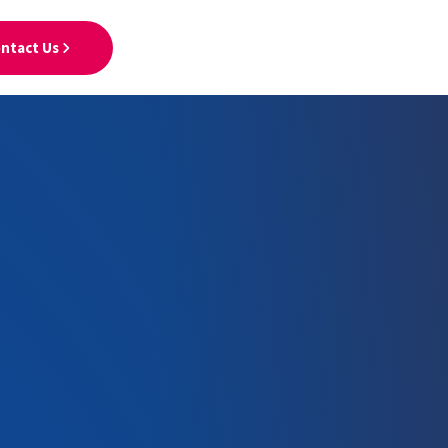
ntact Us