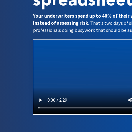
spreadsheet
Your underwriters spend up to 40% of their
instead of assessing risk.
That’s two days of s
professionals doing busywork that should be a