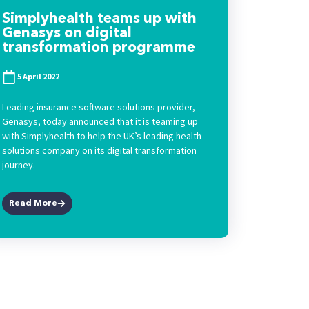
Simplyhealth teams up with
Genasys on digital
transformation programme
5 April 2022
Leading insurance software solutions provider,
Genasys, today announced that it is teaming up
with Simplyhealth to help the UK’s leading health
solutions company on its digital transformation
journey.
Read More