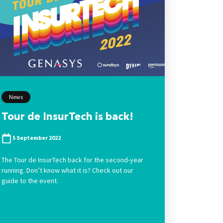
News
Tour de InsurTech is back!
5 September 2022
The Tour de InsurTech back for the second-year
running. Don’t know what it is? Check out our
guide to the event.