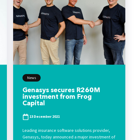
News
Genasys secures R260M
investment from Frog
Capital
13 December 2021
Leading insurance software solutions provider,
Genasys, today announced a major investment of