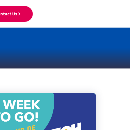
ntact Us