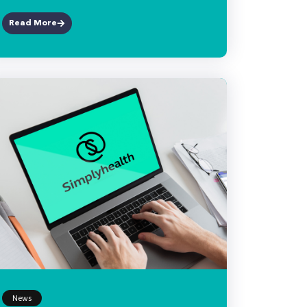
Read More
News