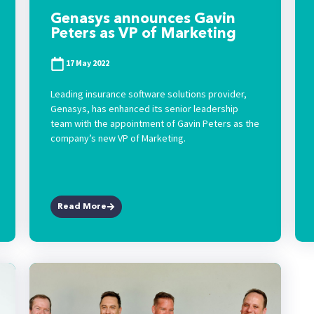
Genasys announces Gavin
Peters as VP of Marketing
17 May 2022
Leading insurance software solutions provider,
Genasys, has enhanced its senior leadership
team with the appointment of Gavin Peters as the
company’s new VP of Marketing.
Read More