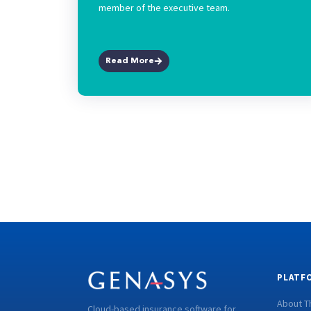
member of the executive team.
Read More
PLATF
About T
Cloud-based insurance software for