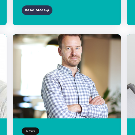
Read More
News