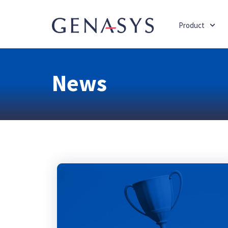
Product
News