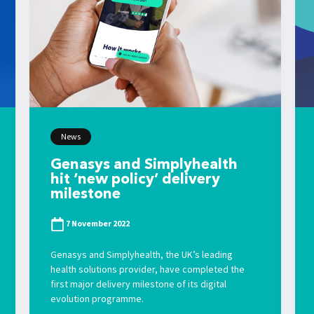
News
Genasys and Simplyhealth
hit ‘new policy’ delivery
milestone
7 November 2022
Genasys and Simplyhealth, the UK’s leading
health solutions provider, have completed the
first major delivery milestone of its digital
evolution programme.