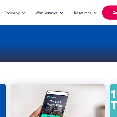
Co
Company
Why Genasys
Resources