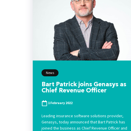
News
Bart Patrick joins Genasys as
Chief Revenue Officer
1 February 2022
Leading insurance software solutions provider,
Genasys, today announced that Bart Patrick has
joined the business as Chief Revenue Officer and