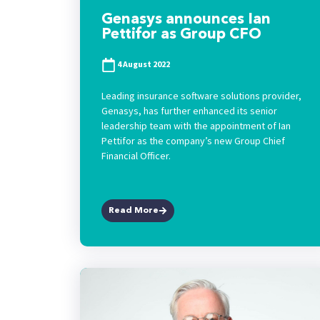
Genasys announces Ian
Pettifor as Group CFO
4 August 2022
Leading insurance software solutions provider,
Genasys, has further enhanced its senior
leadership team with the appointment of Ian
Pettifor as the company’s new Group Chief
Financial Officer.
Read More