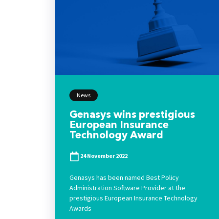
News
Genasys wins prestigious
European Insurance
Technology Award
24 November 2022
Genasys has been named Best Policy
Administration Software Provider at the
prestigious European Insurance Technology
Awards