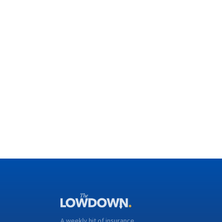
A weekly hit of insurance