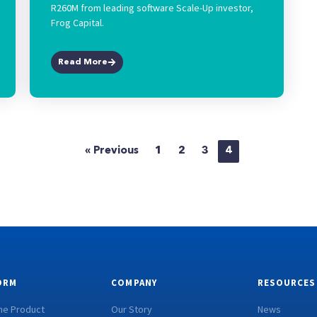
R260M from leading software Scale-Up investor,
Frog Capital.
Read More
« Previous
1
2
3
4
ORM
COMPANY
RESOURCES
he Product
Our Story
News