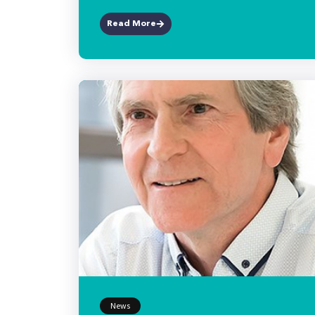
Read More
News