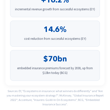
+16.2%
incremental revenue growth from successful ecosystems (EY)
14.6%
cost reduction from successful ecosystems (EY)
$70bn
embedded insurance premiums forecast by 2030, up from
$13bn today (BCG)
Sources: EY, "Ecosystems in insurance: what winners do differently" and "Are
you mastering your ecosystem strategy?"; McKinsey, "Global Insurance Report
2022"; Accenture, "Insurers: Go All-In On Ecosystems"; BCG, "Embedded
Insurance Success".