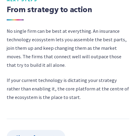
From strategy to action
No single firm can be best at everything. An insurance
technology ecosystem lets you assemble the best parts,
join them up and keep changing them as the market
moves. The firms that connect well will outpace those
that try to build it all alone.
If your current technology is dictating your strategy
rather than enabling it, the core platform at the centre of
the ecosystem is the place to start.