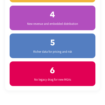
4
New revenue and embedded distribution
5
Richer data for pricing and risk
6
No legacy drag for new MGAs