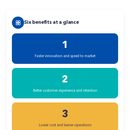
Six benefits at a glance
1
Faster innovation and speed to market
2
Better customer experience and retention
3
Lower cost and leaner operations