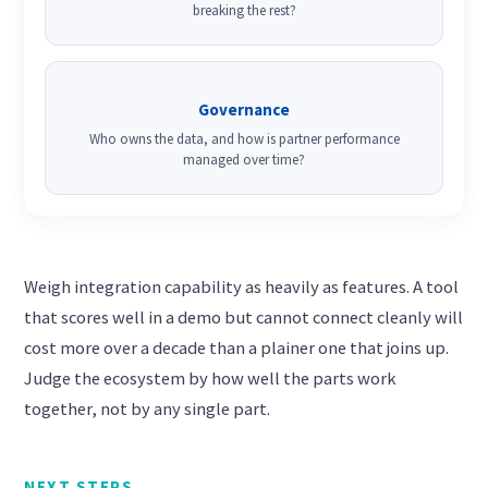
breaking the rest?
Governance
Who owns the data, and how is partner performance
managed over time?
Weigh integration capability as heavily as features. A tool
that scores well in a demo but cannot connect cleanly will
cost more over a decade than a plainer one that joins up.
Judge the ecosystem by how well the parts work
together, not by any single part.
NEXT STEPS