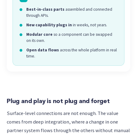
Best-in-class parts
assembled and connected
through APIs.
New capability plugs in
in weeks, not years.
Modular core
so a component can be swapped
on its own.
Open data flows
across the whole platform in real
time.
Plug and play is not plug and forget
Surface-level connections are not enough. The value
comes from deep integration, where a change in one
partner system flows through the others without manual