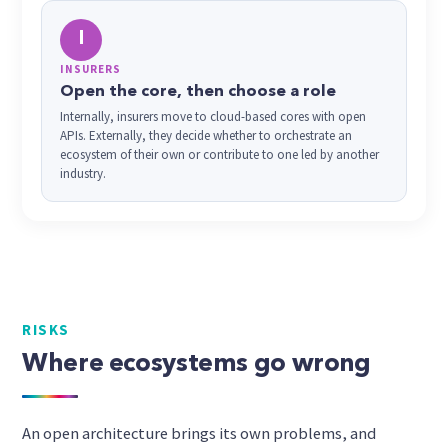
I
INSURERS
Open the core, then choose a role
Internally, insurers move to cloud-based cores with open
APIs. Externally, they decide whether to orchestrate an
ecosystem of their own or contribute to one led by another
industry.
RISKS
Where ecosystems go wrong
An open architecture brings its own problems, and