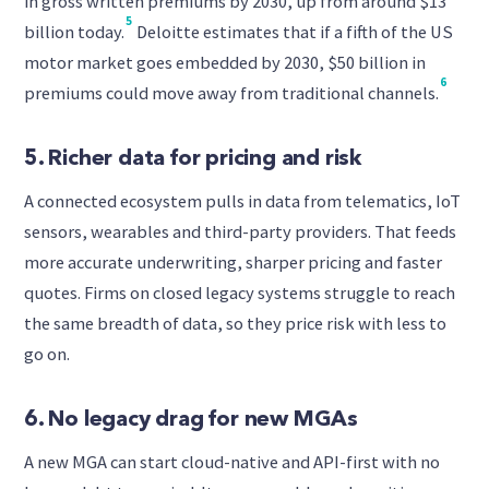
in gross written premiums by 2030, up from around $13
5
billion today.
Deloitte estimates that if a fifth of the US
motor market goes embedded by 2030, $50 billion in
6
premiums could move away from traditional channels.
5. Richer data for pricing and risk
A connected ecosystem pulls in data from telematics, IoT
sensors, wearables and third-party providers. That feeds
more accurate underwriting, sharper pricing and faster
quotes. Firms on closed legacy systems struggle to reach
the same breadth of data, so they price risk with less to
go on.
6. No legacy drag for new MGAs
A new MGA can start cloud-native and API-first with no