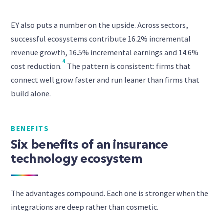
EY also puts a number on the upside. Across sectors,
successful ecosystems contribute 16.2% incremental
revenue growth, 16.5% incremental earnings and 14.6%
4
cost reduction.
The pattern is consistent: firms that
connect well grow faster and run leaner than firms that
build alone.
BENEFITS
Six benefits of an insurance
technology ecosystem
The advantages compound. Each one is stronger when the
integrations are deep rather than cosmetic.