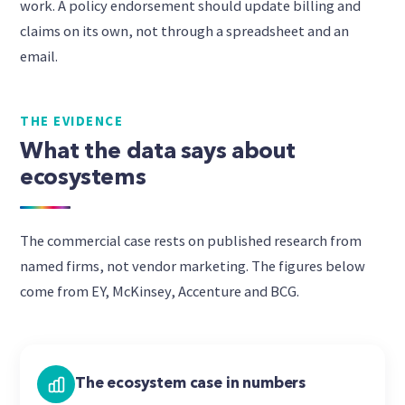
work. A policy endorsement should update billing and
claims on its own, not through a spreadsheet and an
email.
THE EVIDENCE
What the data says about
ecosystems
The commercial case rests on published research from
named firms, not vendor marketing. The figures below
come from EY, McKinsey, Accenture and BCG.
The ecosystem case in numbers