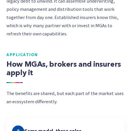
legacy debt to unwind. It can assemble underwriting,
policy management and distribution tools that work
together from day one. Established insurers know this,
which is why many partner with or invest in MGAs to
refresh their own capabilities.
APPLICATION
How MGAs, brokers and insurers
apply it
The benefits are shared, but each part of the market uses
an ecosystem differently.