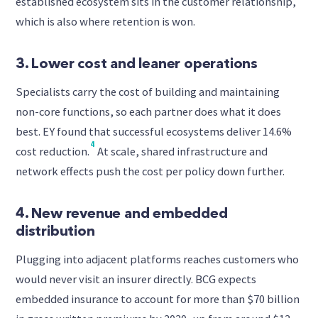
established ecosystem sits in the customer relationship,
which is also where retention is won.
3. Lower cost and leaner operations
Specialists carry the cost of building and maintaining
non-core functions, so each partner does what it does
best. EY found that successful ecosystems deliver 14.6%
4
cost reduction.
At scale, shared infrastructure and
network effects push the cost per policy down further.
4. New revenue and embedded
distribution
Plugging into adjacent platforms reaches customers who
would never visit an insurer directly. BCG expects
embedded insurance to account for more than $70 billion