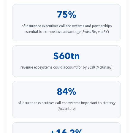
75%
of insurance executives call ecosystems and partnerships
essential to competitive advantage (Swiss Re, via EY)
$60tn
revenue ecosystems could account for by 2030 (McKinsey)
84%
of insurance executives call ecosystems important to strategy
(Accenture)