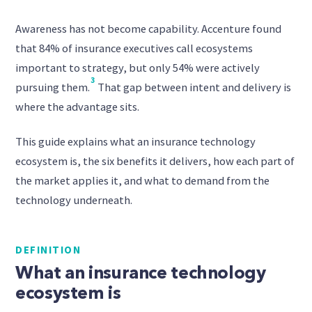
Awareness has not become capability. Accenture found
that 84% of insurance executives call ecosystems
important to strategy, but only 54% were actively
3
pursuing them.
That gap between intent and delivery is
where the advantage sits.
This guide explains what an insurance technology
ecosystem is, the six benefits it delivers, how each part of
the market applies it, and what to demand from the
technology underneath.
DEFINITION
What an insurance technology
ecosystem is