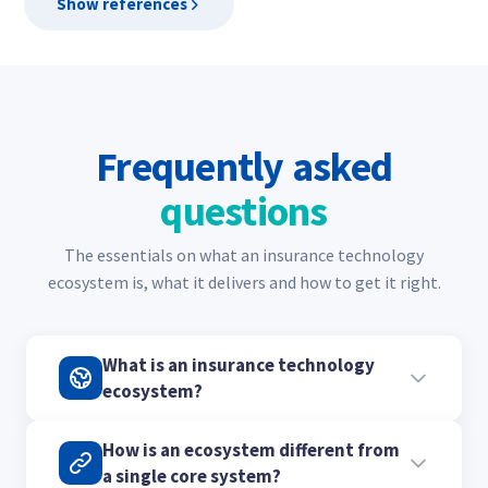
Show references
Frequently asked
questions
The essentials on what an insurance technology
ecosystem is, what it delivers and how to get it right.
What is an insurance technology
ecosystem?
It is a network of specialist tools and partners
How is an ecosystem different from
connected into one platform, rather than one
a single core system?