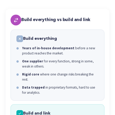
Build everything vs build and link
Build everything
Years of in-house development
before a new
product reaches the market.
One supplier
for every function, strong in some,
weak in others.
Rigid core
where one change risks breaking the
rest.
Data trapped
in proprietary formats, hard to use
for analytics.
Build and link