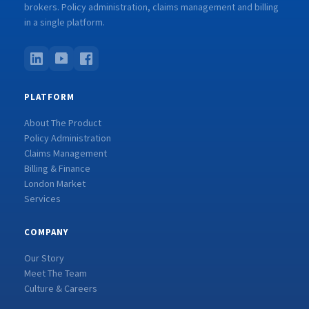
brokers. Policy administration, claims management and billing
in a single platform.
PLATFORM
About The Product
Policy Administration
Claims Management
Billing & Finance
London Market
Services
COMPANY
Our Story
Meet The Team
Culture & Careers