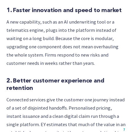
1. Faster innovation and speed to market
A new capability, such as an AI underwriting tool or a
telematics engine, plugs into the platform instead of
waiting on a long build. Because the core is modular,
upgrading one component does not mean overhauling
the whole system. Firms respond to new risks and
customer needs in weeks rather than years.
2. Better customer experience and
retention
Connected services give the customer one journey instead
of a set of disjointed handoffs. Personalised pricing,
instant issuance and a clean digital claim run through a
single platform. EY estimates that much of the value in an
7