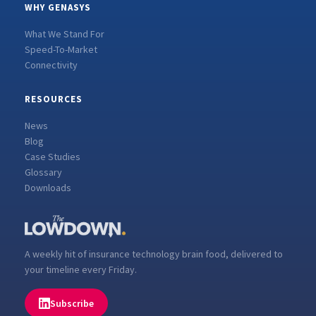
WHY GENASYS
What We Stand For
Speed-To-Market
Connectivity
RESOURCES
News
Blog
Case Studies
Glossary
Downloads
A weekly hit of insurance technology brain food, delivered to
your timeline every Friday.
Subscribe