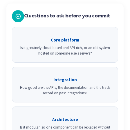
Questions to ask before you commit
Core platform
Is it genuinely cloud-based and API-rich, or an old system
hosted on someone else's servers?
Integration
How good are the APIs, the documentation and the track
record on past integrations?
Architecture
Is it modular, so one component can be replaced without