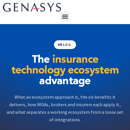
BLOG
The
insurance
technology ecosystem
advantage
What an ecosystem approach is, the six benefits it
delivers, how MGAs, brokers and insurers each apply it,
and what separates a working ecosystem from a loose set
of integrations.