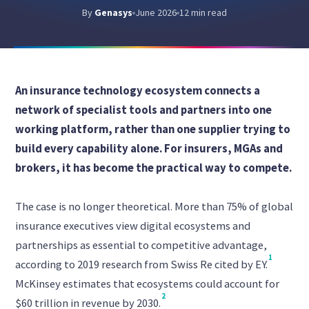
By
Genasys
June 2026
12 min read
An insurance technology ecosystem connects a
network of specialist tools and partners into one
working platform, rather than one supplier trying to
build every capability alone. For insurers, MGAs and
brokers, it has become the practical way to compete.
The case is no longer theoretical. More than 75% of global
insurance executives view digital ecosystems and
partnerships as essential to competitive advantage,
1
according to 2019 research from Swiss Re cited by EY.
McKinsey estimates that ecosystems could account for
2
$60 trillion in revenue by 2030.