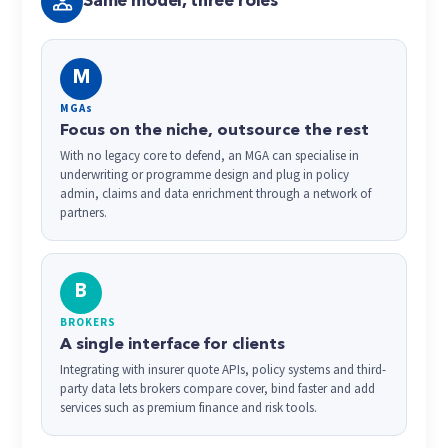
Same model, three roles
M
MGAs
Focus on the niche, outsource the rest
With no legacy core to defend, an MGA can specialise in
underwriting or programme design and plug in policy
admin, claims and data enrichment through a network of
partners.
B
BROKERS
A single interface for clients
Integrating with insurer quote APIs, policy systems and third-
party data lets brokers compare cover, bind faster and add
services such as premium finance and risk tools.