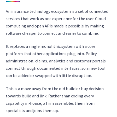
An insurance technology ecosystem is a set of connected
services that work as one experience for the user. Cloud
computing and open APIs made it possible by making
software cheaper to connect and easier to combine.
It replaces a single monolithic system with a core
platform that other applications plug into. Policy
administration, claims, analytics and customer portals
connect through documented interfaces, so a new tool
can be added or swapped with little disruption.
This is a move away from the old build or buy decision
towards build and link. Rather than coding every
capability in-house, a firm assembles them from
specialists and joins them up.