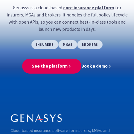
own ecosystems.
Genasys is a cloud-based
core insurance platform
for
insurers, MGAs and brokers. It handles the full policy lifecycle
with open APIs, so you can connect best-in-class tools and
launch new products in days.
INSURERS
MGAS
BROKERS
See the platform
Book a demo
Cloud-based insurance software for insurers, MGAs and