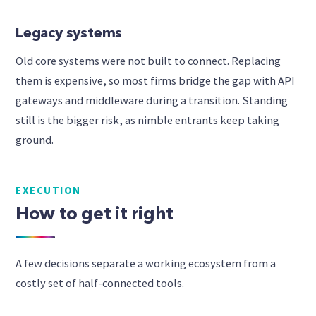
Legacy systems
Old core systems were not built to connect. Replacing
them is expensive, so most firms bridge the gap with API
gateways and middleware during a transition. Standing
still is the bigger risk, as nimble entrants keep taking
ground.
EXECUTION
How to get it right
A few decisions separate a working ecosystem from a
costly set of half-connected tools.