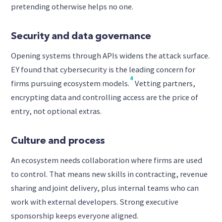
pretending otherwise helps no one.
Security and data governance
Opening systems through APIs widens the attack surface.
EY found that cybersecurity is the leading concern for
4
firms pursuing ecosystem models.
Vetting partners,
encrypting data and controlling access are the price of
entry, not optional extras.
Culture and process
An ecosystem needs collaboration where firms are used
to control. That means new skills in contracting, revenue
sharing and joint delivery, plus internal teams who can
work with external developers. Strong executive
sponsorship keeps everyone aligned.