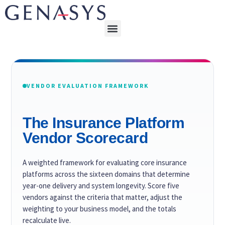
VENDOR EVALUATION FRAMEWORK
The Insurance Platform
Vendor Scorecard
A weighted framework for evaluating core insurance
platforms across the sixteen domains that determine
year-one delivery and system longevity. Score five
vendors against the criteria that matter, adjust the
weighting to your business model, and the totals
recalculate live.