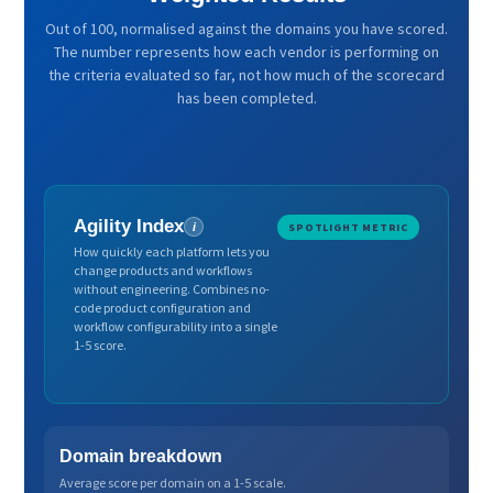
Out of 100, normalised against the domains you have scored.
The number represents how each vendor is performing on
the criteria evaluated so far, not how much of the scorecard
has been completed.
Agility Index
i
SPOTLIGHT METRIC
How quickly each platform lets you
change products and workflows
without engineering. Combines no-
code product configuration and
workflow configurability into a single
1-5 score.
Domain breakdown
Average score per domain on a 1-5 scale.