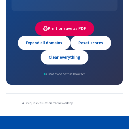
Print or save as PDF
Expand all domains
Reset scores
Clear everything
Autosaved to this browser
A unique evaluation framework by