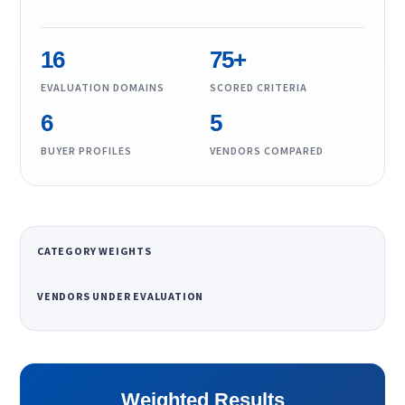
16
75+
EVALUATION DOMAINS
SCORED CRITERIA
6
5
BUYER PROFILES
VENDORS COMPARED
CATEGORY WEIGHTS
VENDORS UNDER EVALUATION
Weighted Results