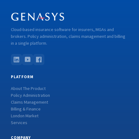
Cloud-based insurance software for insurers, MGAs and
brokers. Policy administration, claims management and billing
in a single platform.
PLATFORM
About The Product
Policy Administration
Claims Management
Billing & Finance
London Market
Services
COMPANY