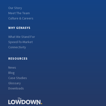
Our Story
Meet The Team
Culture & Careers
WHY GENASYS
What We Stand For
Speed-To-Market
Connectivity
RESOURCES
News
Blog
Case Studies
Glossary
Downloads