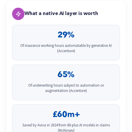
What a native AI layer is worth
29%
Of insurance working hours automatable by generative AI
(Accenture)
65%
Of underwriting hours subject to automation or
augmentation (Accenture)
£60m+
Saved by Aviva in 2024 from 80-plus AI models in claims
(McKinsey)