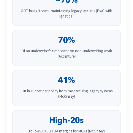
~70%
Of IT budget spent maintaining legacy systems (PwC with
Ignatica)
70%
Of an underwriter's time spent on non-underwriting work
(Accenture)
41%
Cut in IT cost per policy from modernising legacy systems
(McKinsey)
High-20s
To low-30s EBITDA margins for MGAs (McKinsey)