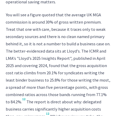
operational saving matters.
You will see a figure quoted that the average UK MGA
commission is around 30% of gross written premium.
Treat that one with care, because it traces only to weak
secondary sources and there is no clean named primary
behind it, so it is not a number to build a business case on.
The better-evidenced data sits at Lloyd's. The ICMR and
LMA's "Lloyd's 2025 Insights Report", published in April
2025 and covering 2024, found that the gross acquisition
cost ratio climbs from 20.1% for syndicates writing the
least binder business to 25.8% for those writing the most,
a spread of more than five percentage points, with gross
combined ratios across those bands running from 77.1%
12
to 84.2%.
The report is direct about why: delegated
business carries significantly higher acquisition costs
12