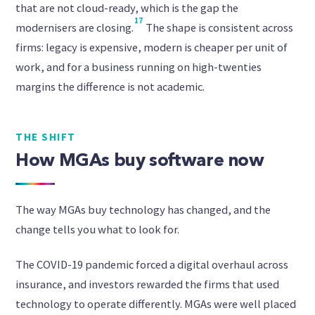
that are not cloud-ready, which is the gap the
17
modernisers are closing.
The shape is consistent across
firms: legacy is expensive, modern is cheaper per unit of
work, and for a business running on high-twenties
margins the difference is not academic.
THE SHIFT
How MGAs buy software now
The way MGAs buy technology has changed, and the
change tells you what to look for.
The COVID-19 pandemic forced a digital overhaul across
insurance, and investors rewarded the firms that used
technology to operate differently. MGAs were well placed