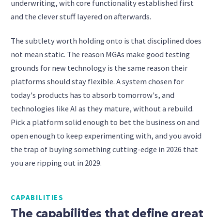
underwriting, with core functionality established first
and the clever stuff layered on afterwards.
The subtlety worth holding onto is that disciplined does
not mean static. The reason MGAs make good testing
grounds for new technology is the same reason their
platforms should stay flexible. A system chosen for
today's products has to absorb tomorrow's, and
technologies like AI as they mature, without a rebuild.
Pick a platform solid enough to bet the business on and
open enough to keep experimenting with, and you avoid
the trap of buying something cutting-edge in 2026 that
you are ripping out in 2029.
CAPABILITIES
The capabilities that define great