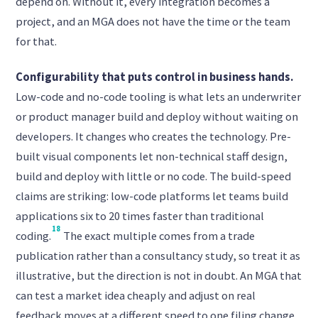
depend on. Without it, every integration becomes a
project, and an MGA does not have the time or the team
for that.
Configurability that puts control in business hands.
Low-code and no-code tooling is what lets an underwriter
or product manager build and deploy without waiting on
developers. It changes who creates the technology. Pre-
built visual components let non-technical staff design,
build and deploy with little or no code. The build-speed
claims are striking: low-code platforms let teams build
applications six to 20 times faster than traditional
18
coding.
The exact multiple comes from a trade
publication rather than a consultancy study, so treat it as
illustrative, but the direction is not in doubt. An MGA that
can test a market idea cheaply and adjust on real
feedback moves at a different speed to one filing change