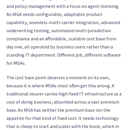
and policy management with a focus on agent licensing.
An MGA needs configurable, adaptable product
capability, seamless multi-carrier integration, advanced
underwriting tooling, automated multi-jurisdiction
compliance and an affordable, scalable cost base from
day one, all operated by business users rather than a
standing IT department. Different job, different software
for MGAs.
The cost base point deserves a moment on its own,
because it is where MGAs most often get this wrong. A
traditional insurer carries high fixed IT infrastructure as a
cost of doing business, absorbed across a vast premium
base. An MGA has neither the premium base nor the
appetite for that kind of fixed cost. It needs technology
that is cheap to start and scales with the book, which in