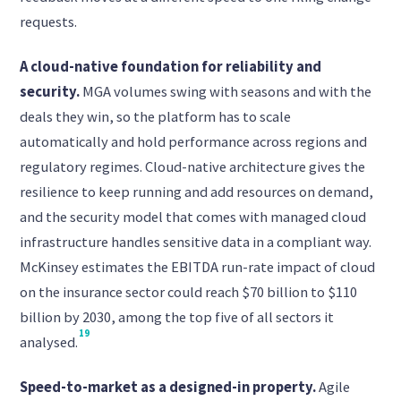
requests.
A cloud-native foundation for reliability and
security.
MGA volumes swing with seasons and with the
deals they win, so the platform has to scale
automatically and hold performance across regions and
regulatory regimes. Cloud-native architecture gives the
resilience to keep running and add resources on demand,
and the security model that comes with managed cloud
infrastructure handles sensitive data in a compliant way.
McKinsey estimates the EBITDA run-rate impact of cloud
on the insurance sector could reach $70 billion to $110
billion by 2030, among the top five of all sectors it
19
analysed.
Speed-to-market as a designed-in property.
Agile