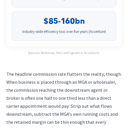
$85-160bn
Industry-wide efficiency loss over five years (Accenture)
Sources: McKinsey; PwC with Ignatica; Accenture.
The headline commission rate flatters the reality, though.
When business is placed through an MGA or wholesaler,
the commission reaching the downstream agent or
broker is often one half to one third less than a direct
carrier appointment would pay. Strip out what flows
downstream, subtract the MGA's own running costs and
the retained margin can be thin enough that every