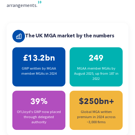
10
arrangements.
The UK MGA market by the numbers
£13.2bn
249
GWP written by MGAA
MGAA member MGAs by
member MGAs in 2024
August 2025, up from 187 in
2022
39%
$250bn+
Of Lloyd's GWP now placed
Global MGA written
through delegated
premium in 2024 across
authority
~3,000 firms