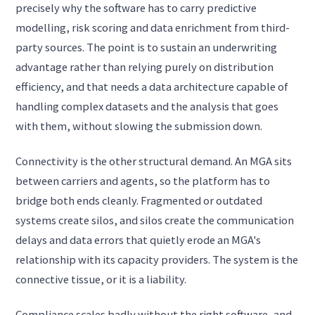
precisely why the software has to carry predictive
modelling, risk scoring and data enrichment from third-
party sources. The point is to sustain an underwriting
advantage rather than relying purely on distribution
efficiency, and that needs a data architecture capable of
handling complex datasets and the analysis that goes
with them, without slowing the submission down.
Connectivity is the other structural demand. An MGA sits
between carriers and agents, so the platform has to
bridge both ends cleanly. Fragmented or outdated
systems create silos, and silos create the communication
delays and data errors that quietly erode an MGA's
relationship with its capacity providers. The system is the
connective tissue, or it is a liability.
Compliance scales badly without the right software, and