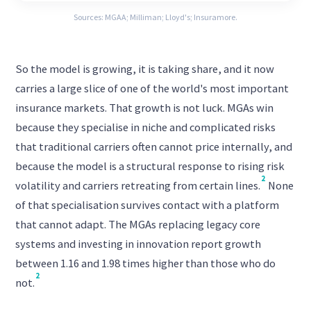
Sources: MGAA; Milliman; Lloyd's; Insuramore.
So the model is growing, it is taking share, and it now
carries a large slice of one of the world's most important
insurance markets. That growth is not luck. MGAs win
because they specialise in niche and complicated risks
that traditional carriers often cannot price internally, and
because the model is a structural response to rising risk
2
volatility and carriers retreating from certain lines.
None
of that specialisation survives contact with a platform
that cannot adapt. The MGAs replacing legacy core
systems and investing in innovation report growth
between 1.16 and 1.98 times higher than those who do
2
not.