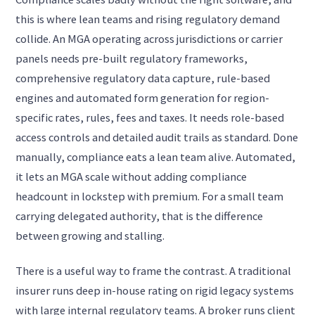
this is where lean teams and rising regulatory demand
collide. An MGA operating across jurisdictions or carrier
panels needs pre-built regulatory frameworks,
comprehensive regulatory data capture, rule-based
engines and automated form generation for region-
specific rates, rules, fees and taxes. It needs role-based
access controls and detailed audit trails as standard. Done
manually, compliance eats a lean team alive. Automated,
it lets an MGA scale without adding compliance
headcount in lockstep with premium. For a small team
carrying delegated authority, that is the difference
between growing and stalling.
There is a useful way to frame the contrast. A traditional
insurer runs deep in-house rating on rigid legacy systems
with large internal regulatory teams. A broker runs client