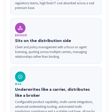
regulatory teams, high fixed IT cost absorbed across a vast
premium base.
BROKER
Sits on the distribution side
Client and policy management with a focus on agent
licensing, quoting across multiple carriers, managing
relationships rather than binding.
MGA
Underwrites like a carrier, distributes
like a broker
Configurable product capability, multi-carrier integration,
advanced underwriting tooling, automated multi-
jurisdiction compliance and a scalable cost base, all run by