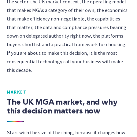
the sector: the UK market context, the operating model
that makes MGAs a category of their own, the economics
that make efficiency non-negotiable, the capabilities
that matter, the data and compliance pressures bearing
down on delegated authority right now, the platforms
buyers shortlist and a practical framework for choosing.
If you are about to make this decision, it is the most
consequential technology call your business will make
this decade.
MARKET
The UK MGA market, and why
this decision matters now
Start with the size of the thing, because it changes how