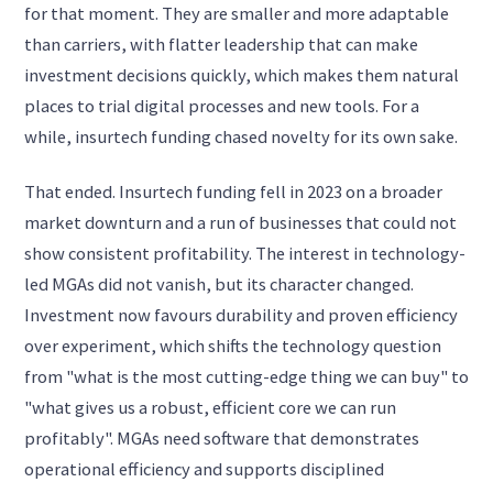
for that moment. They are smaller and more adaptable
than carriers, with flatter leadership that can make
investment decisions quickly, which makes them natural
places to trial digital processes and new tools. For a
while, insurtech funding chased novelty for its own sake.
That ended. Insurtech funding fell in 2023 on a broader
market downturn and a run of businesses that could not
show consistent profitability. The interest in technology-
led MGAs did not vanish, but its character changed.
Investment now favours durability and proven efficiency
over experiment, which shifts the technology question
from "what is the most cutting-edge thing we can buy" to
"what gives us a robust, efficient core we can run
profitably". MGAs need software that demonstrates
operational efficiency and supports disciplined