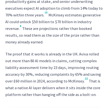
productivity gains at stake, and senior underwriting
executives expect AI adoption to climb from 14% today to
15
70% within three years.
McKinsey estimates generative
AI could unlock $50 billion to $70 billion in industry
8
revenue.
These are projections rather than booked
results, so read them as the size of the prize rather than
money already earned.
The proof that it works is already in the UK. Aviva rolled
out more than 80 AI models in claims, cutting complex
liability assessment time by 23 days, improving routing
accuracy by 30%, reducing complaints by 65% and saving
22
over £60 million in 2024, according to McKinsey.
That is
what a native AI layer delivers when it sits inside the core
platform rather than hanging off the side as a bolt-on.