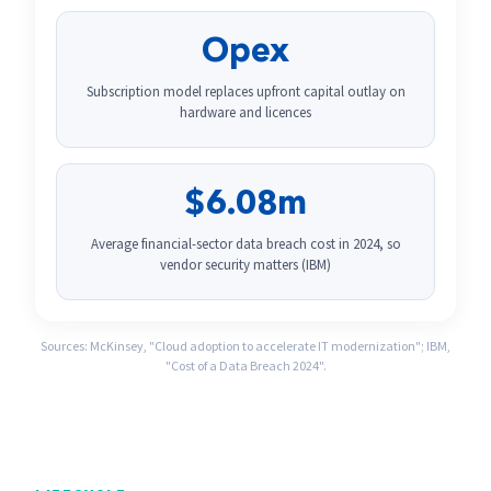
Opex
Subscription model replaces upfront capital outlay on
hardware and licences
$6.08m
Average financial-sector data breach cost in 2024, so
vendor security matters (IBM)
Sources: McKinsey, "Cloud adoption to accelerate IT modernization"; IBM,
"Cost of a Data Breach 2024".