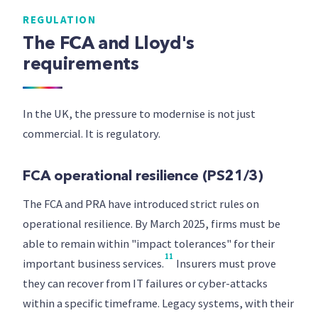
REGULATION
The FCA and Lloyd's
requirements
In the UK, the pressure to modernise is not just
commercial. It is regulatory.
FCA operational resilience (PS21/3)
The FCA and PRA have introduced strict rules on
operational resilience. By March 2025, firms must be
able to remain within "impact tolerances" for their
11
important business services.
Insurers must prove
they can recover from IT failures or cyber-attacks
within a specific timeframe. Legacy systems, with their