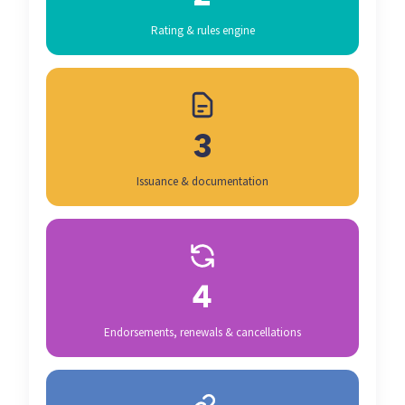
Rating & rules engine
3
Issuance & documentation
4
Endorsements, renewals & cancellations