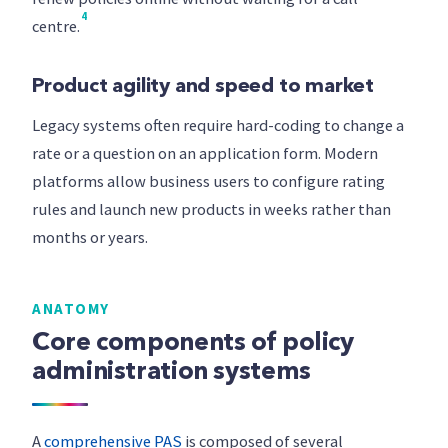
4
centre.
Product agility and speed to market
Legacy systems often require hard-coding to change a
rate or a question on an application form. Modern
platforms allow business users to configure rating
rules and launch new products in weeks rather than
months or years.
ANATOMY
Core components of policy
administration systems
A
comprehensive PAS
is composed of several