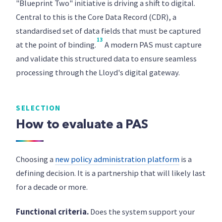
"Blueprint Two" initiative is driving a shift to digital.
Central to this is the Core Data Record (CDR), a
standardised set of data fields that must be captured
13
at the point of binding.
A modern PAS must capture
and validate this structured data to ensure seamless
processing through the Lloyd's digital gateway.
SELECTION
How to evaluate a PAS
Choosing a
new policy administration platform
is a
defining decision. It is a partnership that will likely last
for a decade or more.
Functional criteria.
Does the system support your