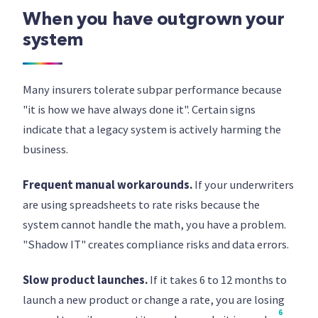
When you have outgrown your
system
Many insurers tolerate subpar performance because
"it is how we have always done it". Certain signs
indicate that a legacy system is actively harming the
business.
Frequent manual workarounds.
If your underwriters
are using spreadsheets to rate risks because the
system cannot handle the math, you have a problem.
"Shadow IT" creates compliance risks and data errors.
Slow product launches.
If it takes 6 to 12 months to
launch a new product or change a rate, you are losing
6