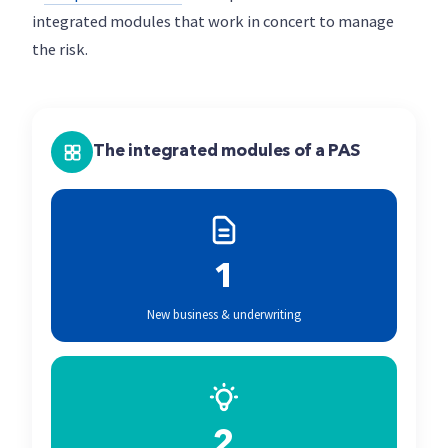
integrated modules that work in concert to manage
the risk.
The integrated modules of a PAS
1
New business & underwriting
2