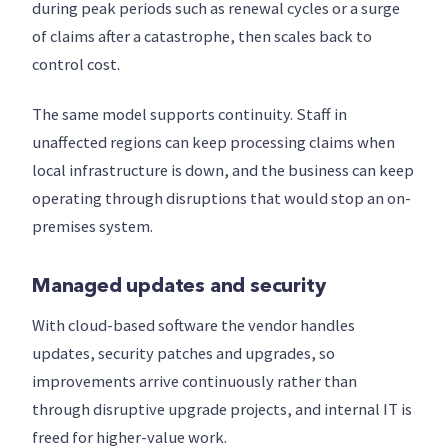
during peak periods such as renewal cycles or a surge
of claims after a catastrophe, then scales back to
control cost.
The same model supports continuity. Staff in
unaffected regions can keep processing claims when
local infrastructure is down, and the business can keep
operating through disruptions that would stop an on-
premises system.
Managed updates and security
With cloud-based software the vendor handles
updates, security patches and upgrades, so
improvements arrive continuously rather than
through disruptive upgrade projects, and internal IT is
freed for higher-value work.