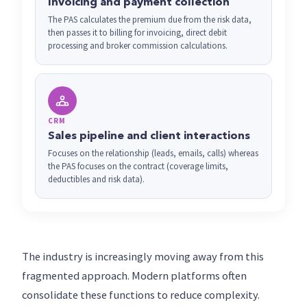
Invoicing and payment collection
The PAS calculates the premium due from the risk data,
then passes it to billing for invoicing, direct debit
processing and broker commission calculations.
CRM
Sales pipeline and client interactions
Focuses on the relationship (leads, emails, calls) whereas
the PAS focuses on the contract (coverage limits,
deductibles and risk data).
The industry is increasingly moving away from this
fragmented approach. Modern platforms often
consolidate these functions to reduce complexity.