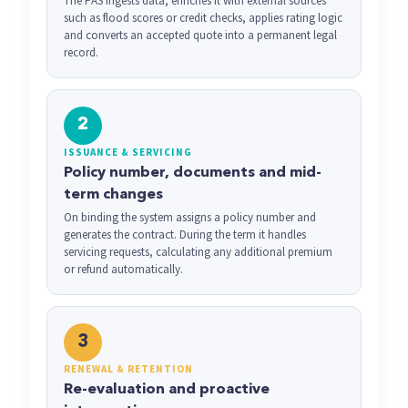
The PAS ingests data, enriches it with external sources
such as flood scores or credit checks, applies rating logic
and converts an accepted quote into a permanent legal
record.
2
ISSUANCE & SERVICING
Policy number, documents and mid-
term changes
On binding the system assigns a policy number and
generates the contract. During the term it handles
servicing requests, calculating any additional premium
or refund automatically.
3
RENEWAL & RETENTION
Re-evaluation and proactive