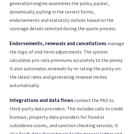
generation engine assembles the policy packet,
dynamically pulling in the correct forms,
endorsements and statutory notices based on the
coverage details selected during the quote process.
Endorsements, renewals and cancellations
manage
the logic of mid-term adjustments. The system
calculates pro-rata premiums accurately to the penny.
It also automates renewals by re-rating the policy on
the latest rates and generating renewal invites
automatically.
Integrations and data flows
connect the PAS to
third-party data providers. This includes calls to credit
bureaus, property data providers for flood or
subsidence scores, and sanction checking services. It
also feeds data downstream to the general ledger and