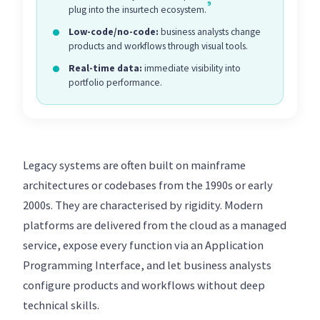
9
plug into the insurtech ecosystem.
Low-code/no-code:
business analysts change
products and workflows through visual tools.
Real-time data:
immediate visibility into
portfolio performance.
Legacy systems are often built on mainframe
architectures or codebases from the 1990s or early
2000s. They are characterised by rigidity. Modern
platforms are delivered from the cloud as a managed
service, expose every function via an Application
Programming Interface, and let business analysts
configure products and workflows without deep
technical skills.