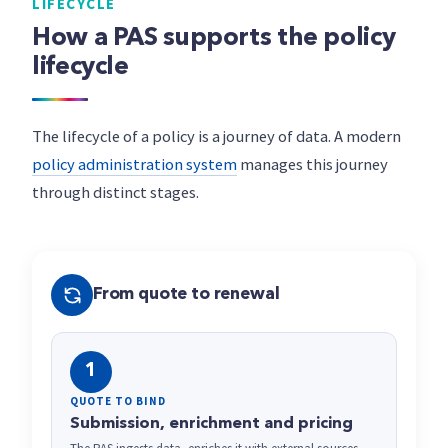
LIFECYCLE
How a PAS supports the policy
lifecycle
The lifecycle of a policy is a journey of data. A modern
policy administration system
manages this journey
through distinct stages.
From quote to renewal
1
QUOTE TO BIND
Submission, enrichment and pricing