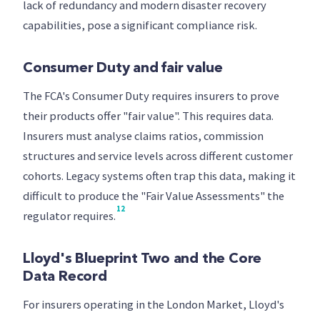
lack of redundancy and modern disaster recovery
capabilities, pose a significant compliance risk.
Consumer Duty and fair value
The FCA's Consumer Duty requires insurers to prove
their products offer "fair value". This requires data.
Insurers must analyse claims ratios, commission
structures and service levels across different customer
cohorts. Legacy systems often trap this data, making it
difficult to produce the "Fair Value Assessments" the
12
regulator requires.
Lloyd's Blueprint Two and the Core
Data Record
For insurers operating in the London Market, Lloyd's