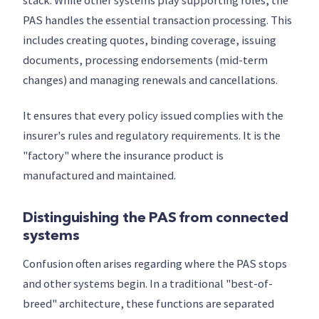
stack. While other systems play supporting roles, the
PAS handles the essential transaction processing. This
includes creating quotes, binding coverage, issuing
documents, processing endorsements (mid-term
changes) and managing renewals and cancellations.
It ensures that every policy issued complies with the
insurer's rules and regulatory requirements. It is the
"factory" where the insurance product is
manufactured and maintained.
Distinguishing the PAS from connected
systems
Confusion often arises regarding where the PAS stops
and other systems begin. In a traditional "best-of-
breed" architecture, these functions are separated