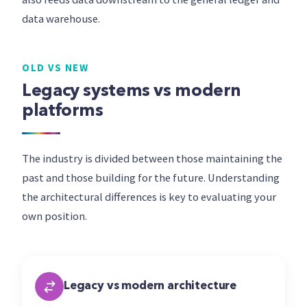
data warehouse.
OLD VS NEW
Legacy systems vs modern
platforms
The industry is divided between those maintaining the
past and those building for the future. Understanding
the architectural differences is key to evaluating your
own position.
Legacy vs modern architecture