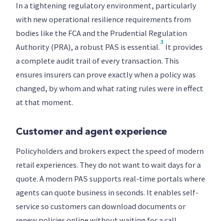
In a tightening regulatory environment, particularly
with new operational resilience requirements from
bodies like the FCA and the Prudential Regulation
3
Authority (PRA), a robust PAS is essential.
It provides
a complete audit trail of every transaction. This
ensures insurers can prove exactly when a policy was
changed, by whom and what rating rules were in effect
at that moment.
Customer and agent experience
Policyholders and brokers expect the speed of modern
retail experiences. They do not want to wait days for a
quote. A modern PAS supports real-time portals where
agents can quote business in seconds. It enables self-
service so customers can download documents or
renew policies online without waiting for a call