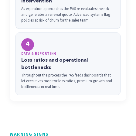
intervention
As expiration approaches the PAS re-evaluates the risk
and generates a renewal quote. Advanced systems flag
policies at risk of churn for the sales team.
4
DATA & REPORTING
Loss ratios and operational
bottlenecks
Throughout the process the PAS feeds dashboards that
let executives monitor loss ratios, premium growth and
bottlenecks in real time.
WARNING SIGNS