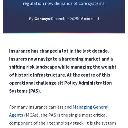
regulation now demands of core systems.
By
Genasys
December 2025
16 min read
Insurance has changed a lot in the last decade.
Insurers now navigate a hardening market and a
shifting risk landscape while managing the weight
of historic infrastructure. At the centre of this
operational challenge sit Policy Administration
Systems (PAS).
For many insurance carriers and
Managing General
Agents
(MGAs), the PAS is the single most critical
component of their technology stack. It is the system