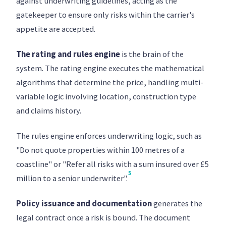
against underwriting guidelines, acting as the
gatekeeper to ensure only risks within the carrier's
appetite are accepted.
The rating and rules engine
is the brain of the
system. The rating engine executes the mathematical
algorithms that determine the price, handling multi-
variable logic involving location, construction type
and claims history.
The rules engine enforces underwriting logic, such as
"Do not quote properties within 100 metres of a
coastline" or "Refer all risks with a sum insured over £5
5
million to a senior underwriter".
Policy issuance and documentation
generates the
legal contract once a risk is bound. The document