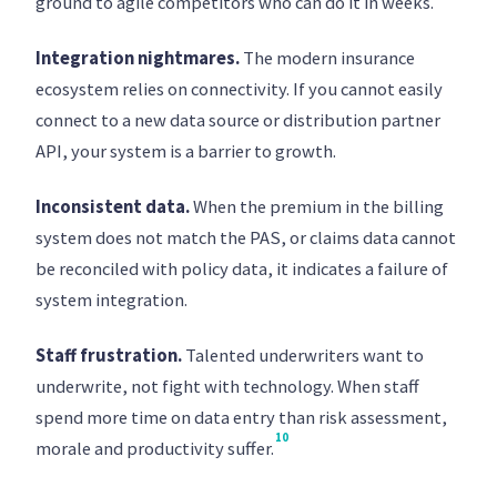
ground to agile competitors who can do it in weeks.
Integration nightmares.
The modern insurance
ecosystem relies on connectivity. If you cannot easily
connect to a new data source or distribution partner
API, your system is a barrier to growth.
Inconsistent data.
When the premium in the billing
system does not match the PAS, or claims data cannot
be reconciled with policy data, it indicates a failure of
system integration.
Staff frustration.
Talented underwriters want to
underwrite, not fight with technology. When staff
spend more time on data entry than risk assessment,
10
morale and productivity suffer.