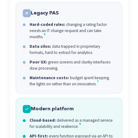
Legacy PAS
Hard-coded rules:
changing a rating factor
needs an IT change request and can take
6
months.
Data silos:
data trapped in proprietary
formats, hard to extract for analytics.
Poor UX:
green screens and clunky interfaces
slow processing.
Maintenance costs:
budget spent keeping
7
the lights on rather than on innovation.
Modern platform
Cloud-based:
delivered as a managed service
8
for scalability and resilience.
API-first:
every function exposed via an API to