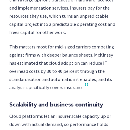
and implementation services. Insurers pay for the
resources they use, which turns an unpredictable
capital project into a predictable operating cost and
frees capital for other work.
This matters most for mid-sized carriers competing
against firms with deeper balance sheets. McKinsey
has estimated that cloud adoption can reduce IT
overhead costs by 30 to 40 percent through the
standardisation and automation it enables, and its
16
analysis specifically covers insurance.
Scalability and business continuity
Cloud platforms let an insurer scale capacity up or
down with actual demand, so performance holds