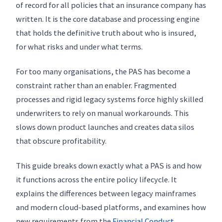
of record for all policies that an insurance company has
written. It is the core database and processing engine
that holds the definitive truth about who is insured,
for what risks and under what terms.
For too many organisations, the PAS has become a
constraint rather than an enabler. Fragmented
processes and rigid legacy systems force highly skilled
underwriters to rely on manual workarounds. This
slows down product launches and creates data silos
that obscure profitability.
This guide breaks down exactly what a PAS is and how
it functions across the entire policy lifecycle. It
explains the differences between legacy mainframes
and modern cloud-based platforms, and examines how
new requirements from the
Financial Conduct