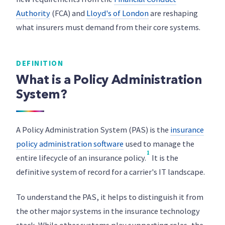
Authority
(FCA) and
Lloyd's of London
are reshaping
what insurers must demand from their core systems.
DEFINITION
What is a Policy Administration
System?
A Policy Administration System (PAS) is the
insurance
policy administration software
used to manage the
1
entire lifecycle of an insurance policy.
It is the
definitive system of record for a carrier's IT landscape.
To understand the PAS, it helps to distinguish it from
the other major systems in the insurance technology