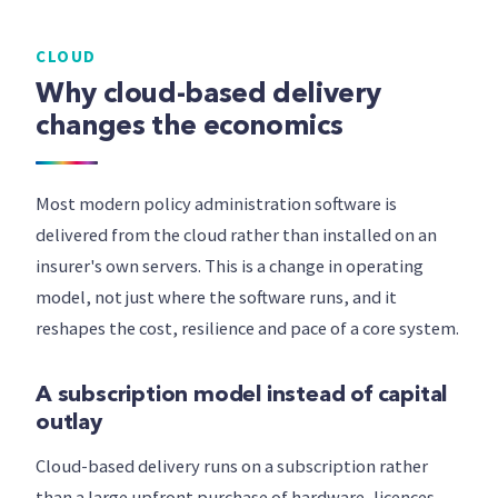
CLOUD
Why cloud-based delivery
changes the economics
Most modern policy administration software is
delivered from the cloud rather than installed on an
insurer's own servers. This is a change in operating
model, not just where the software runs, and it
reshapes the cost, resilience and pace of a core system.
A subscription model instead of capital
outlay
Cloud-based delivery runs on a subscription rather
than a large upfront purchase of hardware, licences