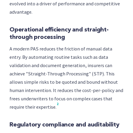
evolved into a driver of performance and competitive
advantage.
Operational efficiency and straight-
through processing
A modern PAS reduces the friction of manual data
entry. By automating routine tasks such as data
validation and document generation, insurers can
achieve "Straight-Through Processing" (STP). This
allows simple risks to be quoted and bound without
human intervention. It reduces the cost-per-policy and
frees underwriters to focus on complex cases that
2
require their expertise.
Regulatory compliance and auditability