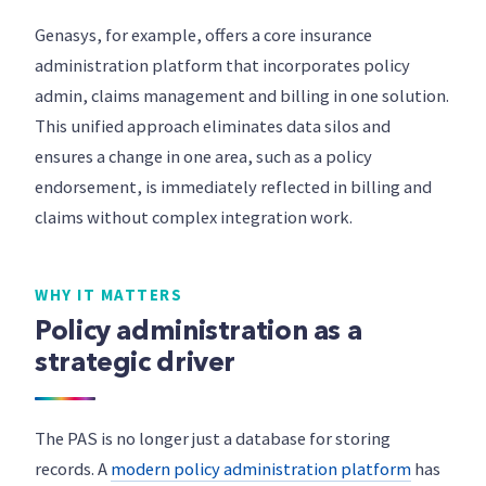
Genasys, for example, offers a core insurance
administration platform that incorporates policy
admin, claims management and billing in one solution.
This unified approach eliminates data silos and
ensures a change in one area, such as a policy
endorsement, is immediately reflected in billing and
claims without complex integration work.
WHY IT MATTERS
Policy administration as a
strategic driver
The PAS is no longer just a database for storing
records. A
modern policy administration platform
has