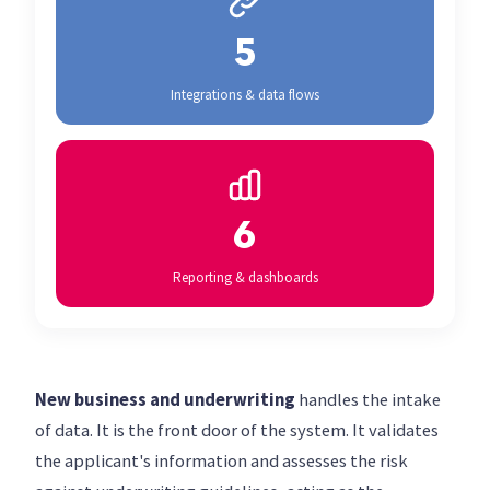
5
Integrations & data flows
6
Reporting & dashboards
New business and underwriting
handles the intake
of data. It is the front door of the system. It validates
the applicant's information and assesses the risk