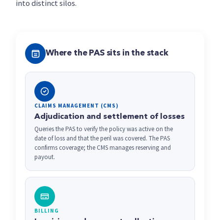
into distinct silos.
Where the PAS sits in the stack
CLAIMS MANAGEMENT (CMS)
Adjudication and settlement of losses
Queries the PAS to verify the policy was active on the
date of loss and that the peril was covered. The PAS
confirms coverage; the CMS manages reserving and
payout.
BILLING