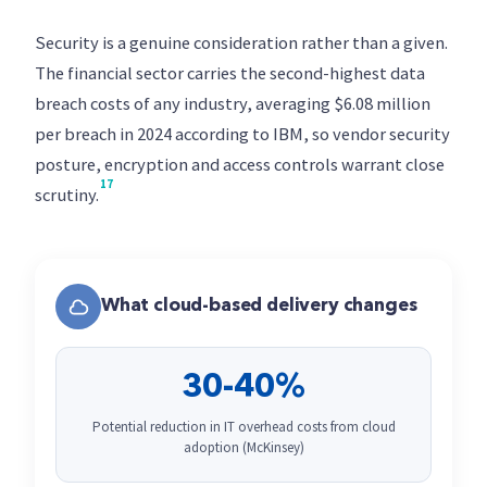
Security is a genuine consideration rather than a given.
The financial sector carries the second-highest data
breach costs of any industry, averaging $6.08 million
per breach in 2024 according to IBM, so vendor security
posture, encryption and access controls warrant close
17
scrutiny.
What cloud-based delivery changes
30-40%
Potential reduction in IT overhead costs from cloud
adoption (McKinsey)