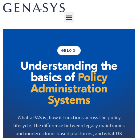
BLOG
Understanding the
basics of
Policy
Administration
Systems
What a PAS is, how it functions across the policy
lifecycle, the difference between legacy mainframes
and modern cloud-based platforms, and what UK