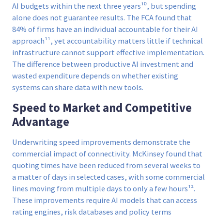
AI budgets within the next three years¹⁰, but spending
alone does not guarantee results. The FCA found that
84% of firms have an individual accountable for their AI
approach¹¹, yet accountability matters little if technical
infrastructure cannot support effective implementation.
The difference between productive AI investment and
wasted expenditure depends on whether existing
systems can share data with new tools.
Speed to Market and Competitive
Advantage
Underwriting speed improvements demonstrate the
commercial impact of connectivity. McKinsey found that
quoting times have been reduced from several weeks to
a matter of days in selected cases, with some commercial
lines moving from multiple days to only a few hours¹².
These improvements require AI models that can access
rating engines, risk databases and policy terms