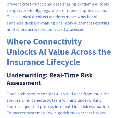
prevent cross-functional data sharing condemn AI tools
to operate blindly, regardless of model sophistication.
The technical architecture determines whether AI
enhances decision-making or simply automates existing
limitations across disconnected processes.
Where Connectivity
Unlocks AI Value Across the
Insurance Lifecycle
Underwriting: Real-Time Risk
Assessment
Open architecture enables AI to pull data from multiple
sources simultaneously, transforming underwriting
from a sequential process into real-time risk evaluation.
Connected systems allow algorithms to access broker