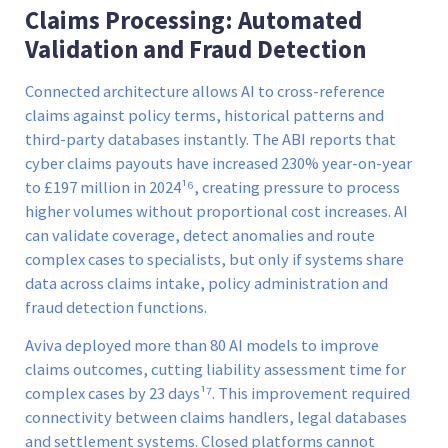
Claims Processing: Automated
Validation and Fraud Detection
Connected architecture allows AI to cross-reference
claims against policy terms, historical patterns and
third-party databases instantly. The ABI reports that
cyber claims payouts have increased 230% year-on-year
to £197 million in 2024¹⁶, creating pressure to process
higher volumes without proportional cost increases. AI
can validate coverage, detect anomalies and route
complex cases to specialists, but only if systems share
data across claims intake, policy administration and
fraud detection functions.
Aviva deployed more than 80 AI models to improve
claims outcomes, cutting liability assessment time for
complex cases by 23 days¹⁷. This improvement required
connectivity between claims handlers, legal databases
and settlement systems. Closed platforms cannot