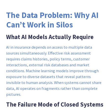
The Data Problem: Why AI
Can’t Work in Silos
What AI Models Actually Require
AI in insurance depends on access to multiple data
sources simultaneously. Effective risk assessment
requires claims histories, policy terms, customer
interactions, external risk databases and market
conditions. Machine learning models improve through
exposure to diverse datasets that reveal patterns
invisible to human analysis. When systems cannot share
data, AI operates on fragments rather than complete
pictures.
The Failure Mode of Closed Systems