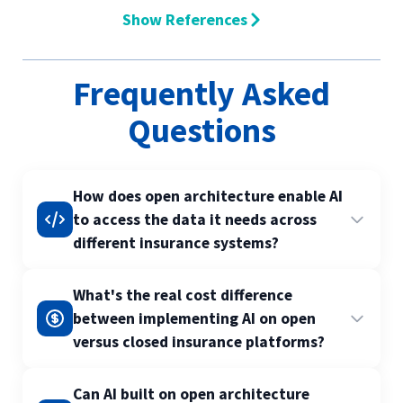
Show References
Frequently Asked
Questions
How does open architecture enable AI
to access the data it needs across
different insurance systems?
Open architecture uses standardised APIs and
What's the real cost difference
data formats that allow AI systems to retrieve
between implementing AI on open
and analyse information from multiple sources
versus closed insurance platforms?
without custom integrations for each system.
This means your AI can pull claims data from
Open platforms typically reduce AI
Can AI built on open architecture
one system, policy information from another