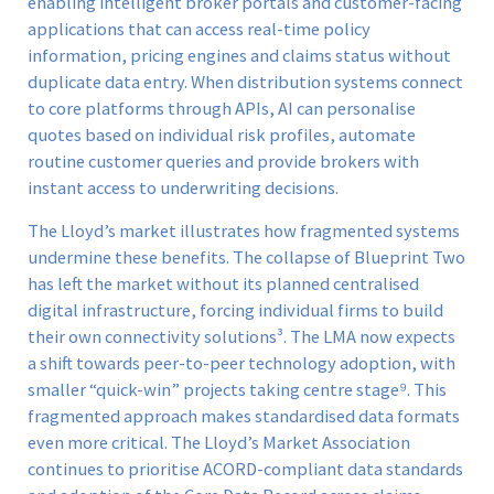
enabling intelligent broker portals and customer-facing
applications that can access real-time policy
information, pricing engines and claims status without
duplicate data entry. When distribution systems connect
to core platforms through APIs, AI can personalise
quotes based on individual risk profiles, automate
routine customer queries and provide brokers with
instant access to underwriting decisions.
The Lloyd’s market illustrates how fragmented systems
undermine these benefits. The collapse of Blueprint Two
has left the market without its planned centralised
digital infrastructure, forcing individual firms to build
their own connectivity solutions³. The LMA now expects
a shift towards peer-to-peer technology adoption, with
smaller “quick-win” projects taking centre stage⁹. This
fragmented approach makes standardised data formats
even more critical. The Lloyd’s Market Association
continues to prioritise ACORD-compliant data standards