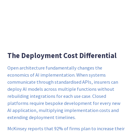
The Deployment Cost Differential
Open architecture fundamentally changes the
economics of AI implementation. When systems
communicate through standardised APIs, insurers can
deploy AI models across multiple functions without
rebuilding integrations for each use case. Closed
platforms require bespoke development for every new
AI application, multiplying implementation costs and
extending deployment timelines.
McKinsey reports that 92% of firms plan to increase their