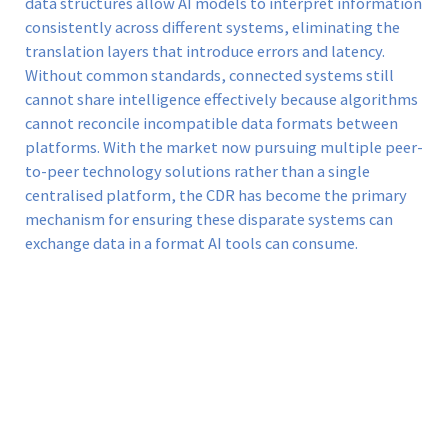
data structures allow AI models to interpret information
consistently across different systems, eliminating the
translation layers that introduce errors and latency.
Without common standards, connected systems still
cannot share intelligence effectively because algorithms
cannot reconcile incompatible data formats between
platforms. With the market now pursuing multiple peer-
to-peer technology solutions rather than a single
centralised platform, the CDR has become the primary
mechanism for ensuring these disparate systems can
exchange data in a format AI tools can consume.