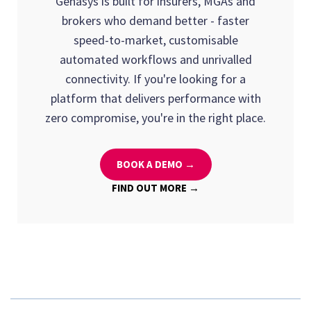
Genasys is built for insurers, MGAs and
because they're tested across multiple
for model training and validation. The
brokers who demand better - faster
organisations and use cases.
advantage of open architecture is that you can
speed-to-market, customisable
deploy AI tools incrementally, adding new
automated workflows and unrivalled
capabilities every few months rather than
connectivity. If you're looking for a
waiting for a single large-scale
platform that delivers performance with
implementation.
zero compromise, you're in the right place.
BOOK A DEMO →
FIND OUT MORE →