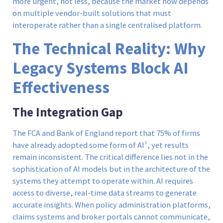
more urgent, not less, because the market now depends
on multiple vendor-built solutions that must
interoperate rather than a single centralised platform.
The Technical Reality: Why
Legacy Systems Block AI
Effectiveness
The Integration Gap
The FCA and Bank of England report that 75% of firms
have already adopted some form of AI¹, yet results
remain inconsistent. The critical difference lies not in the
sophistication of AI models but in the architecture of the
systems they attempt to operate within. AI requires
access to diverse, real-time data streams to generate
accurate insights. When policy administration platforms,
claims systems and broker portals cannot communicate,