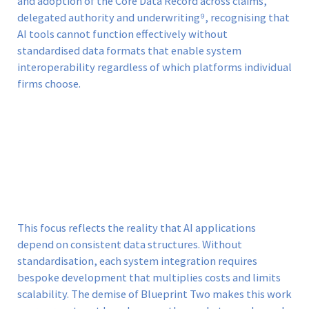
and adoption of the Core Data Record across claims,
delegated authority and underwriting⁹, recognising that
AI tools cannot function effectively without
standardised data formats that enable system
interoperability regardless of which platforms individual
firms choose.
This focus reflects the reality that AI applications
depend on consistent data structures. Without
standardisation, each system integration requires
bespoke development that multiplies costs and limits
scalability. The demise of Blueprint Two makes this work