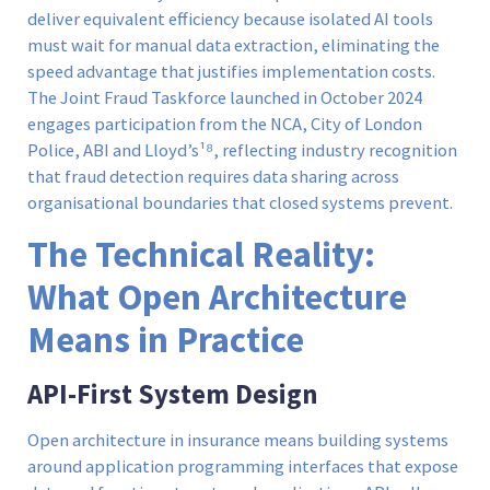
deliver equivalent efficiency because isolated AI tools
must wait for manual data extraction, eliminating the
speed advantage that justifies implementation costs.
The Joint Fraud Taskforce launched in October 2024
engages participation from the NCA, City of London
Police, ABI and Lloyd’s¹⁸, reflecting industry recognition
that fraud detection requires data sharing across
organisational boundaries that closed systems prevent.
The Technical Reality:
What Open Architecture
Means in Practice
API-First System Design
Open architecture in insurance means building systems
around application programming interfaces that expose