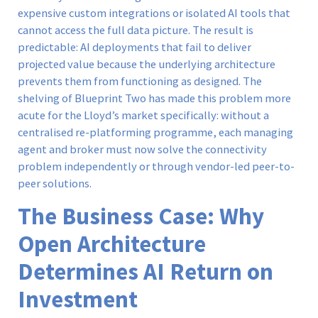
expensive custom integrations or isolated AI tools that
cannot access the full data picture. The result is
predictable: AI deployments that fail to deliver
projected value because the underlying architecture
prevents them from functioning as designed. The
shelving of Blueprint Two has made this problem more
acute for the Lloyd’s market specifically: without a
centralised re-platforming programme, each managing
agent and broker must now solve the connectivity
problem independently or through vendor-led peer-to-
peer solutions.
The Business Case: Why
Open Architecture
Determines AI Return on
Investment