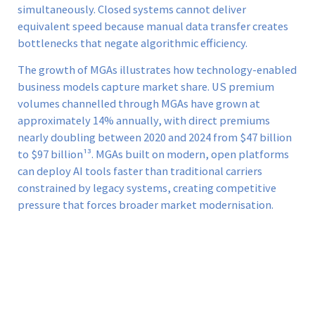
simultaneously. Closed systems cannot deliver
equivalent speed because manual data transfer creates
bottlenecks that negate algorithmic efficiency.
The growth of MGAs illustrates how technology-enabled
business models capture market share. US premium
volumes channelled through MGAs have grown at
approximately 14% annually, with direct premiums
nearly doubling between 2020 and 2024 from $47 billion
to $97 billion¹³. MGAs built on modern, open platforms
can deploy AI tools faster than traditional carriers
constrained by legacy systems, creating competitive
pressure that forces broader market modernisation.