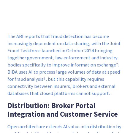
The ABI reports that fraud detection has become
increasingly dependent on data sharing, with the Joint
Fraud Taskforce launched in October 2024 bringing
together government, law enforcement and industry
bodies specifically to improve information exchange⁷.
BIBA uses AI to process large volumes of data at speed
for fraud analysis⁸, but this capability requires
connectivity between insurers, brokers and external
databases that closed platforms cannot support.
Distribution: Broker Portal
Integration and Customer Service
Open architecture extends AI value into distribution by