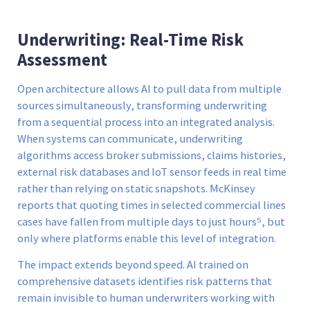
Underwriting: Real-Time Risk
Assessment
Open architecture allows AI to pull data from multiple
sources simultaneously, transforming underwriting
from a sequential process into an integrated analysis.
When systems can communicate, underwriting
algorithms access broker submissions, claims histories,
external risk databases and IoT sensor feeds in real time
rather than relying on static snapshots. McKinsey
reports that quoting times in selected commercial lines
cases have fallen from multiple days to just hours⁵, but
only where platforms enable this level of integration.
The impact extends beyond speed. AI trained on
comprehensive datasets identifies risk patterns that
remain invisible to human underwriters working with