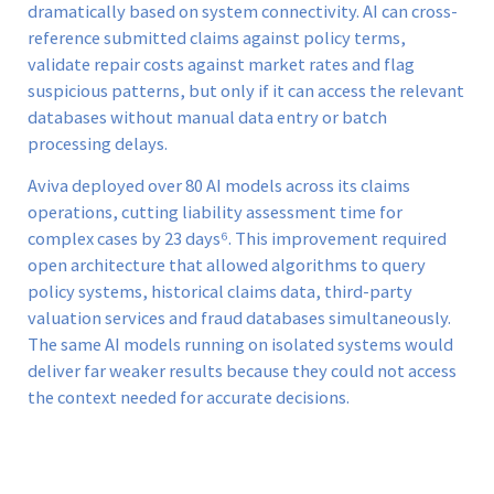
dramatically based on system connectivity. AI can cross-
reference submitted claims against policy terms,
validate repair costs against market rates and flag
suspicious patterns, but only if it can access the relevant
databases without manual data entry or batch
processing delays.
Aviva deployed over 80 AI models across its claims
operations, cutting liability assessment time for
complex cases by 23 days⁶. This improvement required
open architecture that allowed algorithms to query
policy systems, historical claims data, third-party
valuation services and fraud databases simultaneously.
The same AI models running on isolated systems would
deliver far weaker results because they could not access
the context needed for accurate decisions.