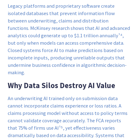
Legacy platforms and proprietary software create
isolated databases that prevent information flow
between underwriting, claims and distribution
functions. McKinsey research shows that AI and advanced
analytics could generate up to $1.1 trillion annually¹⁴,
but only when models can access comprehensive data.
Closed systems force AI to make predictions based on
incomplete inputs, producing unreliable outputs that
undermine business confidence in algorithmic decision-
making.
Why Data Silos Destroy AI Value
An underwriting AI trained only on submission data
cannot incorporate claims experience or loss ratios. A
claims processing model without access to policy terms
cannot validate coverage accurately. The FCA reports
that 75% of firms use AI¹⁵, yet effectiveness varies
dramatically based on data accessibility. Systems that