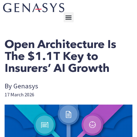
Open Architecture Is
The $1.1T Key to
Insurers’ AI Growth
By Genasys
17 March 2026