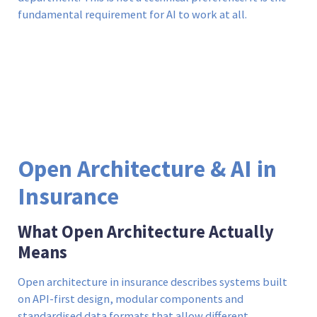
fundamental requirement for AI to work at all.
Open Architecture & AI in
Insurance
What Open Architecture Actually
Means
Open architecture in insurance describes systems built
on API-first design, modular components and
standardised data formats that allow different