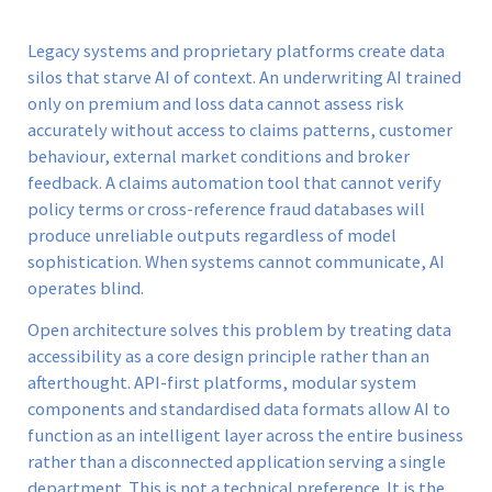
Legacy systems and proprietary platforms create data
silos that starve AI of context. An underwriting AI trained
only on premium and loss data cannot assess risk
accurately without access to claims patterns, customer
behaviour, external market conditions and broker
feedback. A claims automation tool that cannot verify
policy terms or cross-reference fraud databases will
produce unreliable outputs regardless of model
sophistication. When systems cannot communicate, AI
operates blind.
Open architecture solves this problem by treating data
accessibility as a core design principle rather than an
afterthought. API-first platforms, modular system
components and standardised data formats allow AI to
function as an intelligent layer across the entire business
rather than a disconnected application serving a single
department. This is not a technical preference. It is the