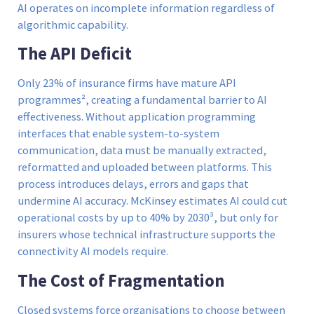
AI operates on incomplete information regardless of
algorithmic capability.
The API Deficit
Only 23% of insurance firms have mature API
programmes², creating a fundamental barrier to AI
effectiveness. Without application programming
interfaces that enable system-to-system
communication, data must be manually extracted,
reformatted and uploaded between platforms. This
process introduces delays, errors and gaps that
undermine AI accuracy. McKinsey estimates AI could cut
operational costs by up to 40% by 2030³, but only for
insurers whose technical infrastructure supports the
connectivity AI models require.
The Cost of Fragmentation
Closed systems force organisations to choose between