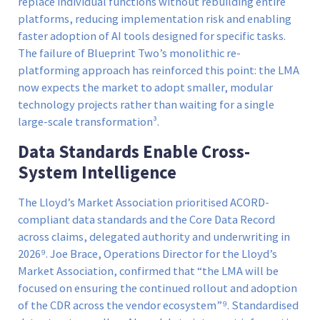
replace individual functions without rebuilding entire
platforms, reducing implementation risk and enabling
faster adoption of AI tools designed for specific tasks.
The failure of Blueprint Two’s monolithic re-
platforming approach has reinforced this point: the LMA
now expects the market to adopt smaller, modular
technology projects rather than waiting for a single
large-scale transformation³.
Data Standards Enable Cross-
System Intelligence
The Lloyd’s Market Association prioritised ACORD-
compliant data standards and the Core Data Record
across claims, delegated authority and underwriting in
2026⁹. Joe Brace, Operations Director for the Lloyd’s
Market Association, confirmed that “the LMA will be
focused on ensuring the continued rollout and adoption
of the CDR across the vendor ecosystem”⁹. Standardised