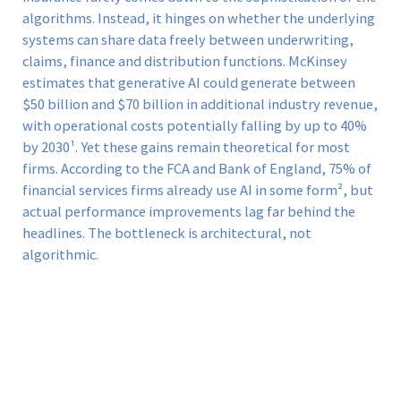
algorithms. Instead, it hinges on whether the underlying
systems can share data freely between underwriting,
claims, finance and distribution functions. McKinsey
estimates that generative AI could generate between
$50 billion and $70 billion in additional industry revenue,
with operational costs potentially falling by up to 40%
by 2030¹. Yet these gains remain theoretical for most
firms. According to the FCA and Bank of England, 75% of
financial services firms already use AI in some form², but
actual performance improvements lag far behind the
headlines. The bottleneck is architectural, not
algorithmic.