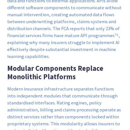
data and functions to external applications. APIs allow
different software components to communicate without
manual intervention, creating automated data flows
between underwriting platforms, claims systems and
distribution channels. The FCA reports that only 23% of
financial services firms have mature API programmes¹⁵,
explaining why many insurers struggle to implement AI
effectively despite substantial investment in machine
learning capabilities.
Modular Components Replace
Monolithic Platforms
Modern insurance infrastructure separates functions
into independent modules that communicate through
standardised interfaces. Rating engines, policy
administration, billing and claims processing operate as
distinct services rather than components locked within
proprietary systems. This modularity allows insurers to