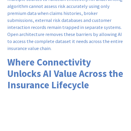
algorithm cannot assess risk accurately using only
premium data when claims histories, broker
submissions, external risk databases and customer
interaction records remain trapped in separate systems.
Open architecture removes these barriers by allowing AI
to access the complete dataset it needs across the entire
insurance value chain.
Where Connectivity
Unlocks AI Value Across the
Insurance Lifecycle