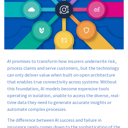
AI promises to transform how insurers underwrite risk,
process claims and serve customers, but the technology
can only deliver value when built on open architecture
that enables true connectivity across systems. Without
this foundation, AI models become expensive tools
operating in isolation, unable to access the diverse, real-
time data they need to generate accurate insights or
automate complex processes.
The difference between AI success and failure in
insurance rarely comes down to the sophistication of the