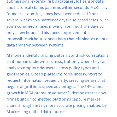
submissions, external risk databases, IoT sensor data
and historical claims patterns within seconds. McKinsey
found that quoting times have been reduced from
several weeks to a matter of days in selected cases, with
some commercial lines moving from multiple days to
only a few hours¹². This speed improvement is
impossible without connectivity that eliminates manual
data transfer between systems.
AI models identify pricing patterns and risk correlations
that human underwriters miss, but only when they can
analyse complete datasets across policy types and
geographies. Closed platforms force underwriters to
request information sequentially, creating delays that
negate algorithmic speed advantages. The 14% annual
growth in MGA premium volumes¹³ demonstrates how
firms built on connected platforms capture market
share through faster, more accurate pricing enabled by
AI accessing unified data sources.