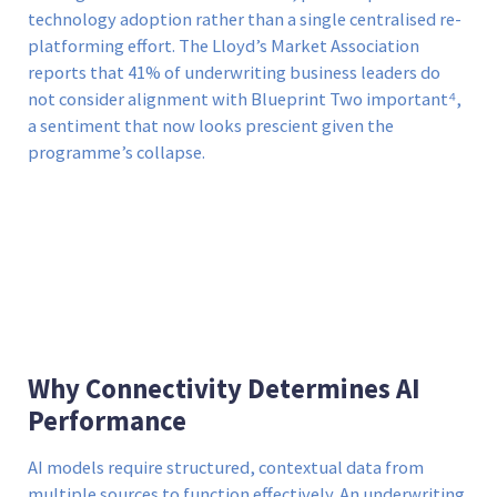
technology adoption rather than a single centralised re-
platforming effort. The Lloyd’s Market Association
reports that 41% of underwriting business leaders do
not consider alignment with Blueprint Two important⁴,
a sentiment that now looks prescient given the
programme’s collapse.
Why Connectivity Determines AI
Performance
AI models require structured, contextual data from
multiple sources to function effectively. An underwriting