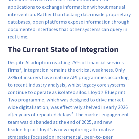
applications to exchange information without manual
intervention. Rather than locking data inside proprietary
databases, open platforms expose information through
documented interfaces that other systems can query in
real time.
The Current State of Integration
Despite AI adoption reaching 75% of financial services
firms², integration remains the critical weakness. Only
23% of insurers have mature API programmes according
to recent industry analysis, whilst legacy core systems
continue to operate as isolated silos. Lloyd’s Blueprint
Two programme, which was designed to drive market-
wide digitalisation, was effectively shelved in early 2026
after years of repeated delays³. The market engagement
team was disbanded at the end of 2025, and new
leadership at Lloyd’s is now exploring alternative
strategies focused on incremental, peer-to-peer