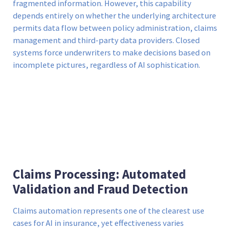
fragmented information. However, this capability
depends entirely on whether the underlying architecture
permits data flow between policy administration, claims
management and third-party data providers. Closed
systems force underwriters to make decisions based on
incomplete pictures, regardless of AI sophistication.
Claims Processing: Automated
Validation and Fraud Detection
Claims automation represents one of the clearest use
cases for AI in insurance, yet effectiveness varies